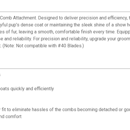
 Comb Attachment. Designed to deliver precision and efficiency,
ful pup's dense coat or maintaining the sleek shine of a show ho
s of fur, leaving a smooth, comfortable finish every time. Equippe
and reliability. For precision and reliability, upgrade your gr
t. (Note: Not compatible with #40 Blades.)
s
ats quickly and efficiently
ty fit to eliminate hassles of the combs becoming detached or go
and comfort