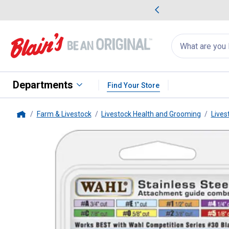
me Favorites
Deals on Home Favorites
Search
for
products:
suggestions
Suggestions Co
appear
below
Departments
Find Your Store
Farm & Livestock
Livestock Health and Grooming
Lives
Home
Wahl
Stainless Steel Comb At