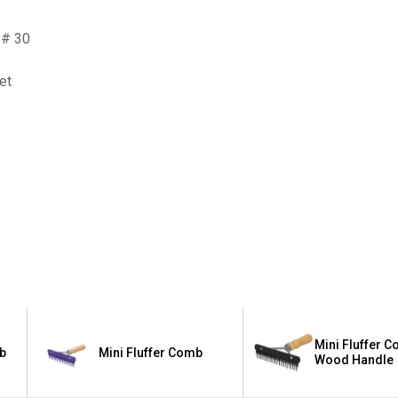
 # 30
et
✕
Unlock $10 OFF
New users take $10 off their first online order of $100+ by
subscribing to receive special offers and promotions!
Mini Fluffer C
mb
Mini Fluffer Comb
Wood Handle
Send Code