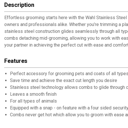
Description
Effortless grooming starts here with the Wahl Stainless Steel
owners and professionals alike. Whether you’re trimming a play
stainless steel construction glides seamlessly through all type
combs detaching mid-grooming, allowing you to work with ease 
your partner in achieving the perfect cut with ease and comfor
Features
Perfect accessory for grooming pets and coats of all type
Save time and achieve the exact cut length you desire
Stainless steel technology allows combs to glide through co
Leaves a smooth finish
For all types of animals
Equipped with a snap - on feature with a four sided securi
Combs never get hot which allow you to groom with ease 