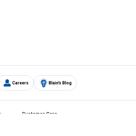
Careers
Blain's Blog
y
Customer Care
1-800-210-2370
Email Us
Submit Feedback