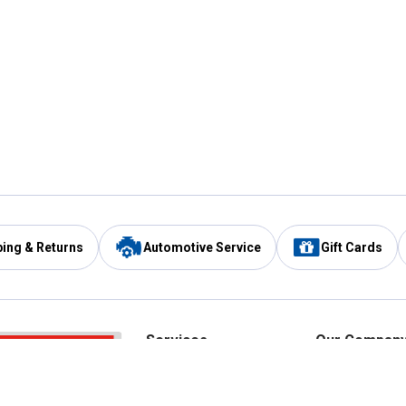
ping & Returns
Automotive Service
Gift Cards
Services
Our Compan
Automotive Service
Blain's Rewards
Drive Thru Pickup
Mobile App