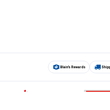
Blain's Rewards
Ship
Be the first to hear about our sales, events,