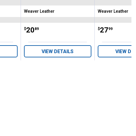
Weaver Leather
Weaver Leather
Brand:
Brand:
Price:
.
20
Price:
.
27
$
89
$
99
VIEW DETAILS
VIEW DE