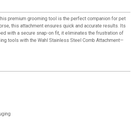
 this premium grooming tool is the perfect companion for pet
rse, this attachment ensures quick and accurate results. Its
d with a secure snap-on fit, it eliminates the frustration of
ooming tools with the Wahl Stainless Steel Comb Attachment—
uging