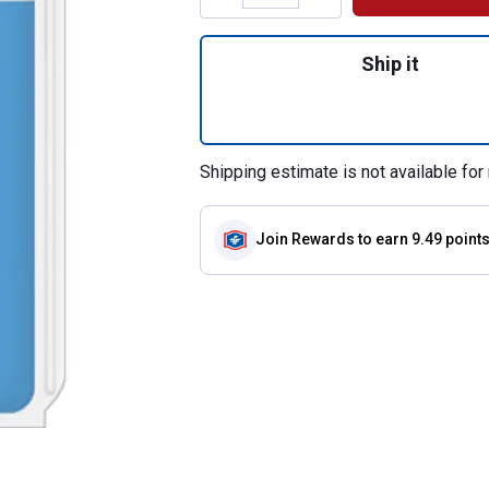
Quantity: 1, Stai
Ship it
Shipping estimate is not available for 
Join Rewards
to earn 9.49 point