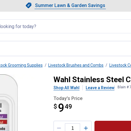
Showing slide 1 of 4: Summer L
Slide 1 of 4.
Summer Lawn & Garden Savings
Summer Lawn & Garden Saving
llapsed
tock Grooming Supplies
Livestock Brushes and Combs
Livestock 
tachment
Wahl Stainless Steel
Blain #
Shop All Wahl
Leave a Review
Today's Price
9
$
$9.49
49
Product Options