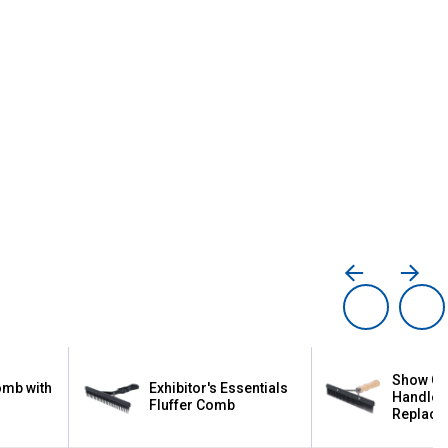
Show Co
omb with
Exhibitor's Essentials
Handle 
Fluffer Comb
Replacea
Plastic 