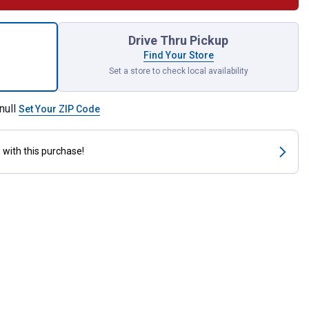
nless Steel Comb Attachment for shipping
Drive Thru Pickup
Find Your Store
Set a store to check local availability
null
Set Your ZIP Code
s
with this purchase!