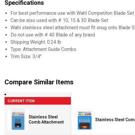
Specifications
For best performance use with Wahl Competiton Blade Set
Can be also used with # 10, 15 & 30 Blade Set
Wahl stainless steel attachment must fit snug onto Blade S
Do not use with # 40 Blade of any brand
Shipping Weight: 0.24 lb
Type: Attachment Guide Combs
Trim Size: 3/4"
Compare Similar Items
CURRENT ITEM
Stainless Steel
Stainless Steel Co
Comb Attachment