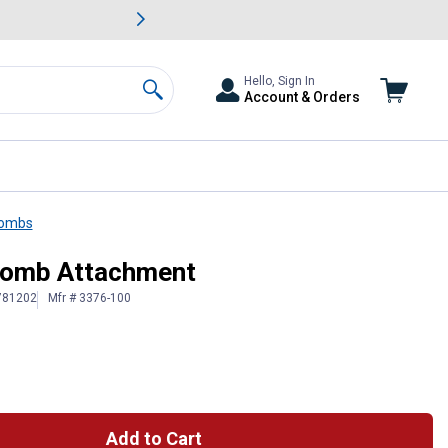
awn & Garden Savings.
s
Slide 2 of
Big Savin
Hello, Sign In
Account & Orders
Search
Combs
 Comb Attachment
 781202
Mfr # 3376-100
Add to Cart