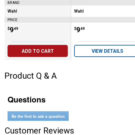
BRAND
Wahl
Wahl
Brand:
Brand:
PRICE
Price:
.
9
Price:
.
9
$
49
$
49
ADD TO CART
VIEW DETAILS
Product Q & A
Questions
Be the first to ask a question
Customer Reviews