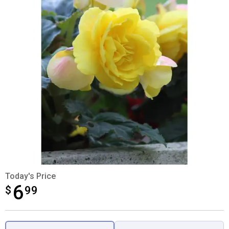
Today's Price
6
$
$6.99
99
Product Options