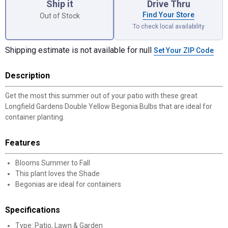
Ship it
Drive Thru
Find Your Store
Out of Stock
To check local availability
Shipping estimate is not available for null
Set Your ZIP Code
Description
Get the most this summer out of your patio with these great
Longfield Gardens Double Yellow Begonia Bulbs that are ideal for
container planting.
Features
Blooms Summer to Fall
This plant loves the Shade
Begonias are ideal for containers
Specifications
Type: Patio, Lawn & Garden