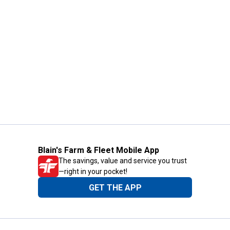
Blain's Farm & Fleet Mobile App
The savings, value and service you trust
—right in your pocket!
GET THE APP