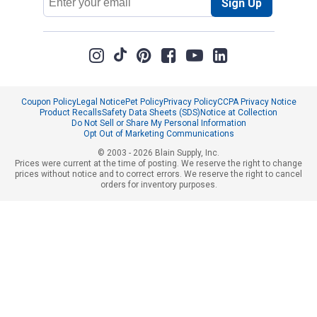
Sign Up
Address
Coupon Policy
Legal Notice
Pet Policy
Privacy Policy
CCPA Privacy Notice
Product Recalls
Safety Data Sheets (SDS)
Notice at Collection
Do Not Sell or Share My Personal Information
Opt Out of Marketing Communications
© 2003 - 2026 Blain Supply, Inc.
Prices were current at the time of posting. We reserve the right to change
prices without notice and to correct errors. We reserve the right to cancel
orders for inventory purposes.