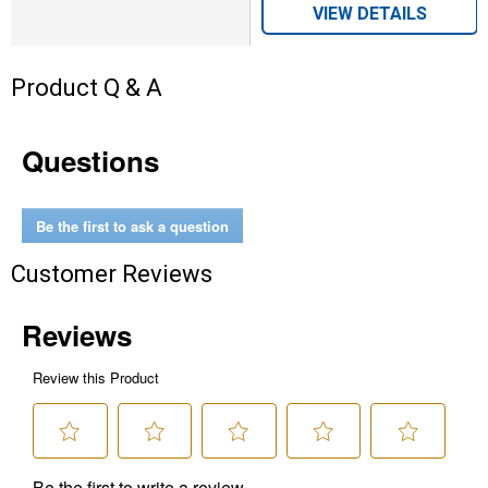
VIEW DETAILS
Product Q & A
Questions
Be the first to ask a question
Customer Reviews