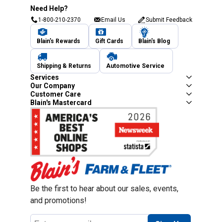
Need Help?
1-800-210-2370
Email Us
Submit Feedback
Blain's Rewards
Gift Cards
Blain's Blog
Shipping & Returns
Automotive Service
Services
Our Company
Customer Care
Blain's Mastercard
Be the first to hear about our sales, events,
and promotions!
Email