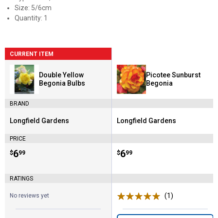
Size: 5/6cm
Quantity: 1
CURRENT ITEM
Double Yellow
Picotee Sunburst
Begonia Bulbs
Begonia
BRAND
Longfield Gardens
Longfield Gardens
Brand:
Brand:
PRICE
Price:
.
6
Price:
.
6
$
99
$
99
RATINGS
(1)
Review
No reviews yet