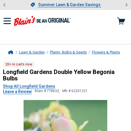
Showing slide 1 of 4: Summer L
es
Slide 1 of 4.
Summer Lawn & Garden Savings
Summer Lawn & Garden Savings
Lawn & Garden
Plants, Bulbs & Seeds
Flowers & Plants
Home
Longfield Gardens
Double Yellow B
20+ in carts now
Longfield Gardens Double Yellow Begonia
Bulbs
Shop All Longfield Gardens
Blain # 778632
Mfr # 62201221
Leave a Review