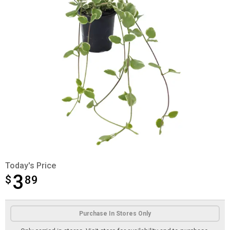
Today's Price
3
$
$3.89
89
Product Options
Purchase In Stores Only