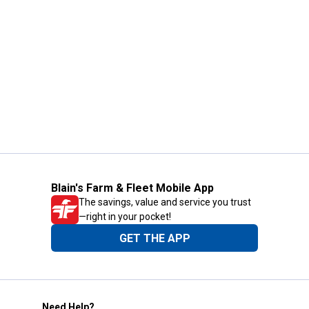
Blain's Farm & Fleet Mobile App
The savings, value and service you trust
—right in your pocket!
GET THE APP
Need Help?