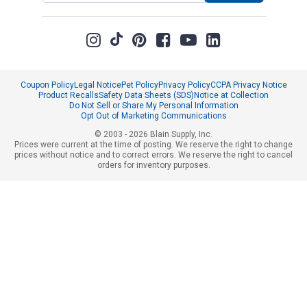
Coupon Policy
Legal Notice
Pet Policy
Privacy Policy
CCPA Privacy Notice
Product Recalls
Safety Data Sheets (SDS)
Notice at Collection
Do Not Sell or Share My Personal Information
Opt Out of Marketing Communications
© 2003 - 2026 Blain Supply, Inc.
Prices were current at the time of posting. We reserve the right to change
prices without notice and to correct errors. We reserve the right to cancel
orders for inventory purposes.