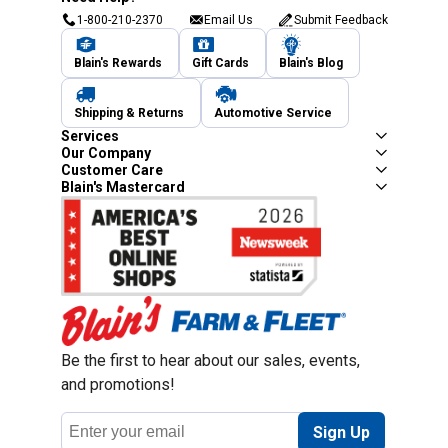
1-800-210-2370
Email Us
Submit Feedback
Blain's Rewards
Gift Cards
Blain's Blog
Shipping & Returns
Automotive Service
Services
Our Company
Customer Care
Blain's Mastercard
Be the first to hear about our sales, events,
and promotions!
Email
Sign Up
Address