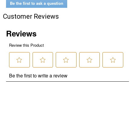
Be the first to ask a question
Customer Reviews