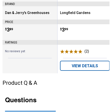
BRAND
Dan & Jerry's Greenhouses
Longfield Gardens
Brand:
Brand:
PRICE
Price:
.
3
Price:
.
3
$
89
$
99
RATINGS
(2)
Reviews
No reviews yet
VIEW DETAILS
Product Q & A
Questions