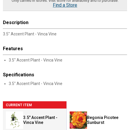
Only carried in stores. Visit store for availability and to purchase.
Find a Store
Description
3.5" Accent Plant - Vinca Vine
Features
3.5" Accent Plant - Vinca Vine
Specifications
3.5" Accent Plant - Vinca Vine
CURRENT ITEM
3.5" Accent Plant -
Begonia Picotee
Vinca Vine
Sunburst