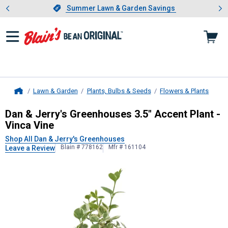
Showing slide 1 of 4: Summer L
es
Slide 1 of 4.
Summer Lawn & Garden Savings
Summer Lawn & Garden Savings
Lawn & Garden
Plants, Bulbs & Seeds
Flowers & Plants
Home
Dan & Jerry's Greenhouses
3.5" Acc
Dan & Jerry's Greenhouses 3.5" Accent Plant -
Vinca Vine
Shop All Dan & Jerry's Greenhouses
Blain # 778162
Mfr # 161104
Leave a Review