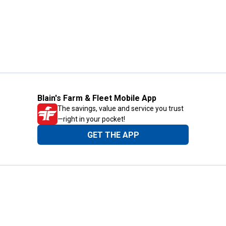
Blain's Farm & Fleet Mobile App
The savings, value and service you trust
—right in your pocket!
GET THE APP
Need Help?
1-800-210-2370
Email Us
Submit Feedback
Blain's Rewards
Gift Cards
Blain's Blog