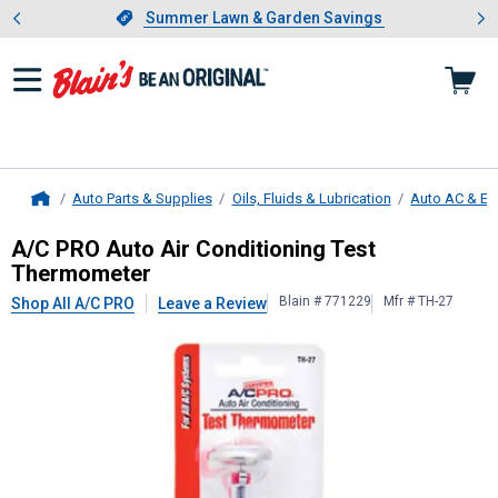
Showing slide 1 of 4: Summer L
es
Slide 1 of 4.
Summer Lawn & Garden Savings
Summer Lawn & Garden Savings
Auto Parts & Supplies
Oils, Fluids & Lubrication
Auto AC & En
Home
A/C PRO
Auto Air Conditioning Te
A/C PRO Auto Air Conditioning Test
Thermometer
Blain # 771229
Mfr # TH-27
Shop All A/C PRO
Leave a Review