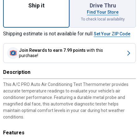
Ship it
Drive Thru
Find Your Store
To check local availability
Shipping estimate is not available for null
Set Your ZIP Code
Join Rewards
to earn 7.99 points
with this
purchase!
Description
This A/C PRO Auto Air Conditioning Test Thermometer provides
accurate temperature readings to evaluate your vehicle's air
conditioner performance. Featuring a durable metal probe and
magnified dial face, this automotive diagnostic tester helps
maintain optimal comfort levels in your car during hot weather
conditions.
Features