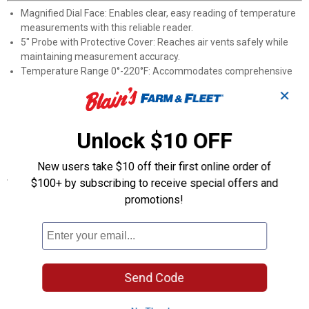
Magnified Dial Face: Enables clear, easy reading of temperature
measurements with this reliable reader.
5" Probe with Protective Cover: Reaches air vents safely while
maintaining measurement accuracy.
Temperature Range 0°-220°F: Accommodates comprehensive
testing of all A/C system types.
✕
Vent Temperature Monitoring: Quickly check and identify
potential cooling system issues before they worsen.
Universal Compatibility: Works with all vehicle aircon unit
Unlock $10 OFF
systems for diagnostic use.
New users take $10 off their first online order of
Specifications
$100+ by subscribing to receive special offers and
promotions!
Application: A/C Termometer
Quantity: 1
Product Q & A
Send Code
Questions