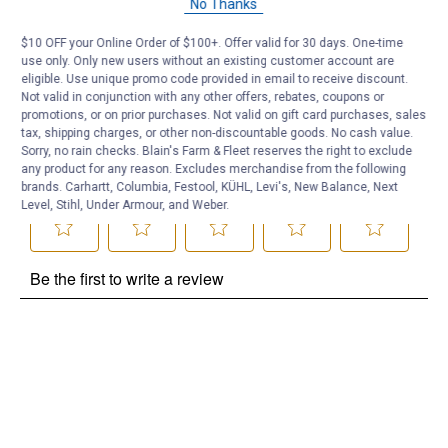
No Thanks
Be the first to ask a question
$10 OFF your Online Order of $100+. Offer valid for 30 days. One-time
use only. Only new users without an existing customer account are
Customer Reviews
eligible. Use unique promo code provided in email to receive discount.
Not valid in conjunction with any other offers, rebates, coupons or
promotions, or on prior purchases. Not valid on gift card purchases, sales
tax, shipping charges, or other non-discountable goods. No cash value.
Sorry, no rain checks. Blain's Farm & Fleet reserves the right to exclude
any product for any reason. Excludes merchandise from the following
brands. Carhartt, Columbia, Festool, KÜHL, Levi's, New Balance, Next
Level, Stihl, Under Armour, and Weber.