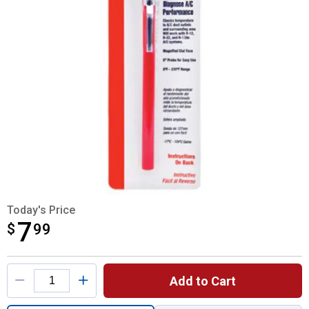
Today's Price
7
$
$7.99
99
Product Options
Add to Cart
Quantity: 1, Auto Air Conditioning Test Th