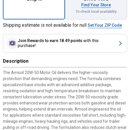
Find Your Store
To check local availability
Shipping estimate is not available for null
Set Your ZIP Code
Join Rewards
to earn 18.49 points
with this
purchase!
Description
The Amsoil 20W-50 Motor Oil delivers the higher-viscosity
protection that demanding engines need. The formula combines
specialized base stocks with an advanced additive package,
resisting oxidation and high-temperature breakdown to maintain
consistent lubrication under stress. The 20W-50 viscosity grade
provides enhanced wear protection across both gasoline and diesel
engines, helping extend drain intervals. Amsoil engineered the oil
for applications where standard viscosities fall short, including high-
mileage engines, heavy hauling rigs, and vehicles used for trailer
pulling or off-road driving. The formulation also reduces clutch wear