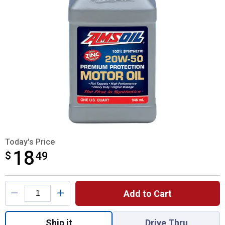
Today's Price
18
$
$18.49
49
Product Options
Add to Cart
Quantity: 1, Amsoil 20W - 50 Synthetic Mot
Ship it
Drive Thru