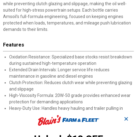
while preventing clutch glazing and slippage, making the oil well-
suited for high-stress powertrain setups. Each bottle carries
Amsoil's full-formula engineering, focused on keeping engines
protected when loads, temperatures, and mileage push lubrication
demands to their limits.
Features
Oxidation Resistance: Specialized base stocks resist breakdown
during sustained high-temperature operation
Extended Drain Intervals: Longer service life reduces
maintenance in gasoline and diesel engines
Clutch Protection: Reduces clutch wear while preventing glazing
and slippage
High-Viscosity Formula: 20W-50 grade provides enhanced wear
protection for demanding applications
Heavy-Duty Use: Handles heavy hauling and trailer pulling in
tough off-road conditions
✕
High-Mileage Support: Protects engines with higher mileage that
need thicker oil coverage