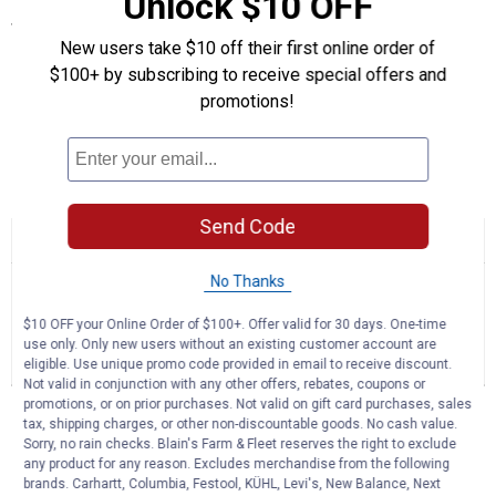
Unlock $10 OFF
Specifications
New users take $10 off their first online order of
Quantity:1
$100+ by subscribing to receive special offers and
Type: Premium Protection Motor Oil
promotions!
Grade: 20W - 50
Size: 1 Quart
Product Q & A
Send Code
☆☆☆☆☆
☆☆☆☆☆
No
Search
Se
rating
No Thanks
questions
ϙ
que
value
for
and
an
$10 OFF your Online Order of $100+. Offer valid for 30 days. One-time
Amsoil
answers
an
0
1
0
use only. Only new users without an existing customer account are
20W
Reviews
Question
Answers
eligible. Use unique promo code provided in email to receive discount.
-
50
Not valid in conjunction with any other offers, rebates, coupons or
Synthetic
promotions, or on prior purchases. Not valid on gift card purchases, sales
Questions
Motor
tax, shipping charges, or other non-discountable goods. No cash value.
Ask a question
Oil
Sorry, no rain checks. Blain's Farm & Fleet reserves the right to exclude
any product for any reason. Excludes merchandise from the following
brands. Carhartt, Columbia, Festool, KÜHL, Levi's, New Balance, Next