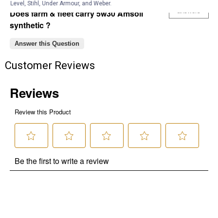
Anonymous
0
·
6 years ago
Level, Stihl, Under Armour, and Weber.
answers
Does farm & fleet carry 5w30 Amsoil
synthetic ?
Answer this Question
Customer Reviews