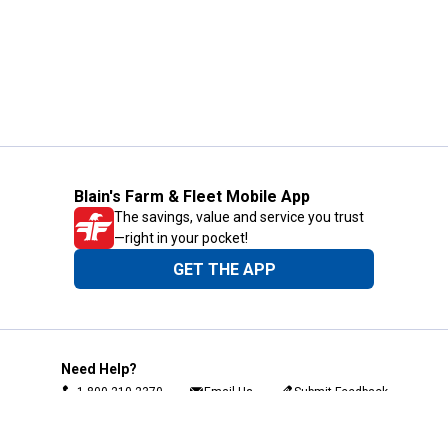
Blain's Farm & Fleet Mobile App
The savings, value and service you trust
—right in your pocket!
GET THE APP
Need Help?
1-800-210-2370
Email Us
Submit Feedback
Blain's Rewards
Gift Cards
Blain's Blog