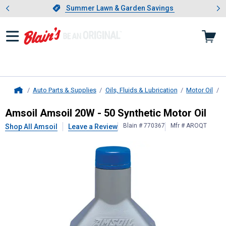
Showing slide 1 of 4: Summer L
es
Slide 1 of 4.
Summer Lawn & Garden Savings
Summer Lawn & Garden Savings
Auto Parts & Supplies
Oils, Fluids & Lubrication
Motor Oil
B
Home
Amsoil
Amsoil 20W - 50 Synthetic M
Amsoil Amsoil 20W - 50 Synthetic Motor Oil
Blain # 770367
Mfr # AROQT
Shop All Amsoil
Leave a Review