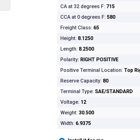
CA at 32 degrees F:
715
CCA at 0 degrees F:
580
Freight Class:
65
Height:
8.1250
Length:
8.2500
Polarity:
RIGHT POSITIVE
Positive Terminal Location:
Top Ri
Reserve Capacity:
80
Terminal Type:
SAE/STANDARD
Voltage:
12
Weight:
30.500
Width:
6.9375
Installation options for Platinum Aut