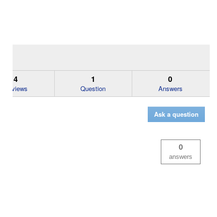
4
1
0
Reviews
Question
Answers
Ask a question
0
answers