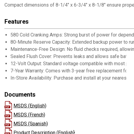
Compact dimensions of 8-1/4" x 6-3/4" x 8-1/8" ensure proper f
Features
580 Cold Cranking Amps: Strong burst of power for dependa
80-Minute Reserve Capacity: Extended backup power to run
Maintenance-Free Design: No fluid checks required, allowi
Sealed Flush Cover: Prevents leaks and allows safe batter
12-Volt Output: Standard voltage compatible with most pas
7-Year Warranty: Comes with 3-year free replacement for 
In-Store Availability: Purchase and install at your nearest B
Documents
MSDS (English)
MSDS (French)
MSDS (Spanish)
Product Description (English}