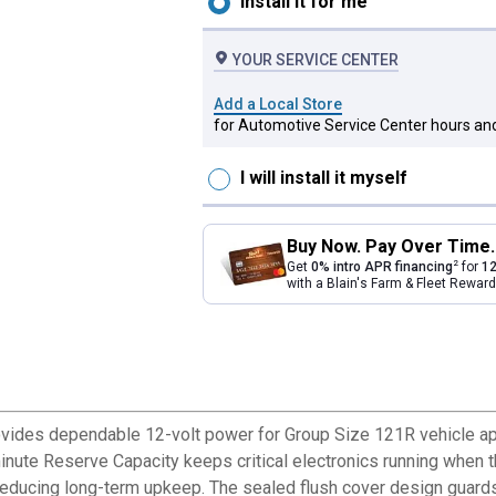
Install it for me
YOUR SERVICE CENTER
Add a Local Store
for Automotive Service Center hours and
I will install it myself
Buy Now. Pay Over Time.
2
Get
0% intro APR financing
for
12
with a Blain's Farm & Fleet Rewa
ovides dependable 12-volt power for Group Size 121R vehicle ap
-minute Reserve Capacity keeps critical electronics running when
ducing long-term upkeep. The sealed flush cover design guards ag