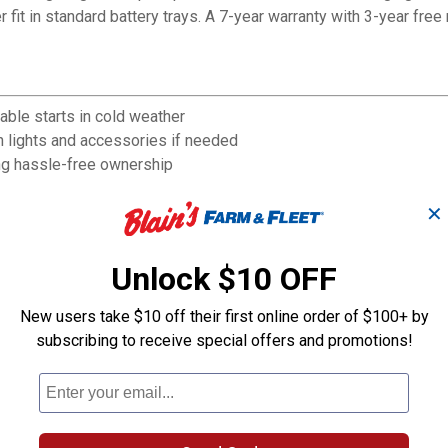
it in standard battery trays. A 7-year warranty with 3-year free 
ble starts in cold weather
 lights and accessories if needed
ng hassle-free ownership
y placement in tight spaces
✕
senger vehicle electrical systems
added purchase confidence
lain's Farm & Fleet location
Unlock $10 OFF
New users take $10 off their first online order of $100+ by
subscribing to receive special offers and promotions!