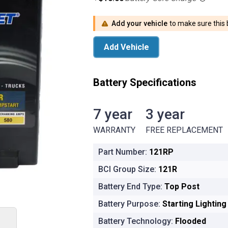
Add your vehicle
to make sure this b
Add Vehicle
Battery Specifications
7 year
3 year
7 year WARRANTY
3 year FRE
WARRANTY
FREE REPLACEMENT
Part Number:
121RP
BCI Group Size:
121R
Battery End Type:
Top Post
Battery Purpose:
Starting Lightin
Battery Technology:
Flooded