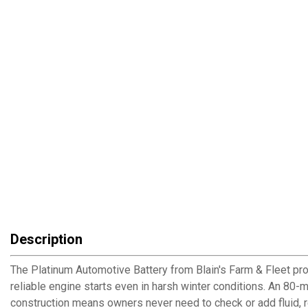
Description
The Platinum Automotive Battery from Blain's Farm & Fleet pr
reliable engine starts even in harsh winter conditions. An 80
construction means owners never need to check or add fluid, re