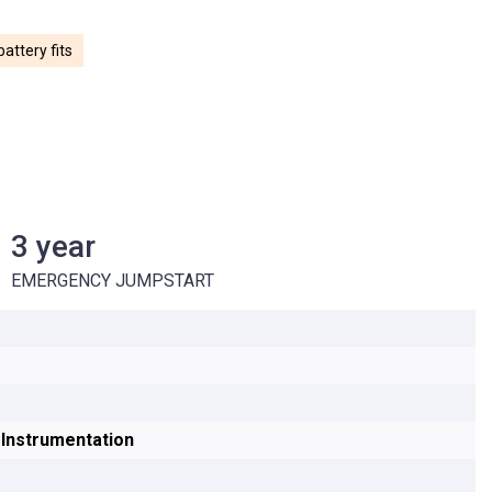
attery fits
3 year
E REPLACEMENT
3 year EMERGENCY JUMPSTART
EMERGENCY JUMPSTART
g Instrumentation