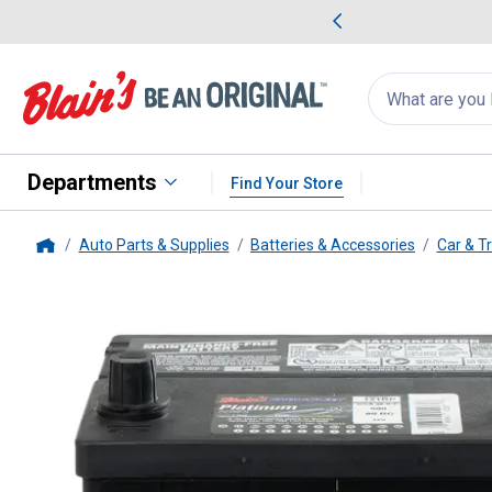
me Favorites
Deals on Home Favorites
Search
for
products:
suggestions
Suggestions Co
appear
below
Departments
Find Your Store
Auto Parts & Supplies
Batteries & Accessories
Car & T
Home
Blain's Farm & Fleet
Platinum A