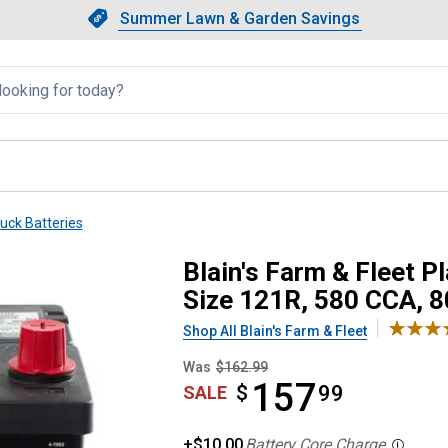
Showing slide 1 of 4: Summer L
Slide 1 of 4.
Summer Lawn & Garden Savings
Summer Lawn & Garden Saving
llapsed
ruck Batteries
utomotive Battery, Group Size 1
Blain's Farm & Fleet P
Size 121R, 580 CCA, 
Shop All Blain's Farm & Fleet
Was
$162.99
157
$
$157.99
99
SALE
+$10.00
Battery Core Charge