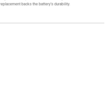
replacement backs the battery's durability.