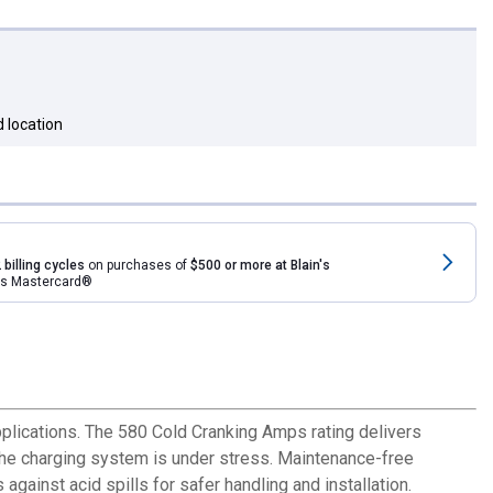
 location
 billing cycles
on purchases of
$500 or more at Blain's
rds Mastercard®
plications. The 580 Cold Cranking Amps rating delivers
 the charging system is under stress. Maintenance-free
ainst acid spills for safer handling and installation.