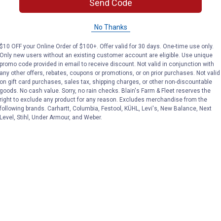
Send Code
No Thanks
$10 OFF your Online Order of $100+. Offer valid for 30 days. One-time use only.
Only new users without an existing customer account are eligible. Use unique
promo code provided in email to receive discount. Not valid in conjunction with
any other offers, rebates, coupons or promotions, or on prior purchases. Not valid
Search
on gift card purchases, sales tax, shipping charges, or other non-discountable
ϙ
questions
Search
goods. No cash value. Sorry, no rain checks. Blain's Farm & Fleet reserves the
and
right to exclude any product for any reason. Excludes merchandise from the
answers
following brands. Carhartt, Columbia, Festool, KÜHL, Levi's, New Balance, Next
Level, Stihl, Under Armour, and Weber.