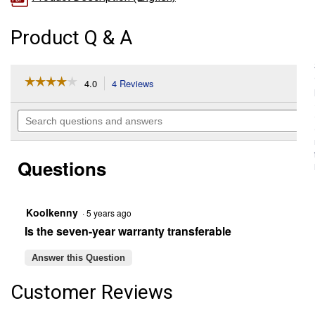
Product Q & A
☆☆☆☆☆
☆☆☆☆☆
4.0
4 Reviews
This
action
4
out
will
Search
of
navigate
questions
5
to
and
stars.
reviews.
answers
Read
Questions
reviews
for
Platinum
Automotive
Battery,
Koolkenny
·
5 years ago
Group
Is the seven-year warranty transferable
Size
121R,
580
Answer this Question
CCA,
80
Customer Reviews
RC