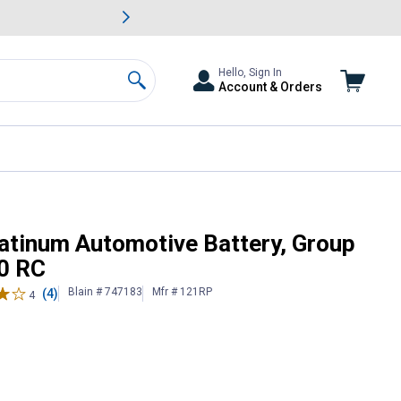
awn & Garden Savings.
s
Slide 2 of
Big Savin
Hello, Sign In
Account & Orders
Search
21R, 580 CCA, 80 RC
latinum Automotive Battery, Group
80 RC
Blain # 747183
Mfr # 121RP
(4)
4