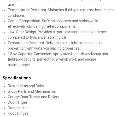
use.
Temperature Resistant: Maintains fluidity in extreme heat or cold
conditions.
Gentle Composition: Safe on polymers and resins while
effectively lubricating metal components.
Low-Odor Design: Provides a more pleasant user experience
compared to typical penetrating oils.
Evaporation Resistant: Delivers lasting lubrication and rust
prevention with water-displacing properties.
12 oz Capacity: Convenient spray size for both workshop and
field applications, perfect for wrench work and engine
maintenance.
Specifications
Rusted Nuts and Bolts
Stuck Parts and Mechanisms
Garage Door Tracks and Rollers
Door Hinges
Door Latches
Hood Hinges