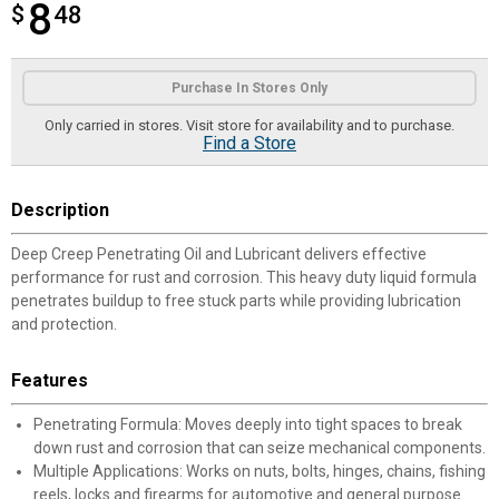
8
$
$8.48
48
Product Options
Purchase In Stores Only
Only carried in stores. Visit store for availability and to purchase.
Find a Store
Description
Deep Creep Penetrating Oil and Lubricant delivers effective
performance for rust and corrosion. This heavy duty liquid formula
penetrates buildup to free stuck parts while providing lubrication
and protection.
Features
Penetrating Formula: Moves deeply into tight spaces to break
down rust and corrosion that can seize mechanical components.
Multiple Applications: Works on nuts, bolts, hinges, chains, fishing
reels, locks and firearms for automotive and general purpose