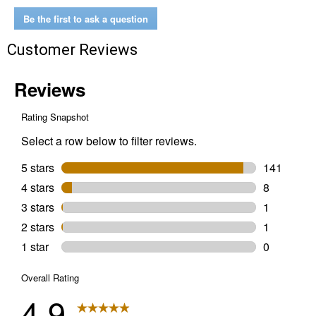
Penetrating
Oil
Be the first to ask a question
and
Lubricant
Customer Reviews