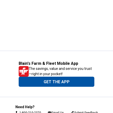
Blain's Farm & Fleet Mobile App
The savings, value and service you trust
—right in your pocket!
GET THE APP
Need Help?
1-800-210-2370
Email Us
Submit Feedback