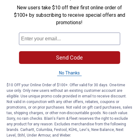
New users take $10 off their first online order of
$100+ by subscribing to receive special offers and
promotions!
Send Code
No Thanks
$10 OFF your Online Order of $100+. Offer valid for 30 days. One-time
use only. Only new users without an existing customer account are
eligible. Use unique promo code provided in email to receive discount.
Not valid in conjunction with any other offers, rebates, coupons or
promotions, or on prior purchases. Not valid on gift card purchases, sales
tax, shipping charges, or other non-discountable goods. No cash value.
Sorry, no rain checks. Blain's Farm & Fleet reserves the right to exclude
any product for any reason. Excludes merchandise from the following
brands. Carhartt, Columbia, Festool, KÜHL, Levi's, New Balance, Next
Level, Stihl, Under Armour, and Weber.