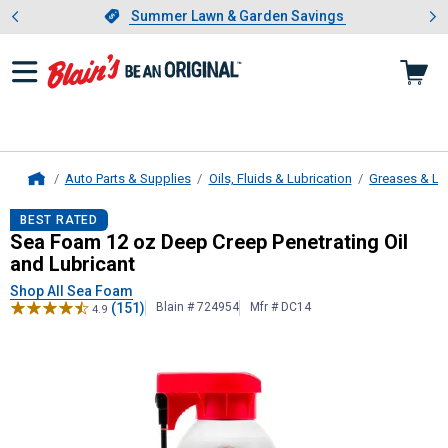
Showing slide 1 of 4: Summer L
es
Slide 1 of 4.
Summer Lawn & Garden Savings
Summer Lawn & Garden Savings
Auto Parts & Supplies
Oils, Fluids & Lubrication
Greases & Lu
Home
Sea Foam
12 oz Deep Creep Penetra
BEST RATED
Sea Foam 12 oz Deep Creep Penetrating Oil
and Lubricant
Shop All Sea Foam
(151)
Blain # 724954
Mfr # DC14
4.9