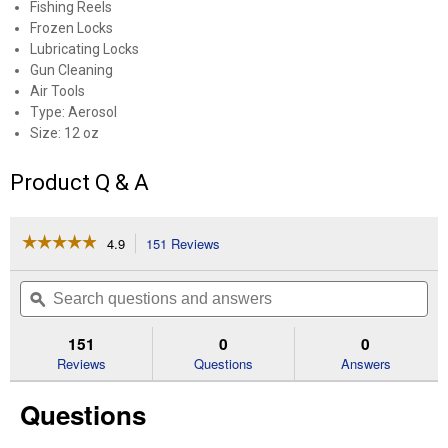
Fishing Reels
Frozen Locks
Lubricating Locks
Gun Cleaning
Air Tools
Type: Aerosol
Size: 12 oz
Product Q & A
☆☆☆☆☆
☆☆☆☆☆
4.9
151 Reviews
This
action
4.9
out
will
Search
Se
of
navigate
questions
ϙ
que
5
to
and
an
stars.
reviews.
answers
an
151
0
0
Read
reviews
Reviews
Questions
Answers
for
12
Questions
oz
Deep
Creep