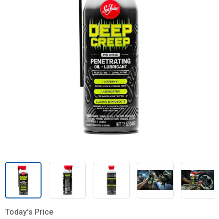
Today's Price