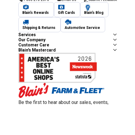
Blain's Rewards
Gift Cards
Blain's Blog
Shipping & Returns
Automotive Service
Services
Our Company
Customer Care
Blain's Mastercard
Be the first to hear about our sales, events,
and promotions!
Email
Sign Up
Address