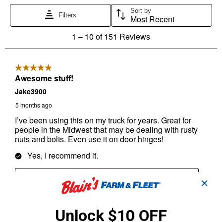
✕
Unlock $10 OFF