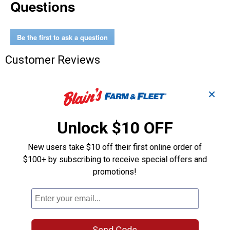
Questions
In
A
Bottle
Be the first to ask a question
Customer Reviews
✕
Unlock $10 OFF
New users take $10 off their first online order of
$100+ by subscribing to receive special offers and
promotions!
Send Code