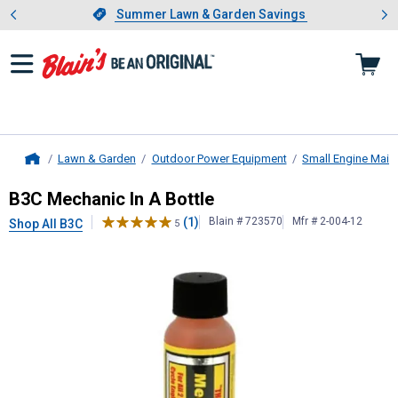
Showing slide 1 of 4: Summer L
es
Slide 1 of 4.
Summer Lawn & Garden Savings
Summer Lawn & Garden Savings
Lawn & Garden
Outdoor Power Equipment
Small Engine Main
Home
B3C
Mechanic In A Bottle
B3C Mechanic In A Bottle
(1)
Blain # 723570
Mfr # 2-004-12
Shop All B3C
5