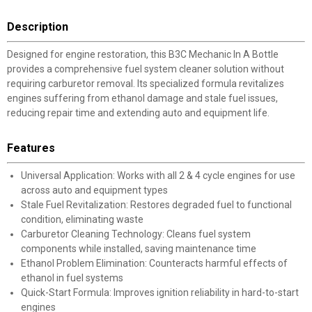
Description
Designed for engine restoration, this B3C Mechanic In A Bottle
provides a comprehensive fuel system cleaner solution without
requiring carburetor removal. Its specialized formula revitalizes
engines suffering from ethanol damage and stale fuel issues,
reducing repair time and extending auto and equipment life.
Features
Universal Application: Works with all 2 & 4 cycle engines for use
across auto and equipment types
Stale Fuel Revitalization: Restores degraded fuel to functional
condition, eliminating waste
Carburetor Cleaning Technology: Cleans fuel system
components while installed, saving maintenance time
Ethanol Problem Elimination: Counteracts harmful effects of
ethanol in fuel systems
Quick-Start Formula: Improves ignition reliability in hard-to-start
engines