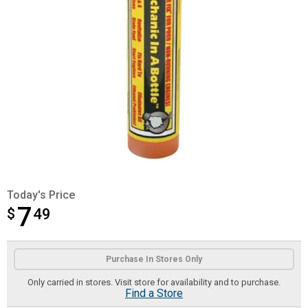
Today's Price
7
$
$7.49
49
Product Options
Purchase In Stores Only
Only carried in stores. Visit store for availability and to purchase.
Find a Store