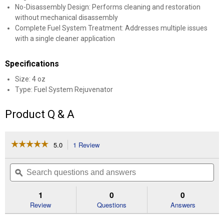
No-Disassembly Design: Performs cleaning and restoration
without mechanical disassembly
Complete Fuel System Treatment: Addresses multiple issues
with a single cleaner application
Specifications
Size: 4 oz
Type: Fuel System Rejuvenator
Product Q & A
☆☆☆☆☆
☆☆☆☆☆
5.0
1 Review
This
action
5
out
will
Search
Se
of
navigate
questions
ϙ
que
5
to
and
an
stars.
reviews.
answers
an
1
0
0
Read
reviews
Review
Questions
Answers
for
Mechanic