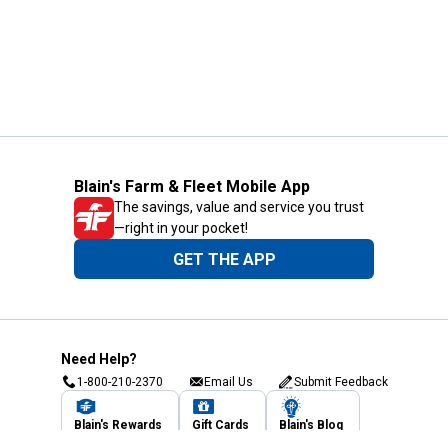
Blain's Farm & Fleet Mobile App
The savings, value and service you trust
—right in your pocket!
GET THE APP
Need Help?
1-800-210-2370
Email Us
Submit Feedback
Blain's Rewards
Gift Cards
Blain's Blog