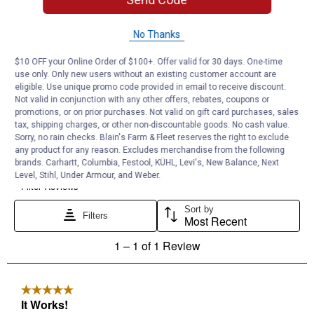
No Thanks
$10 OFF your Online Order of $100+. Offer valid for 30 days. One-time
use only. Only new users without an existing customer account are
eligible. Use unique promo code provided in email to receive discount.
Not valid in conjunction with any other offers, rebates, coupons or
promotions, or on prior purchases. Not valid on gift card purchases, sales
tax, shipping charges, or other non-discountable goods. No cash value.
Sorry, no rain checks. Blain's Farm & Fleet reserves the right to exclude
any product for any reason. Excludes merchandise from the following
brands. Carhartt, Columbia, Festool, KÜHL, Levi's, New Balance, Next
Level, Stihl, Under Armour, and Weber.