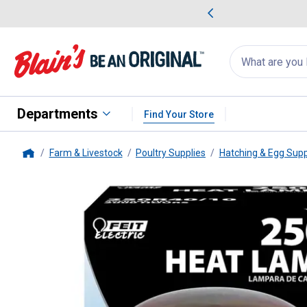
me Favorites
Deals on Home Favorites
Search
for
products:
suggestions
Suggestions Co
appear
below
Departments
Find Your Store
Farm & Livestock
Poultry Supplies
Hatching & Egg Supp
Home
FEIT Electric
250-Watt BR40 R