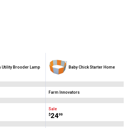
 Utility Brooder Lamp
Baby Chick Starter Home
Farm Innovators
Brand:
Sale
Price:
.
24
$
99