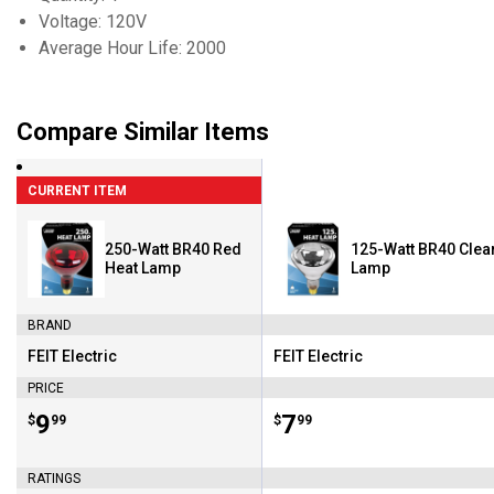
Voltage: 120V
Average Hour Life: 2000
Compare Similar Items
CURRENT ITEM
250-Watt BR40 Red
125-Watt BR40 Clea
Heat Lamp
Lamp
BRAND
FEIT Electric
FEIT Electric
Brand:
Brand:
PRICE
Price:
.
9
Price:
.
7
$
99
$
99
RATINGS