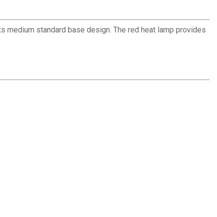
 its medium standard base design. The red heat lamp provides