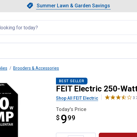
Showing slide 1 of 4: Summer L
Slide 1 of 4.
Summer Lawn & Garden Savings
Summer Lawn & Garden Saving
llapsed
lies
Brooders & Accessories
ed Heat Lamp
BEST SELLER
FEIT Electric 250-Wa
Shop All FEIT Electric
3.
Today's Price
9
$
$9.99
99
Product Options