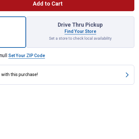
Add to Cart
Watt BR40 Red Heat Lamp for shipping
Drive Thru Pickup
Find Your Store
Set a store to check local availability
null
Set Your ZIP Code
s
with this purchase!