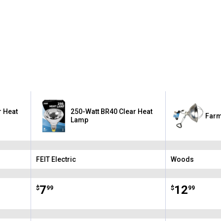
r Heat
250-Watt BR40 Clear Heat
Farm
Lamp
FEIT Electric
Woods
Brand:
Brand:
Price:
.
7
Price:
.
12
$
99
$
99