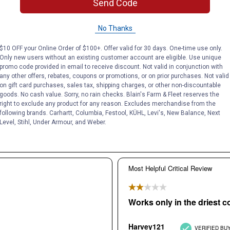
Send Code
No Thanks
$10 OFF your Online Order of $100+. Offer valid for 30 days. One-time use only.
Only new users without an existing customer account are eligible. Use unique
promo code provided in email to receive discount. Not valid in conjunction with
any other offers, rebates, coupons or promotions, or on prior purchases. Not valid
on gift card purchases, sales tax, shipping charges, or other non-discountable
goods. No cash value. Sorry, no rain checks. Blain's Farm & Fleet reserves the
right to exclude any product for any reason. Excludes merchandise from the
following brands. Carhartt, Columbia, Festool, KÜHL, Levi's, New Balance, Next
Level, Stihl, Under Armour, and Weber.