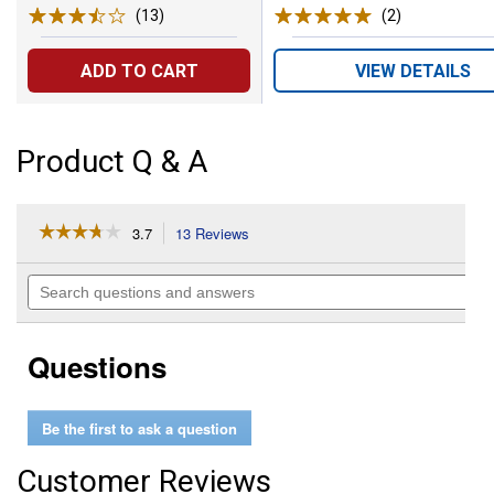
(13)
Reviews
(2)
Reviews
ADD TO CART
VIEW DETAILS
Product Q & A
☆☆☆☆☆
☆☆☆☆☆
3.7
13 Reviews
This
action
3.7
out
will
Search
of
navigate
questions
5
to
and
stars.
reviews.
answers
Read
Questions
reviews
for
250-
Watt
Be the first to ask a question
BR40
Red
Heat
Customer Reviews
Lamp