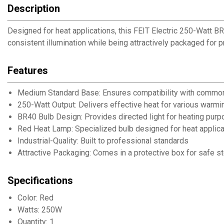
Description
Designed for heat applications, this FEIT Electric 250-Watt 
consistent illumination while being attractively packaged for 
Features
Medium Standard Base: Ensures compatibility with common
250-Watt Output: Delivers effective heat for various warmi
BR40 Bulb Design: Provides directed light for heating pur
Red Heat Lamp: Specialized bulb designed for heat applica
Industrial-Quality: Built to professional standards
Attractive Packaging: Comes in a protective box for safe s
Specifications
Color: Red
Watts: 250W
Quantity: 1