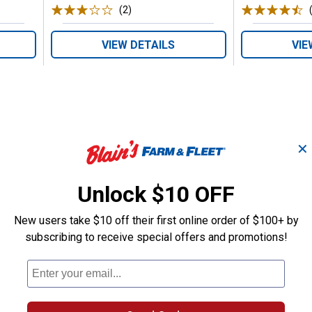
(2)
Reviews
VIEW DETAILS
VIE
✕
Search
ϙ
questions
Unlock $10 OFF
Search
and
answers
New users take $10 off their first online order of $100+ by
subscribing to receive special offers and promotions!