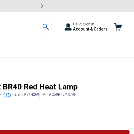
awn & Garden Savings.
s
Slide 2 of
Big Savin
Hello, Sign In
Account & Orders
Search
tt BR40 Red Heat Lamp
Blain # 714269
Mfr # 250R40/10/RP
(13)
7