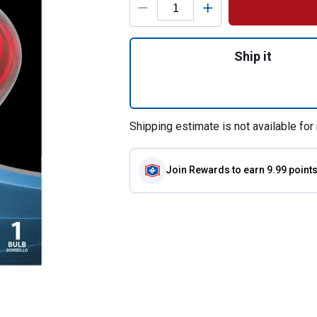
Quantity: 1, 250-
Ship it
Shipping estimate is not available for 
Join Rewards
to earn 9.99 point