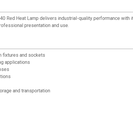
BR40 Red Heat Lamp delivers industrial-quality performance with
professional presentation and use.
 fixtures and sockets
ng applications
poses
tions
torage and transportation