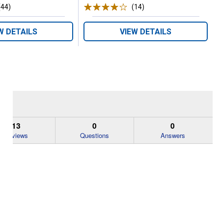
(44)
Reviews
(14)
Reviews
W DETAILS
VIEW DETAILS
13
0
0
Reviews
Questions
Answers