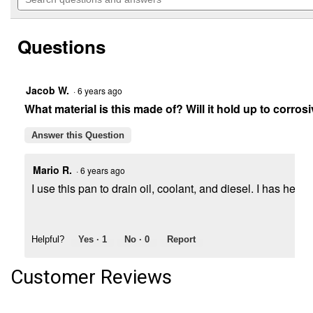
navigate
questions
5
to
and
stars.
reviews.
answers
Read
Questions
reviews
for
15
Qt.
Recycle
Jacob W.
·
6 years ago
Drain
What material is this made of? Will it hold up to corros
Pan
Answer this Question
Mario R.
·
6 years ago
I use this pan to drain oil, coolant, and diesel. I has held
Helpful?
Yes ·
1
No ·
0
Report
Customer Reviews