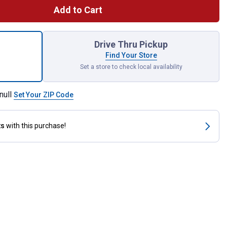
Add to Cart
. Recycle Drain Pan for shipping
Drive Thru Pickup
Find Your Store
Set a store to check local availability
null
Set Your ZIP Code
ts
with this purchase!