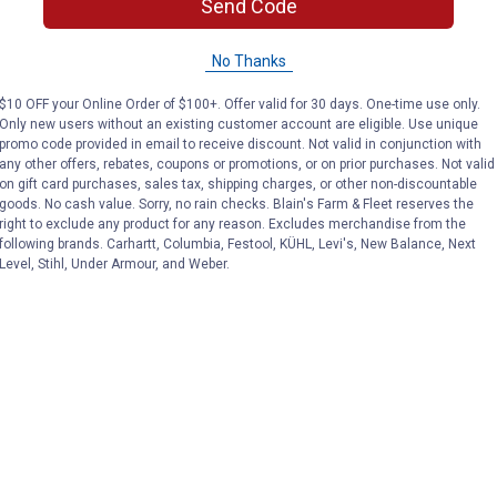
Send Code
No Thanks
$10 OFF your Online Order of $100+. Offer valid for 30 days. One-time use only.
Only new users without an existing customer account are eligible. Use unique
promo code provided in email to receive discount. Not valid in conjunction with
any other offers, rebates, coupons or promotions, or on prior purchases. Not valid
on gift card purchases, sales tax, shipping charges, or other non-discountable
goods. No cash value. Sorry, no rain checks. Blain's Farm & Fleet reserves the
right to exclude any product for any reason. Excludes merchandise from the
following brands. Carhartt, Columbia, Festool, KÜHL, Levi's, New Balance, Next
Level, Stihl, Under Armour, and Weber.