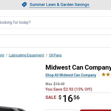
Showing slide 1 of 4: Summer L
Slide 1 of 4.
Summer Lawn & Garden Savings
Summer Lawn & Garden Saving
llapsed
ent
Lubricating Equipment
Oil Pans
Recycle Drain Pan
Midwest Can Company 
Shop All Midwest Can Company
Was
$19.49
You Save $2.93 (15% Off)
16
$
$16.56
56
SALE