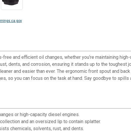
nings.ca.gov
-free and efficient oil changes, whether you’re maintaining high-
 rust, dents, and corrosion, ensuring it stands up to the toughest 
cleaner and easier than ever. The ergonomic front spout and back 
anges, so you can focus on the task at hand. Say goodbye to spill
changes or high-capacity diesel engines.
ollection and an oversized lip to contain splatter.
ists chemicals, solvents, rust, and dents.