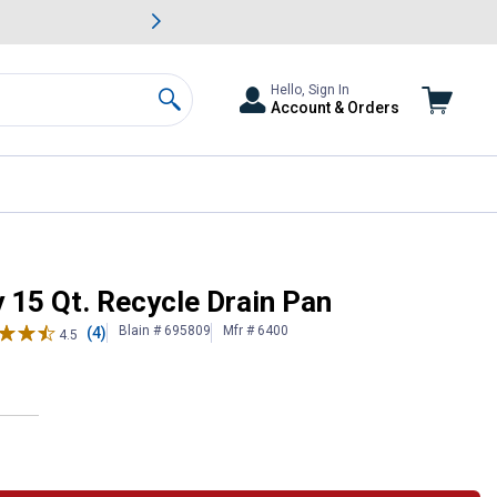
awn & Garden Savings.
s
Slide 2 of
Big Savin
Hello, Sign In
Account & Orders
Search
15 Qt. Recycle Drain Pan
Blain # 695809
Mfr # 6400
(4)
4.5