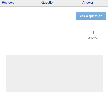
Reviews
Question
Answer
Ask a question
1
answer