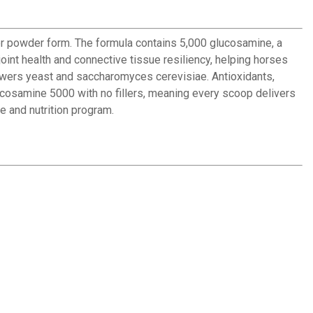
r powder form. The formula contains 5,000 glucosamine, a
oint health and connective tissue resiliency, helping horses
rewers yeast and saccharomyces cerevisiae. Antioxidants,
lucosamine 5000 with no fillers, meaning every scoop delivers
e and nutrition program.