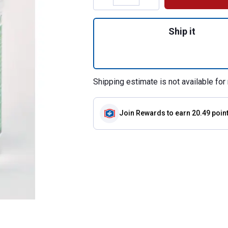
Quantity: 1, Gluc
Ship it
Shipping estimate is not available for 
Join Rewards
to earn 20.49 poin