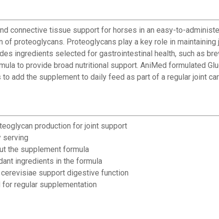
d connective tissue support for horses in an easy-to-administe
n of proteoglycans. Proteoglycans play a key role in maintaining j
des ingredients selected for gastrointestinal health, such as b
rmula to provide broad nutritional support. AniMed formulated G
o add the supplement to daily feed as part of a regular joint car
teoglycan production for joint support
y serving
out the supplement formula
dant ingredients in the formula
cerevisiae support digestive function
 for regular supplementation