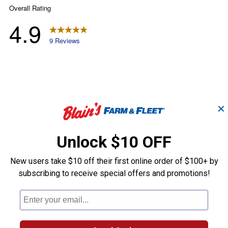
✕
Unlock $10 OFF
New users take $10 off their first online order of $100+ by
subscribing to receive special offers and promotions!