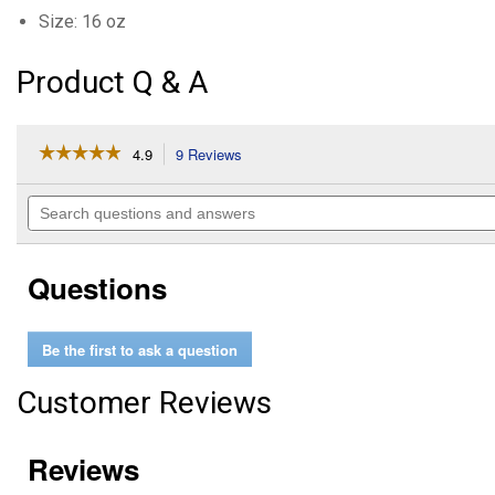
Size: 16 oz
Product Q & A
☆☆☆☆☆
☆☆☆☆☆
4.9
9 Reviews
This
action
4.9
out
will
Search
of
navigate
questions
5
to
and
stars.
reviews.
answers
Read
Questions
reviews
for
Glucosamine
5000
Be the first to ask a question
Equine
Supplement
Customer Reviews