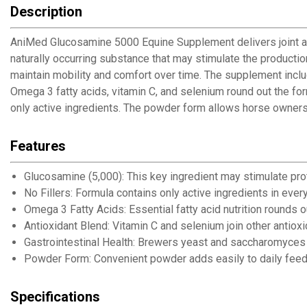
Description
AniMed Glucosamine 5000 Equine Supplement delivers joint an
naturally occurring substance that may stimulate the productio
maintain mobility and comfort over time. The supplement inclu
Omega 3 fatty acids, vitamin C, and selenium round out the fo
only active ingredients. The powder form allows horse owners t
Features
Glucosamine (5,000): This key ingredient may stimulate pro
No Fillers: Formula contains only active ingredients in ever
Omega 3 Fatty Acids: Essential fatty acid nutrition rounds 
Antioxidant Blend: Vitamin C and selenium join other antioxi
Gastrointestinal Health: Brewers yeast and saccharomyces 
Powder Form: Convenient powder adds easily to daily feed
Specifications