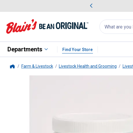
me Favorites
Deals on Home Favorites
Search
for
products:
suggestions
Suggestions Co
appear
below
Departments
Find Your Store
Farm & Livestock
Livestock Health and Grooming
Lives
Home
AniMed
Glucosamine 5000 Equ