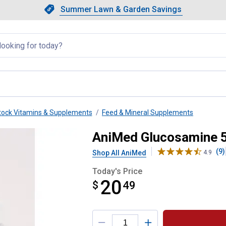
Showing slide 1 of 4: Summer L
Slide 1 of 4.
Summer Lawn & Garden Savings
Summer Lawn & Garden Saving
llapsed
tock Vitamins & Supplements
Feed & Mineral Supplements
ine Supplement
AniMed Glucosamine 
(9)
Shop All AniMed
4.9
Today's Price
20
$
$20.49
49
Product Options