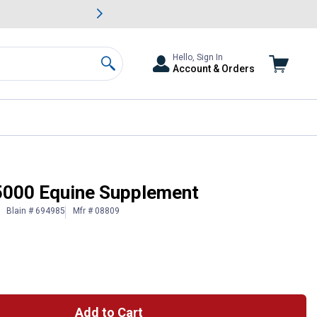
awn & Garden Savings.
s
Slide 2 of
Big Savin
Hello, Sign In
Account & Orders
Search
5000 Equine Supplement
Blain # 694985
Mfr # 08809
Add to Cart