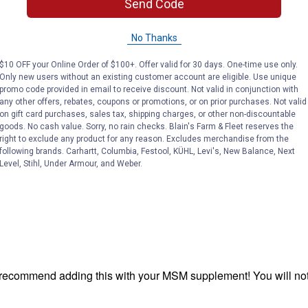
Send Code
No Thanks
$10 OFF your Online Order of $100+. Offer valid for 30 days. One-time use only.
Only new users without an existing customer account are eligible. Use unique
promo code provided in email to receive discount. Not valid in conjunction with
any other offers, rebates, coupons or promotions, or on prior purchases. Not valid
on gift card purchases, sales tax, shipping charges, or other non-discountable
goods. No cash value. Sorry, no rain checks. Blain's Farm & Fleet reserves the
right to exclude any product for any reason. Excludes merchandise from the
following brands. Carhartt, Columbia, Festool, KÜHL, Levi's, New Balance, Next
Level, Stihl, Under Armour, and Weber.