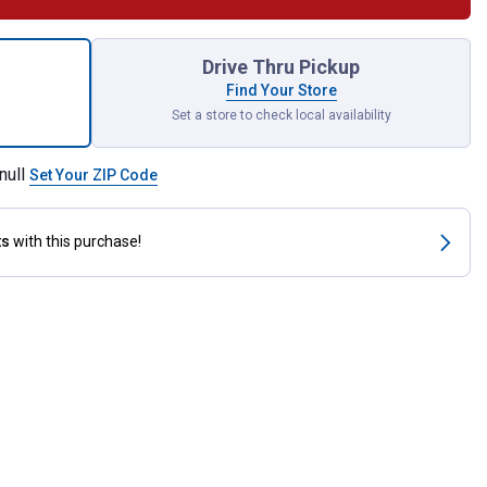
osamine 5000 Equine Supplement for shipping
Drive Thru Pickup
Find Your Store
Set a store to check local availability
null
Set Your ZIP Code
ts
with this purchase!