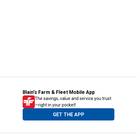
Blain's Farm & Fleet Mobile App
The savings, value and service you trust
—right in your pocket!
GET THE APP