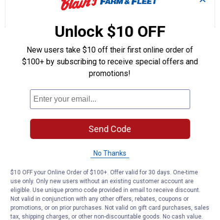
Category
answers
an
0
1
0
2-
Reviews
Question
Answers
3
Unlock $10 OFF
Lift
Arm
Questions
Bushing
Ask a question
New users take $10 off their first online order of
with
Hole
$100+ by subscribing to receive special offers and
promotions!
Anonymous
0
·
2 years ago
answers
Looking for 5/8” to 1 1/4” bushing for
quick hitch to pin
Answer this Question
Send Code
Customer Reviews
No Thanks
$10 OFF your Online Order of $100+. Offer valid for 30 days. One-time
use only. Only new users without an existing customer account are
eligible. Use unique promo code provided in email to receive discount.
Not valid in conjunction with any other offers, rebates, coupons or
promotions, or on prior purchases. Not valid on gift card purchases, sales
tax, shipping charges, or other non-discountable goods. No cash value.