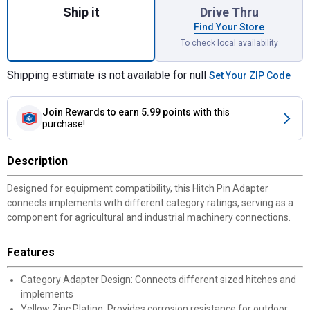
Ship it
Drive Thru
Find Your Store
To check local availability
Shipping estimate is not available for null
Set Your ZIP Code
Join Rewards
to earn 5.99 points
with this
purchase!
Description
Designed for equipment compatibility, this Hitch Pin Adapter
connects implements with different category ratings, serving as a
component for agricultural and industrial machinery connections.
Features
Category Adapter Design: Connects different sized hitches and
implements
Yellow Zinc Plating: Provides corrosion resistance for outdoor