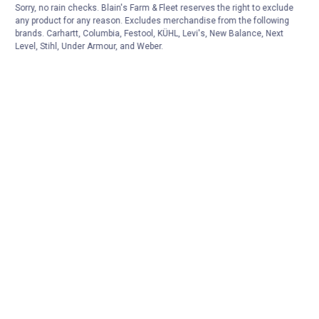
Sorry, no rain checks. Blain's Farm & Fleet reserves the right to exclude
any product for any reason. Excludes merchandise from the following
brands. Carhartt, Columbia, Festool, KÜHL, Levi's, New Balance, Next
Level, Stihl, Under Armour, and Weber.