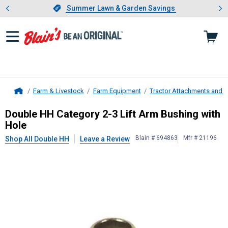
Showing slide 1 of 4: Summer L
es
Slide 1 of 4.
Summer Lawn & Garden Savings
Summer Lawn & Garden Savings
Farm & Livestock
Farm Equipment
Tractor Attachments and 
Home
Double HH
Category 2-3 Lift Arm B
Double HH Category 2-3 Lift Arm Bushing with
Hole
Blain # 694863
Mfr # 21196
Shop All Double HH
Leave a Review