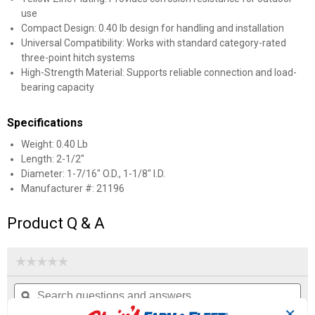
use
Compact Design: 0.40 lb design for handling and installation
Universal Compatibility: Works with standard category-rated
three-point hitch systems
High-Strength Material: Supports reliable connection and load-
bearing capacity
Specifications
Weight: 0.40 Lb
Length: 2-1/2"
Diameter: 1-7/16" O.D., 1-1/8" I.D.
Manufacturer #: 21196
Product Q & A
☆☆☆☆☆
☆☆☆☆☆
No
Search
Se
rating
questions
ϙ
que
value
for
and
an
✕