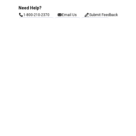
Need Help?
1-800-210-2370
Email Us
Submit Feedback
Blain's Rewards
Gift Cards
Blain's Blog
Shipping & Returns
Automotive Service
Services
Our Company
Customer Care
Blain's Mastercard
Be the first to hear about our sales, events,
and promotions!