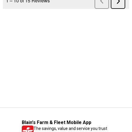
Blain's Farm & Fleet Mobile App
The savings, value and service you trust