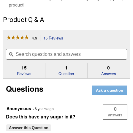
product!
Product Q & A
☆☆☆☆☆
☆☆☆☆☆
4.9
15 Reviews
This
action
4.9
out
will
Search
Se
of
navigate
questions
ϙ
que
5
to
and
an
stars.
reviews.
answers
an
15
1
0
Read
reviews
Reviews
Question
Answers
for
8
Questions
lb
Ask a question
Simply
Flax
Anonymous
0
·
6 years ago
answers
Does this have any sugar in it?
Answer this Question