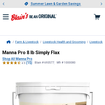
Showing slide 1 of 4: Summer L
es
Slide 1 of 4.
Summer Lawn & Garden Savings
Summer Lawn & Garden Savings
Farm & Livestock
Livestock Health and Grooming
Livestock 
Home
Manna Pro
8 lb Simply Flax
Manna Pro 8 lb Simply Flax
Shop All Manna Pro
(15)
Blain # 693577
Mfr # 1000080
4.9