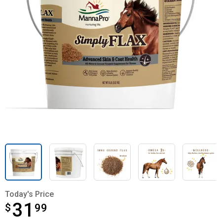
Today's Price
31
$
$31.99
99