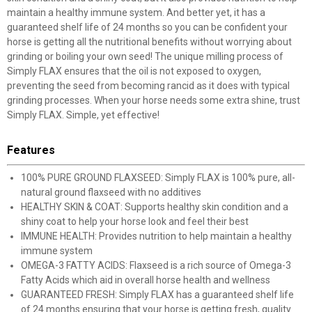
maintain a healthy immune system. And better yet, it has a
guaranteed shelf life of 24 months so you can be confident your
horse is getting all the nutritional benefits without worrying about
grinding or boiling your own seed! The unique milling process of
Simply FLAX ensures that the oil is not exposed to oxygen,
preventing the seed from becoming rancid as it does with typical
grinding processes. When your horse needs some extra shine, trust
Simply FLAX. Simple, yet effective!
Features
100% PURE GROUND FLAXSEED: Simply FLAX is 100% pure, all-
natural ground flaxseed with no additives
HEALTHY SKIN & COAT: Supports healthy skin condition and a
shiny coat to help your horse look and feel their best
IMMUNE HEALTH: Provides nutrition to help maintain a healthy
immune system
OMEGA-3 FATTY ACIDS: Flaxseed is a rich source of Omega-3
Fatty Acids which aid in overall horse health and wellness
GUARANTEED FRESH: Simply FLAX has a guaranteed shelf life
of 24 months ensuring that your horse is getting fresh, quality