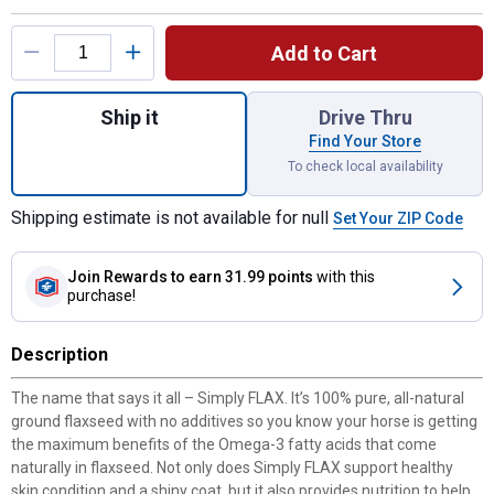
Product Options
Add to Cart
Quantity: 1, 8 lb Simply Flax for shipping
Ship it
Drive Thru
Find Your Store
To check local availability
Shipping estimate is not available for null
Set Your ZIP Code
Join Rewards
to earn 31.99 points
with this
purchase!
Description
The name that says it all – Simply FLAX. It’s 100% pure, all-natural
ground flaxseed with no additives so you know your horse is getting
the maximum benefits of the Omega-3 fatty acids that come
naturally in flaxseed. Not only does Simply FLAX support healthy
skin condition and a shiny coat, but it also provides nutrition to help