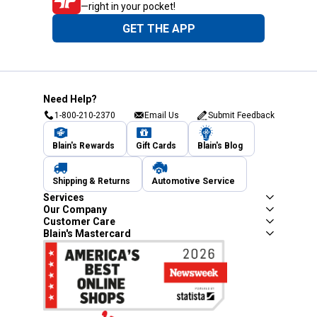
—right in your pocket!
GET THE APP
Need Help?
1-800-210-2370
Email Us
Submit Feedback
Blain's Rewards
Gift Cards
Blain's Blog
Shipping & Returns
Automotive Service
Services
Our Company
Customer Care
Blain's Mastercard