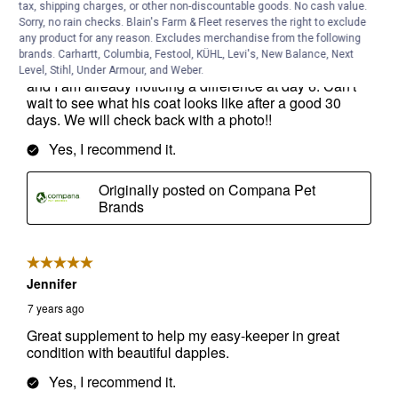
tax, shipping charges, or other non-discountable goods. No cash value.
Sorry, no rain checks. Blain's Farm & Fleet reserves the right to exclude
any product for any reason. Excludes merchandise from the following
brands. Carhartt, Columbia, Festool, KÜHL, Levi's, New Balance, Next
Level, Stihl, Under Armour, and Weber.