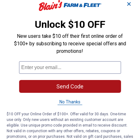
✕
Unlock $10 OFF
New users take $10 off their first online order of
$100+ by subscribing to receive special offers and
promotions!
Send Code
No Thanks
$10 OFF your Online Order of $100+. Offer valid for 30 days. One-time
use only. Only new users without an existing customer account are
eligible. Use unique promo code provided in email to receive discount.
Not valid in conjunction with any other offers, rebates, coupons or
promotions, or on prior purchases. Not valid on gift card purchases, sales