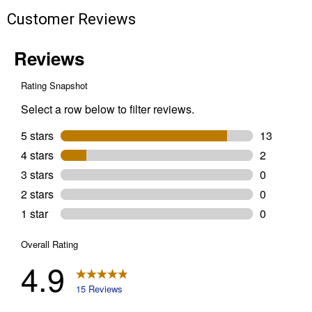
Customer Reviews