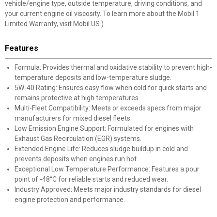
vehicle/engine type, outside temperature, driving conditions, and
your current engine oil viscosity. To learn more about the Mobil 1
Limited Warranty, visit Mobil.US.)
Features
Formula: Provides thermal and oxidative stability to prevent high-
temperature deposits and low-temperature sludge.
5W-40 Rating: Ensures easy flow when cold for quick starts and
remains protective at high temperatures.
Multi-Fleet Compatibility: Meets or exceeds specs from major
manufacturers for mixed diesel fleets.
Low Emission Engine Support: Formulated for engines with
Exhaust Gas Recirculation (EGR) systems.
Extended Engine Life: Reduces sludge buildup in cold and
prevents deposits when engines run hot.
Exceptional Low Temperature Performance: Features a pour
point of -48°C for reliable starts and reduced wear.
Industry Approved: Meets major industry standards for diesel
engine protection and performance.