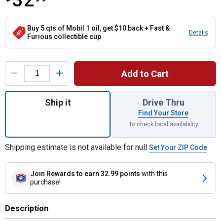
32
Buy 5 qts of Mobil 1 oil, get $10 back + Fast &
Details
Furious collectible cup
Product Options
Add to Cart
Quantity: 1, 1 Gallon 1 Turbo Diesel Truck 
Ship it
Drive Thru
Find Your Store
To check local availability
Shipping estimate is not available for null
Set Your ZIP Code
Join Rewards
to earn 32.99 points
with this
purchase!
Description