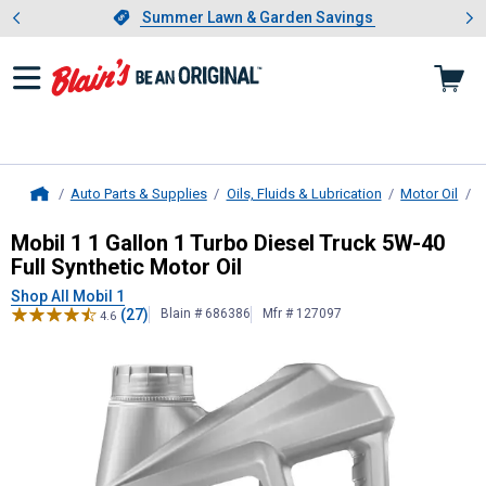
Showing slide 1 of 4: Summer L
es
Slide 1 of 4.
Summer Lawn & Garden Savings
Summer Lawn & Garden Savings
Auto Parts & Supplies
Oils, Fluids & Lubrication
Motor Oil
D
Home
Mobil 1
1 Gallon 1 Turbo Diesel Tru
Mobil 1 1 Gallon 1 Turbo Diesel Truck 5W-40
Full Synthetic Motor Oil
Shop All Mobil 1
(27)
Blain # 686386
Mfr # 127097
4.6