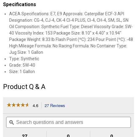
Specifications
ACEA Specifications: E7, E9 Approvals: Caterpillar ECF-3 API
Designation: CG-4, CJ-4, CK-4 CI-4 PLUS, CI-4, CH-4, SM, SL, SN
Oil Composition: Synthetic Fuel Type: Diesel Viscosity Grade: 5W-
40 Viscosity Index: 153 Package Size: 8.10" x 4.40" x 10.94"
Package Weight: 8.33 lb Flash Point (ºC): 234 Pour Point (ºC): -48
High Mileage Formula: No Racing Formula: No Container Type:
Jug Size: 1 Gallon
Type: Synthetic
Grade: 5W-40
Size: 1 Gallon
Product Q & A
☆☆☆☆☆
☆☆☆☆☆
4.6
27 Reviews
This
action
4.6
out
will
Search
Se
of
navigate
questions
ϙ
que
5
to
and
an
stars.
reviews.
answers
an
27
0
0
Read