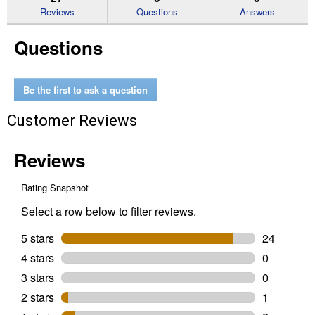
reviews
Reviews
Questions
Answers
for
1
Questions
Gallon
1
Turbo
Diesel
Truck
Be the first to ask a question
5W-
40
Customer Reviews
Full
Synthetic
Motor
Oil