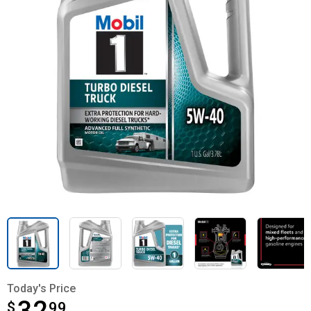
Today's Price
$
$32.99
99