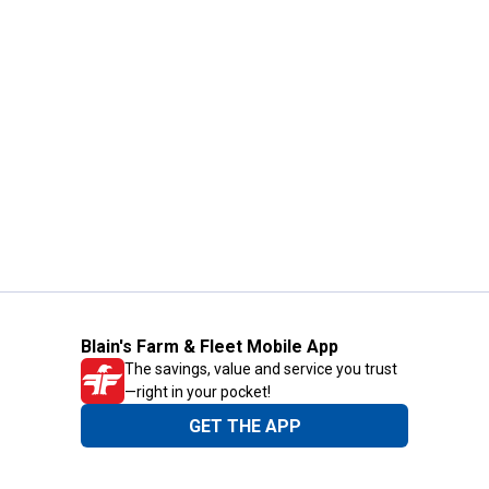
Blain's Farm & Fleet Mobile App
The savings, value and service you trust
—right in your pocket!
GET THE APP