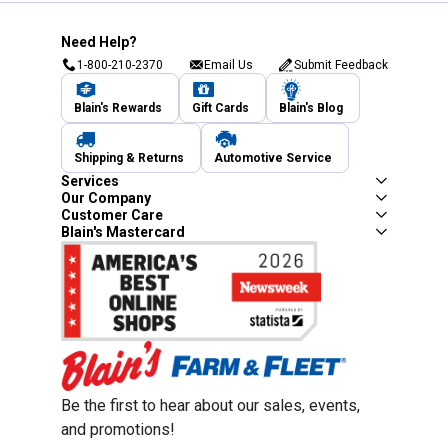
Need Help?
1-800-210-2370
Email Us
Submit Feedback
Blain's Rewards
Gift Cards
Blain's Blog
Shipping & Returns
Automotive Service
Services
Our Company
Customer Care
Blain's Mastercard
Be the first to hear about our sales, events,
and promotions!