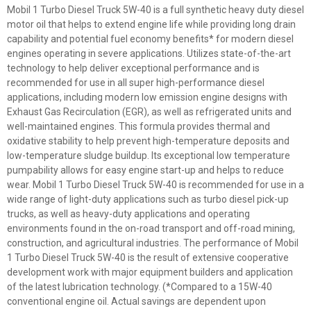
Mobil 1 Turbo Diesel Truck 5W-40 is a full synthetic heavy duty diesel
motor oil that helps to extend engine life while providing long drain
capability and potential fuel economy benefits* for modern diesel
engines operating in severe applications. Utilizes state-of-the-art
technology to help deliver exceptional performance and is
recommended for use in all super high-performance diesel
applications, including modern low emission engine designs with
Exhaust Gas Recirculation (EGR), as well as refrigerated units and
well-maintained engines. This formula provides thermal and
oxidative stability to help prevent high-temperature deposits and
low-temperature sludge buildup. Its exceptional low temperature
pumpability allows for easy engine start-up and helps to reduce
wear. Mobil 1 Turbo Diesel Truck 5W-40 is recommended for use in a
wide range of light-duty applications such as turbo diesel pick-up
trucks, as well as heavy-duty applications and operating
environments found in the on-road transport and off-road mining,
construction, and agricultural industries. The performance of Mobil
1 Turbo Diesel Truck 5W-40 is the result of extensive cooperative
development work with major equipment builders and application
of the latest lubrication technology. (*Compared to a 15W-40
conventional engine oil. Actual savings are dependent upon