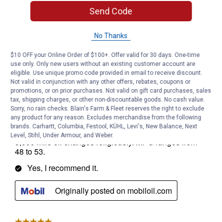
Send Code
No Thanks
$10 OFF your Online Order of $100+. Offer valid for 30 days. One-time
use only. Only new users without an existing customer account are
eligible. Use unique promo code provided in email to receive discount.
Not valid in conjunction with any other offers, rebates, coupons or
promotions, or on prior purchases. Not valid on gift card purchases, sales
tax, shipping charges, or other non-discountable goods. No cash value.
Sorry, no rain checks. Blain's Farm & Fleet reserves the right to exclude
any product for any reason. Excludes merchandise from the following
brands. Carhartt, Columbia, Festool, KÜHL, Levi's, New Balance, Next
Level, Stihl, Under Armour, and Weber.