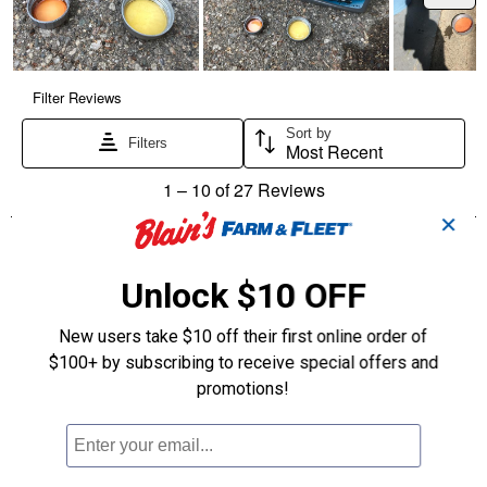
✕
Unlock $10 OFF
New users take $10 off their first online order of
$100+ by subscribing to receive special offers and
promotions!