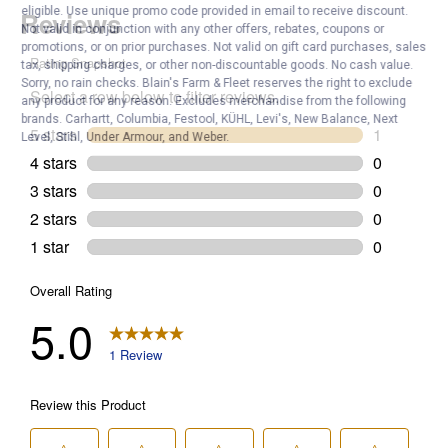
eligible. Use unique promo code provided in email to receive discount.
Not valid in conjunction with any other offers, rebates, coupons or
promotions, or on prior purchases. Not valid on gift card purchases, sales
tax, shipping charges, or other non-discountable goods. No cash value.
Sorry, no rain checks. Blain's Farm & Fleet reserves the right to exclude
any product for any reason. Excludes merchandise from the following
brands. Carhartt, Columbia, Festool, KÜHL, Levi's, New Balance, Next
Level, Stihl, Under Armour, and Weber.