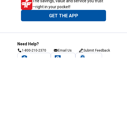
The savings, value and service you trust
—right in your pocket!
GET THE APP
Need Help?
1-800-210-2370
Email Us
Submit Feedback
Blain's Rewards
Gift Cards
Blain's Blog
Shipping & Returns
Automotive Service
Services
Our Company
Customer Care
Blain's Mastercard