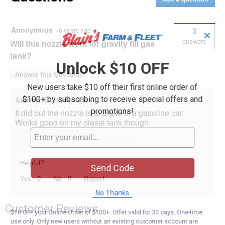
Nozzle
Anonymous
3
·
6 years ago
✕
Will this nozzle work for gravity fill gas
answers
tank?
Unlock $10 OFF
Answer this Question
New users take $10 off their first online order of
$100+ by subscribing to receive special offers and
Lauren K.
·
6 years ago
promotions!
It did but the nozzle is to big to fit a gasoline car.
Works good on my diesel tank though
Helpful?
Send Code
Yes ·
0
No ·
0
Report
No Thanks
Customer Reviews
$10 OFF your Online Order of $100+. Offer valid for 30 days. One-time
use only. Only new users without an existing customer account are