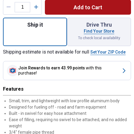
Add to Cart
Quantity: 1, 13/16" Manual Fuel Nozzle for
Ship it
Drive Thru
Find Your Store
To check local availability
Shipping estimate is not available for null
Set Your ZIP Code
Join Rewards
to earn 43.99 points
with this
purchase!
Features
Small, trim, and lightweight with low profile aluminum body
Designed for fueling off - road and farm equipment
Built - in swivel for easy hose attachment
Ease of filling, requiring no swivel to be attached, and no added
weight
3/4" female pipe thread