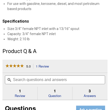
For use with gasoline, kerosene, diesel, and most petroleum
based products
Specifications
Size:3/4" female NPT inlet with a 13/16” spout
Capacity: 3/4" female NPT inlet
Weight: 2.10 lb
Product Q & A
☆☆☆☆☆
☆☆☆☆☆
5.0
1 Review
This
action
5
out
will
Search
Se
of
navigate
questions
ϙ
que
5
to
and
an
stars.
reviews.
answers
an
1
1
3
Read
reviews
Review
Question
Answers
for
13/16"
Questions
Manual
Ask a question
Fuel