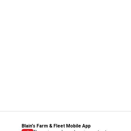
Blain's Farm & Fleet Mobile App