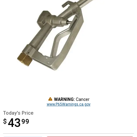
WARNING:
Cancer
www.P65Warnings.ca.gov
Today's Price
43
$
$43.99
99
Product Options