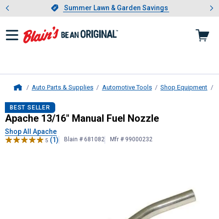
Showing slide 1 of 4: Summer L
es
Slide 1 of 4.
Summer Lawn & Garden Savings
Summer Lawn & Garden Savings
Auto Parts & Supplies
Automotive Tools
Shop Equipment
Home
Apache
13/16" Manual Fuel Nozzle
BEST SELLER
Apache 13/16" Manual Fuel Nozzle
Shop All Apache
(1)
Blain # 681082
Mfr # 99000232
5