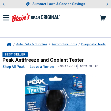
Showing slide 1 of 4: Summer L
es
Slide 1 of 4.
Summer Lawn & Garden Savings
Summer Lawn & Garden Savings
Auto Parts & Supplies
Automotive Tools
Diagnostic Tools
Home
Peak
Antifreeze and Coolant Teste
BEST SELLER
Peak Antifreeze and Coolant Tester
Blain # 676194
Mfr # PKF0AB
Shop All Peak
Leave a Review