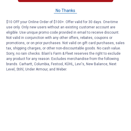
No Thanks
$10 OFF your Online Order of $100+. Offer valid for 30 days. One-time
use only. Only new users without an existing customer account are
eligible. Use unique promo code provided in email to receive discount.
Not valid in conjunction with any other offers, rebates, coupons or
promotions, or on prior purchases. Not valid on gift card purchases, sales
tax, shipping charges, or other non-discountable goods. No cash value.
Sorry, no rain checks. Blain's Farm & Fleet reserves the right to exclude
any product for any reason. Excludes merchandise from the following
brands. Carhartt, Columbia, Festool, KÜHL, Levi's, New Balance, Next
Level, Stihl, Under Armour, and Weber.