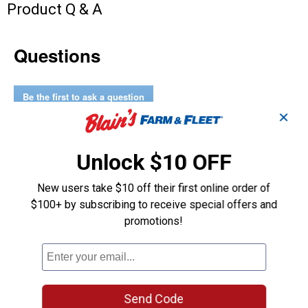
Product Q & A
Questions
Be the first to ask a question
✕
Customer Reviews
Unlock $10 OFF
New users take $10 off their first online order of
$100+ by subscribing to receive special offers and
promotions!
Send Code