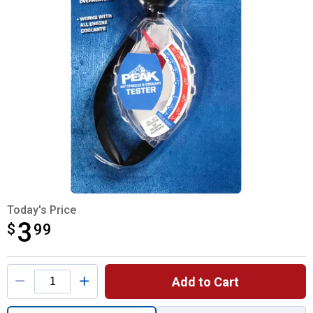
Today's Price
3
$
$3.99
99
Product Options
Add to Cart
Quantity: 1, Antifreeze and Coolant Tester 