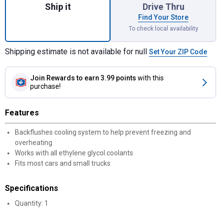
Ship it
Drive Thru
Find Your Store
To check local availability
Shipping estimate is not available for null
Set Your ZIP Code
Join Rewards
to earn 3.99 points
with this
purchase!
Features
Backflushes cooling system to help prevent freezing and
overheating
Works with all ethylene glycol coolants
Fits most cars and small trucks
Specifications
Quantity: 1