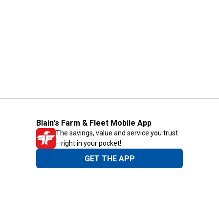
Blain's Farm & Fleet Mobile App
The savings, value and service you trust
—right in your pocket!
GET THE APP
Need Help?
1-800-210-2370
Email Us
Submit Feedback