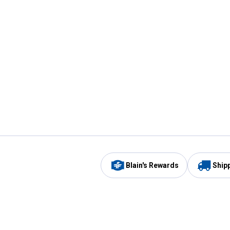
Blain's Rewards
Ship