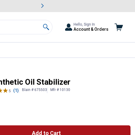
awn & Garden Savings.
s
Slide 2 of
Big Savin
Hello, Sign In
Account & Orders
Search
thetic Oil Stabilizer
Blain # 675503
Mfr # 10130
(1)
5
Add to Cart