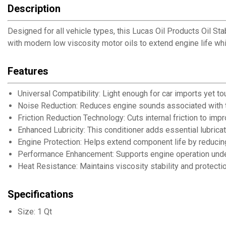
Description
Designed for all vehicle types, this Lucas Oil Products Oil St
with modern low viscosity motor oils to extend engine life whil
Features
Universal Compatibility: Light enough for car imports yet t
Noise Reduction: Reduces engine sounds associated with to
Friction Reduction Technology: Cuts internal friction to imp
Enhanced Lubricity: This conditioner adds essential lubricat
Engine Protection: Helps extend component life by reducing 
Performance Enhancement: Supports engine operation under 
Heat Resistance: Maintains viscosity stability and protecti
Specifications
Size: 1 Qt