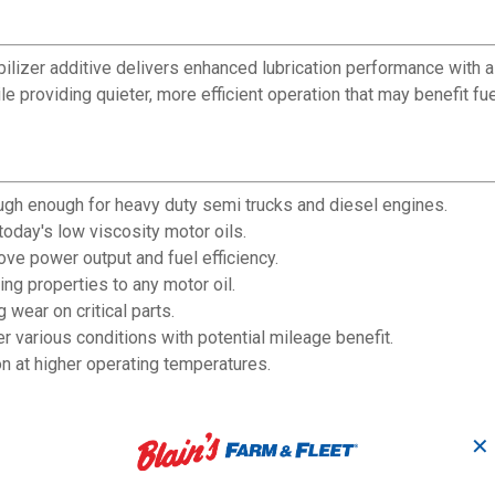
abilizer additive delivers enhanced lubrication performance with 
e providing quieter, more efficient operation that may benefit fu
ough enough for heavy duty semi trucks and diesel engines.
day's low viscosity motor oils.
rove power output and fuel efficiency.
ing properties to any motor oil.
wear on critical parts.
various conditions with potential mileage benefit.
on at higher operating temperatures.
✕