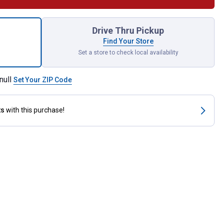
tic Oil Stabilizer for shipping
Drive Thru Pickup
Find Your Store
Set a store to check local availability
null
Set Your ZIP Code
ts
with this purchase!