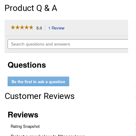
Product Q & A
☆☆☆☆☆
☆☆☆☆☆
5.0
1 Review
This
action
5
out
will
Search
of
navigate
questions
5
to
and
stars.
reviews.
answers
Read
Questions
reviews
for
Synthetic
Oil
Be the first to ask a question
Stabilizer
Customer Reviews