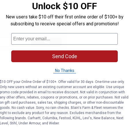
Unlock $10 OFF
New users take $10 off their first online order of $100+ by
subscribing to receive special offers and promotions!
Search
ϙ
questions
Search
and
answers
Send Code
No Thanks
$10 OFF your Online Order of $100+. Offer valid for 30 days. One-time use only.
Only new users without an existing customer account are eligible. Use unique
promo code provided in email to receive discount. Not valid in conjunction with
any other offers, rebates, coupons or promotions, or on prior purchases. Not valid
on gift card purchases, sales tax, shipping charges, or other non-discountable
goods. No cash value. Sorry, no rain checks. Blain's Farm & Fleet reserves the
right to exclude any product for any reason. Excludes merchandise from the
following brands. Carhartt, Columbia, Festool, KÜHL, Levi's, New Balance, Next
Level, Stihl, Under Armour, and Weber.