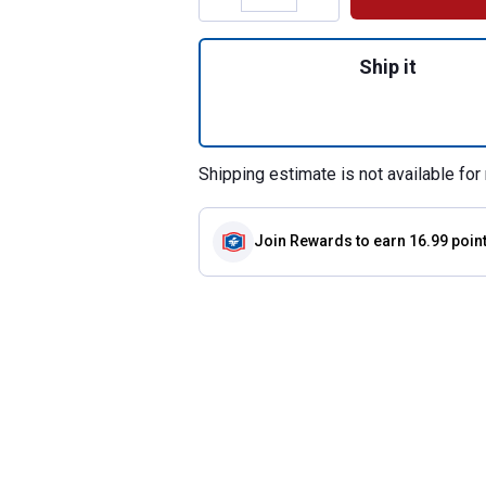
Quantity: 1, Synthe
Ship it
Shipping estimate is not available for 
Join Rewards
to earn 16.99 poin