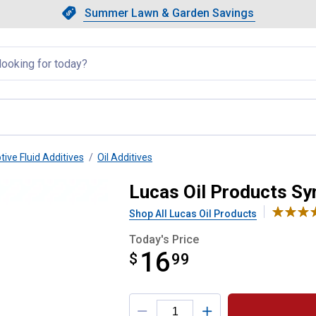
Showing slide 1 of 4: Summer L
Slide 1 of 4.
Summer Lawn & Garden Savings
Summer Lawn & Garden Saving
llapsed
ive Fluid Additives
Oil Additives
 Stabilizer
Lucas Oil Products Syn
Shop All Lucas Oil Products
Today's Price
16
$
$16.99
99
Product Options