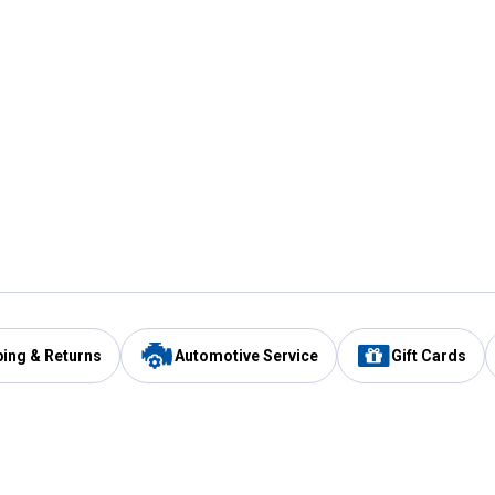
ping & Returns
Automotive Service
Gift Cards
Services
Our Compan