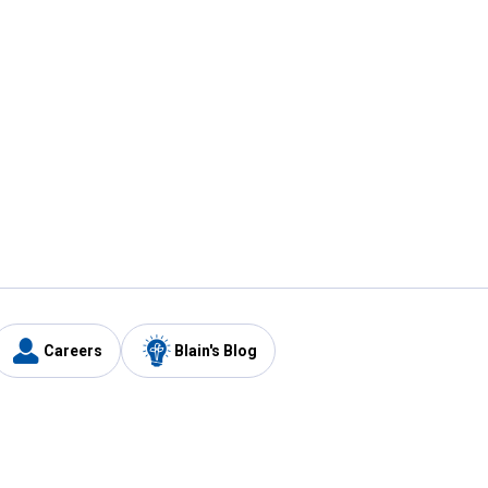
Careers
Blain's Blog
y
Customer Care