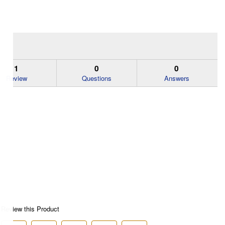
1
0
0
Review
Questions
Answers