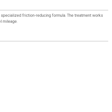
a specialized friction-reducing formula. The treatment works
el mileage.