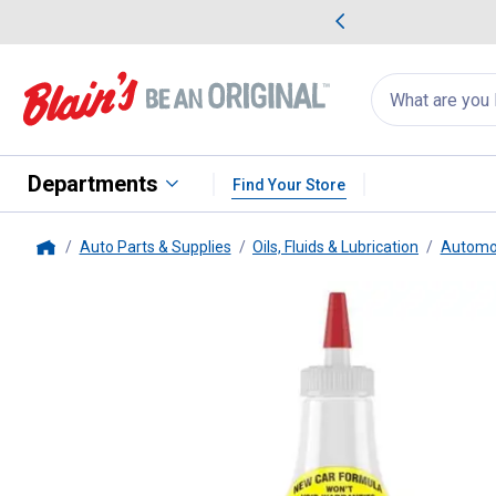
me Favorites
Deals on Home Favorites
Search
for
products:
suggestions
Suggestions Co
appear
below
Departments
Find Your Store
Auto Parts & Supplies
Oils, Fluids & Lubrication
Automot
Home
Lucas Oil Products
Synthetic Oil