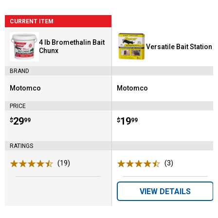
CURRENT ITEM
4 lb Bromethalin Bait
Versatile Bait Station
Chunx
BRAND
Motomco
Motomco
Brand:
Brand:
PRICE
Price:
.
29
Price:
.
19
$
99
$
99
RATINGS
(19)
Reviews
(3)
Reviews
VIEW DETAILS