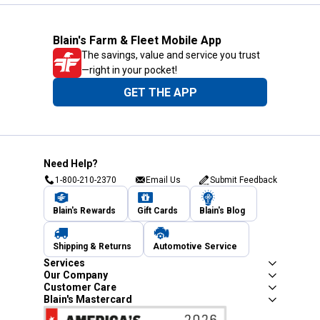
Blain's Farm & Fleet Mobile App
The savings, value and service you trust
—right in your pocket!
GET THE APP
Need Help?
1-800-210-2370
Email Us
Submit Feedback
Blain's Rewards
Gift Cards
Blain's Blog
Shipping & Returns
Automotive Service
Services
Our Company
Customer Care
Blain's Mastercard