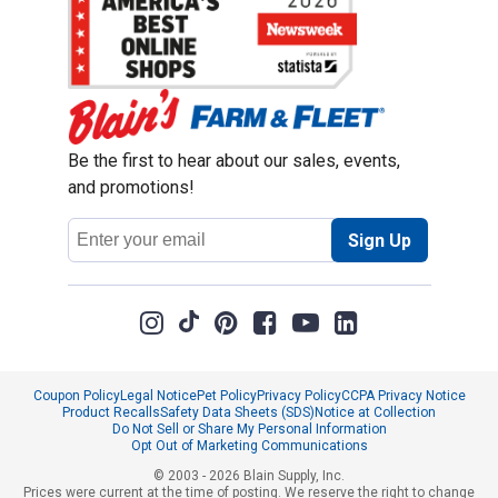
Be the first to hear about our sales, events,
and promotions!
Email
Sign Up
Address
Coupon Policy
Legal Notice
Pet Policy
Privacy Policy
CCPA Privacy Notice
Product Recalls
Safety Data Sheets (SDS)
Notice at Collection
Do Not Sell or Share My Personal Information
Opt Out of Marketing Communications
© 2003 - 2026 Blain Supply, Inc.
Prices were current at the time of posting. We reserve the right to change