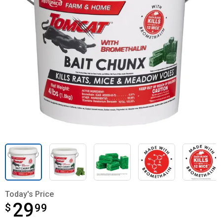
Today's Price
29
$
$29.99
99