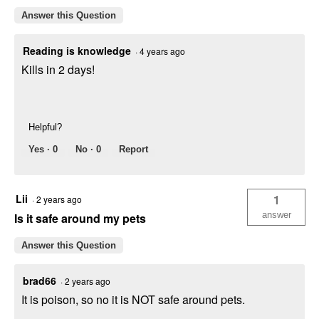
Answer this Question
Reading is knowledge
·
4 years ago
Kills in 2 days!
Helpful?
Yes ·
0
No ·
0
Report
Lii
1
·
2 years ago
answer
Is it safe around my pets
Answer this Question
brad66
·
2 years ago
It is poison, so no it is NOT safe around pets.