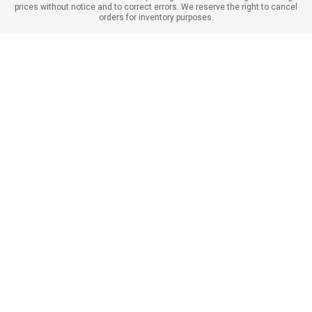
prices without notice and to correct errors. We reserve the right to cancel
orders for inventory purposes.