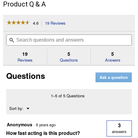
Product Q & A
☆☆☆☆☆
☆☆☆☆☆
4.6
19 Reviews
This
action
4.6
out
will
Search
Se
of
navigate
questions
ϙ
que
5
to
and
an
stars.
reviews.
answers
an
19
5
5
Read
reviews
Reviews
Questions
Answers
for
4
Questions
lb
Ask a question
Bromethalin
Bait
Chunx
1–5 of 5 Questions
Menu
Sort by:
▼
Anonymous
3
·
6 years ago
How fast acting is this product?
answers