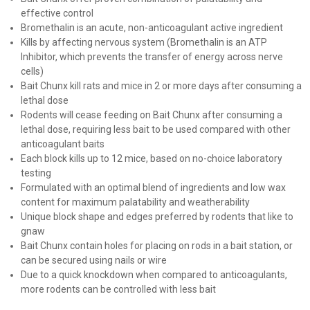
effective control
Bromethalin is an acute, non-anticoagulant active ingredient
Kills by affecting nervous system (Bromethalin is an ATP
Inhibitor, which prevents the transfer of energy across nerve
cells)
Bait Chunx kill rats and mice in 2 or more days after consuming a
lethal dose
Rodents will cease feeding on Bait Chunx after consuming a
lethal dose, requiring less bait to be used compared with other
anticoagulant baits
Each block kills up to 12 mice, based on no-choice laboratory
testing
Formulated with an optimal blend of ingredients and low wax
content for maximum palatability and weatherability
Unique block shape and edges preferred by rodents that like to
gnaw
Bait Chunx contain holes for placing on rods in a bait station, or
can be secured using nails or wire
Due to a quick knockdown when compared to anticoagulants,
more rodents can be controlled with less bait