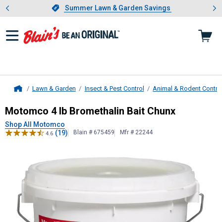
Showing slide 1 of 4: Summer L
es
Slide 1 of 4.
Summer Lawn & Garden Savings
Summer Lawn & Garden Savings
Lawn & Garden
Insect & Pest Control
Animal & Rodent Contro
Home
Motomco
4 lb Bromethalin Bait Ch
Motomco 4 lb Bromethalin Bait Chunx
Shop All Motomco
(19)
Blain # 675459
Mfr # 22244
4.6