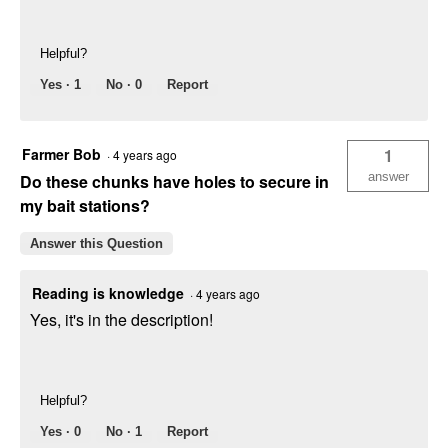
Helpful?
Yes ·
1
No ·
0
Report
Farmer Bob
1
·
4 years ago
answer
Do these chunks have holes to secure in
my bait stations?
Answer this Question
Reading is knowledge
·
4 years ago
Yes, it's in the description!
Helpful?
Yes ·
0
No ·
1
Report