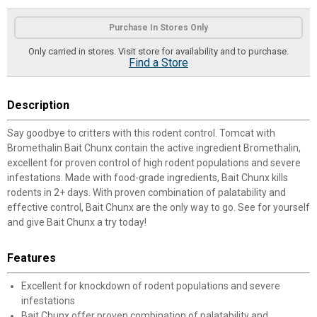
Product Options
Purchase In Stores Only
Only carried in stores. Visit store for availability and to purchase.
Find a Store
Description
Say goodbye to critters with this rodent control. Tomcat with
Bromethalin Bait Chunx contain the active ingredient Bromethalin,
excellent for proven control of high rodent populations and severe
infestations. Made with food-grade ingredients, Bait Chunx kills
rodents in 2+ days. With proven combination of palatability and
effective control, Bait Chunx are the only way to go. See for yourself
and give Bait Chunx a try today!
Features
Excellent for knockdown of rodent populations and severe
infestations
Bait Chunx offer proven combination of palatability and