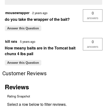
mousewrapper
0
·
2 years ago
answers
do you take the wrapper of the bait?
Answer this Question
kill rats
0
·
5 years ago
answers
How meany baits are in the Tomcat bait
chunx 4 lbs pail
Answer this Question
Customer Reviews