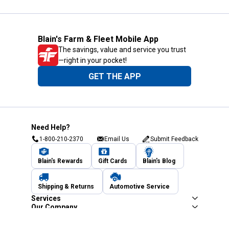
Blain's Farm & Fleet Mobile App
The savings, value and service you trust
—right in your pocket!
GET THE APP
Need Help?
1-800-210-2370
Email Us
Submit Feedback
Blain's Rewards
Gift Cards
Blain's Blog
Shipping & Returns
Automotive Service
Services
Our Company
Customer Care
Blain's Mastercard