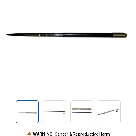
WARNING:
Cancer & Reproductive Harm