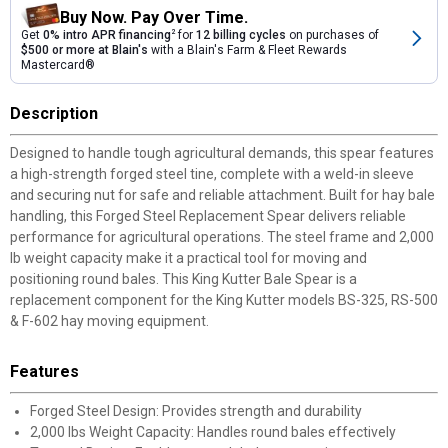
Buy Now. Pay Over Time.
Get
0% intro APR financing
2
for
12 billing cycles
on purchases of
$500 or more at Blain's
with a Blain's Farm & Fleet Rewards
Mastercard®
Description
Designed to handle tough agricultural demands, this spear features
a high-strength forged steel tine, complete with a weld-in sleeve
and securing nut for safe and reliable attachment. Built for hay bale
handling, this Forged Steel Replacement Spear delivers reliable
performance for agricultural operations. The steel frame and 2,000
lb weight capacity make it a practical tool for moving and
positioning round bales. This King Kutter Bale Spear is a
replacement component for the King Kutter models BS-325, RS-500
& F-602 hay moving equipment.
Features
Forged Steel Design: Provides strength and durability
2,000 lbs Weight Capacity: Handles round bales effectively