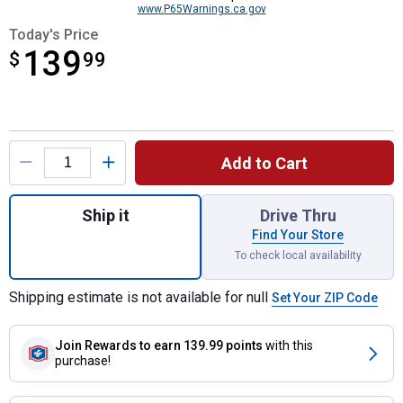
www.P65Warnings.ca.gov
Today's Price
139
$
$139.99
99
Product Options
Add to Cart
Quantity: 1, TAPERED SPEAR WITH NUT A
Ship it
Drive Thru
Find Your Store
To check local availability
Shipping estimate is not available for null
Set Your ZIP Code
Join Rewards
to earn 139.99 points
with this
purchase!