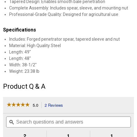
Tapered Design: Enables smooth bale penetration
Complete Assembly: Includes spear, sleeve, and mounting nut
Professional-Grade Quality: Designed for agricultural use
Specifications
Includes: Forged penetrator spear, tapered sleeve and nut
Material: High Quality Steel
Length: 49"
Length: 48"
Width: 38-1/2"
Weight: 23.38 lb
Product Q & A
☆☆☆☆☆
☆☆☆☆☆
5.0
2 Reviews
This
action
5
out
will
Search
Se
of
navigate
questions
ϙ
que
5
to
and
an
stars.
reviews.
answers
an
2
1
1
Read