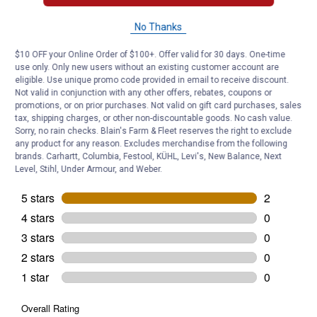
Helpful?
No Thanks
Yes ·
0
No ·
0
Report
$10 OFF your Online Order of $100+. Offer valid for 30 days. One-time
use only. Only new users without an existing customer account are
Customer Reviews
eligible. Use unique promo code provided in email to receive discount.
Not valid in conjunction with any other offers, rebates, coupons or
promotions, or on prior purchases. Not valid on gift card purchases, sales
tax, shipping charges, or other non-discountable goods. No cash value.
Sorry, no rain checks. Blain's Farm & Fleet reserves the right to exclude
any product for any reason. Excludes merchandise from the following
brands. Carhartt, Columbia, Festool, KÜHL, Levi's, New Balance, Next
Level, Stihl, Under Armour, and Weber.