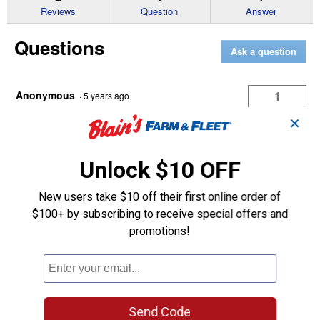
reviews
Reviews
Question
Answer
for
TAPERED
Questions
SPEAR
Ask a question
WITH
NUT
AND
SLEEVE
Anonymous
1
·
5 years ago
answer
What is the OD of the sleeve? Specs give
✕
no indication of whether it's Conus 1,
Conus 2, or some non standard size
Unlock $10 OFF
Answer this Question
New users take $10 off their first online order of
$100+ by subscribing to receive special offers and
promotions!
King Kutter Technician
·
4 years ago
The OD is 2", the threads are 1-1/8" and is 49"
long, according to the chart I found online this is
a Conus III spear.
Send Code