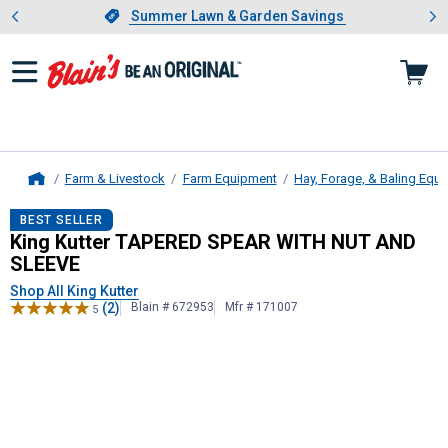
Showing slide 1 of 4: Summer L
es
Slide 1 of 4.
Summer Lawn & Garden Savings
Summer Lawn & Garden Savings
Farm & Livestock
Farm Equipment
Hay, Forage, & Baling Equ
Home
King Kutter
TAPERED SPEAR WITH 
BEST SELLER
King Kutter TAPERED SPEAR WITH NUT AND
SLEEVE
Shop All King Kutter
(2)
Blain # 672953
Mfr # 171007
5