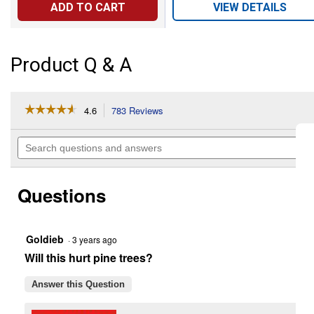
ADD TO CART
VIEW DETAILS
Product Q & A
☆☆☆☆☆
☆☆☆☆☆
4.6
783 Reviews
This
action
4.6
out
will
Search
of
navigate
questions
5
to
and
stars.
reviews.
answers
Read
Questions
reviews
for
1
Gallon
Ready-
Goldieb
·
3 years ago
To-
Will this hurt pine trees?
Use
Brush
Killer
Answer this Question
Plus