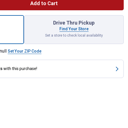
Add to Cart
lon Ready-To-Use Brush Killer Plus for shipping
Drive Thru Pickup
Find Your Store
Set a store to check local availability
null
Set Your ZIP Code
ts
with this purchase!