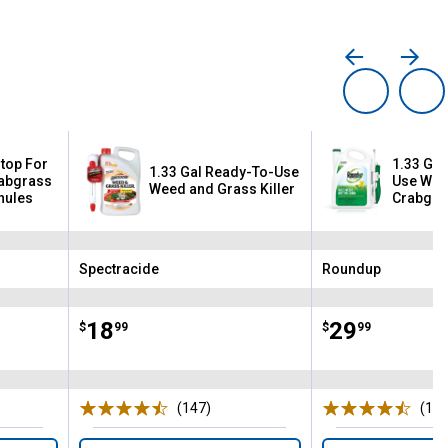
Stop For
1.33 Gal
1.33 Gal Ready-To-Use
rabgrass
Use Wee
Weed and Grass Killer
nules
Crabgras
Lawns
Spectracide
Roundup
Brand:
Brand:
Price:
.
18
Price:
.
29
$
99
$
99
(147)
Reviews
(196