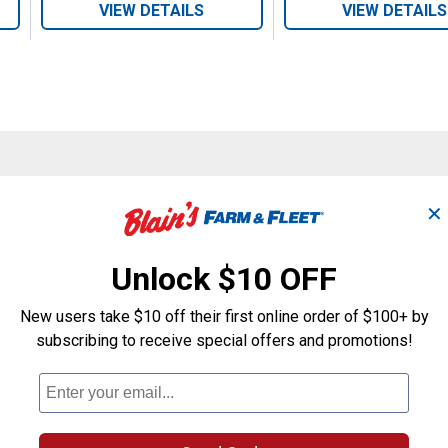
VIEW DETAILS
VIEW DETAILS
Search
ϙ
✕
questions
Search
and
answers
Unlock $10 OFF
New users take $10 off their first online order of $100+ by
subscribing to receive special offers and promotions!