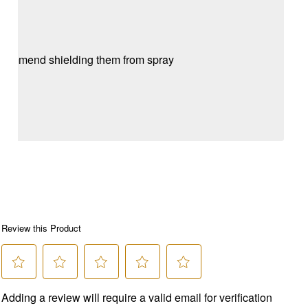
 recommend shielding them from spray