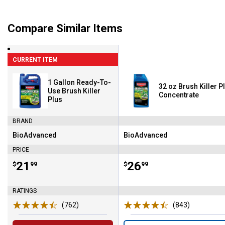
Compare Similar Items
CURRENT ITEM
1 Gallon Ready-To-
32 oz Brush Killer P
Use Brush Killer
Concentrate
Plus
BRAND
BioAdvanced
BioAdvanced
Brand:
Brand:
PRICE
Price:
.
21
Price:
.
26
$
99
$
99
RATINGS
(762)
Reviews
(843)
Reviews