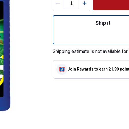
Quantity: 1, 1 Gal
Ship it
Shipping estimate is not available for 
Join Rewards
to earn 21.99 poin