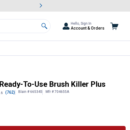
awn & Garden Savings.
s
Slide 2 of
Big Savin
Hello, Sign In
Account & Orders
Search
Ready-To-Use Brush Killer Plus
Blain # 665345
Mfr # 704655A
(762)
.6