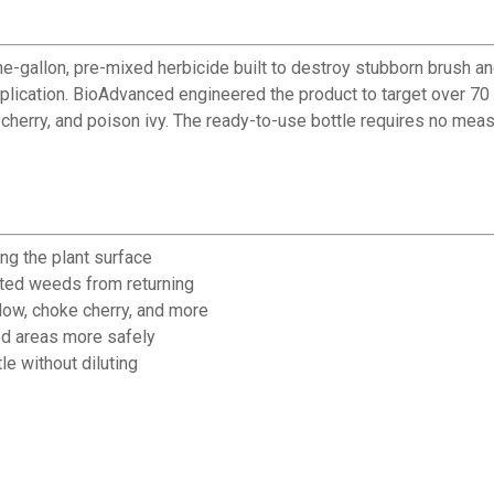
-gallon, pre-mixed herbicide built to destroy stubborn brush an
 application. BioAdvanced engineered the product to target over 
 cherry, and poison ivy. The ready-to-use bottle requires no meas
ng the plant surface
ated weeds from returning
low, choke cherry, and more
ted areas more safely
le without diluting