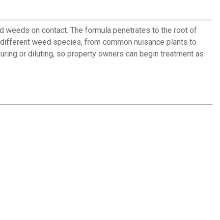
d weeds on contact. The formula penetrates to the root of
70 different weed species, from common nuisance plants to
uring or diluting, so property owners can begin treatment as