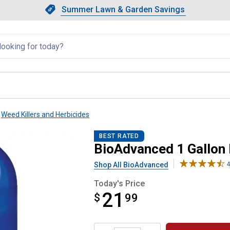
Showing slide 1 of 4: Summer L
Slide 1 of 4.
Summer Lawn & Garden Savings
Summer Lawn & Garden Saving
llapsed
Weed Killers and Herbicides
-Use Brush Killer Plus
BEST RATED
BioAdvanced 1 Gallon 
Shop All BioAdvanced
4
Today's Price
21
$
$21.99
99
Product Options