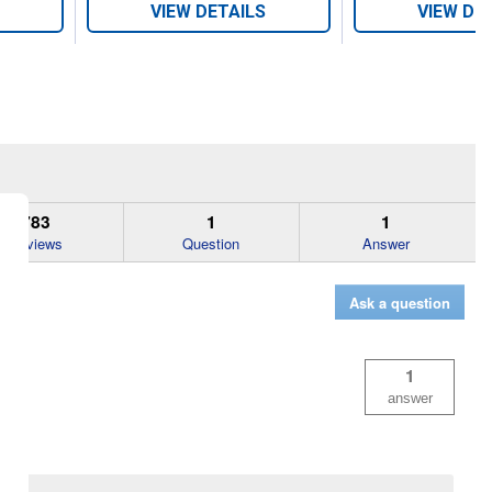
VIEW DETAILS
VIEW DE
783
1
1
Reviews
Question
Answer
Ask a question
1
answer