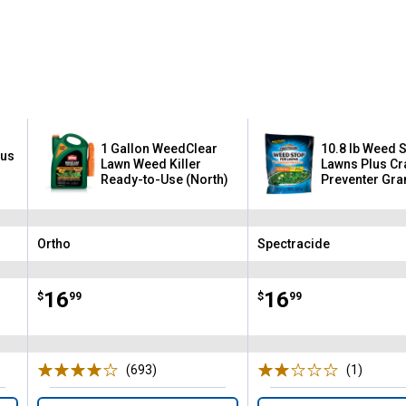
1 Gallon WeedClear
10.8 lb Weed 
lus
Lawn Weed Killer
Lawns Plus C
Ready-to-Use (North)
Preventer Gra
Ortho
Spectracide
Brand:
Brand:
Price:
.
16
Price:
.
16
$
99
$
99
(693)
Reviews
(1)
Review