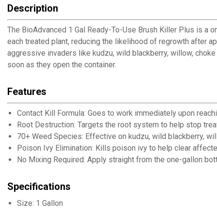
Description
The BioAdvanced 1 Gal Ready-To-Use Brush Killer Plus is a one
each treated plant, reducing the likelihood of regrowth after
aggressive invaders like kudzu, wild blackberry, willow, choke
soon as they open the container.
Features
Contact Kill Formula: Goes to work immediately upon reachi
Root Destruction: Targets the root system to help stop tre
70+ Weed Species: Effective on kudzu, wild blackberry, wil
Poison Ivy Elimination: Kills poison ivy to help clear affec
No Mixing Required: Apply straight from the one-gallon bott
Specifications
Size: 1 Gallon