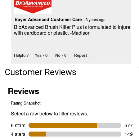
Bayer Advanced Customer Care
·
3 years ago
BioAdvanced Brush Killer Plus is formulated to injure or
with cardboard or plastic. -Madison
Helpful?
Yes ·
0
No ·
0
Report
Customer Reviews