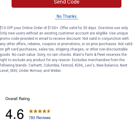
Send Code
No Thanks
 kill any woody plant contacted. If applying near pine trees, we
$10 OFF your Online Order of $100+. Offer valid for 30 days. One-time use only.
Only new users without an existing customer account are eligible. Use unique
promo code provided in email to receive discount. Not valid in conjunction with
any other offers, rebates, coupons or promotions, or on prior purchases. Not valid
on gift card purchases, sales tax, shipping charges, or other non-discountable
goods. No cash value. Sorry, no rain checks. Blain's Farm & Fleet reserves the
right to exclude any product for any reason. Excludes merchandise from the
following brands. Carhartt, Columbia, Festool, KÜHL, Levi's, New Balance, Next
Level, Stihl, Under Armour, and Weber.