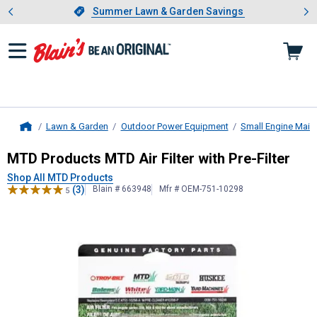
Showing slide 1 of 4: Summer L
es
Slide 1 of 4.
Summer Lawn & Garden Savings
Summer Lawn & Garden Savings
Lawn & Garden
Outdoor Power Equipment
Small Engine Main
Home
MTD Products
MTD Air Filter with P
MTD Products MTD Air Filter with Pre-Filter
Shop All MTD Products
(3)
Blain # 663948
Mfr # OEM-751-10298
5