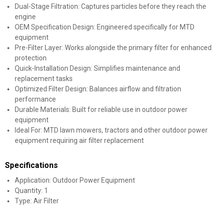
Dual-Stage Filtration: Captures particles before they reach the
engine
OEM Specification Design: Engineered specifically for MTD
equipment
Pre-Filter Layer: Works alongside the primary filter for enhanced
protection
Quick-Installation Design: Simplifies maintenance and
replacement tasks
Optimized Filter Design: Balances airflow and filtration
performance
Durable Materials: Built for reliable use in outdoor power
equipment
Ideal For: MTD lawn mowers, tractors and other outdoor power
equipment requiring air filter replacement
Specifications
Application: Outdoor Power Equipment
Quantity: 1
Type: Air Filter