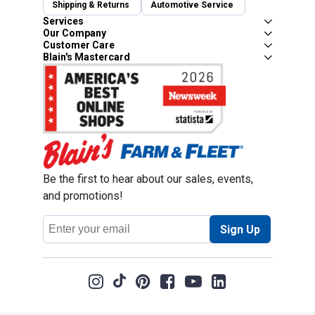
Shipping & Returns
Automotive Service
Services
Our Company
Customer Care
Blain's Mastercard
Be the first to hear about our sales, events,
and promotions!
Email
Sign Up
Address