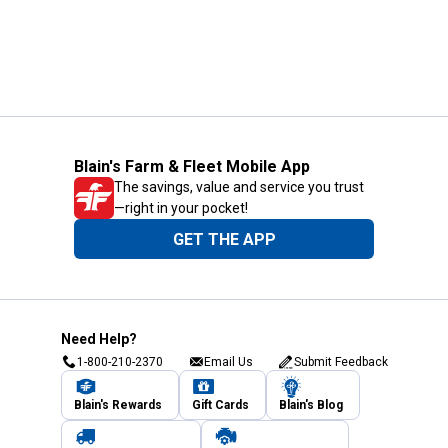
Blain's Farm & Fleet Mobile App
The savings, value and service you trust
—right in your pocket!
GET THE APP
Need Help?
1-800-210-2370
Email Us
Submit Feedback
Blain's Rewards
Gift Cards
Blain's Blog