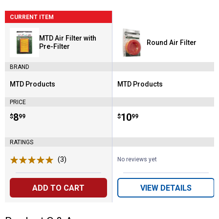
CURRENT ITEM
MTD Air Filter with
Round Air Filter
Pre-Filter
BRAND
MTD Products
MTD Products
Brand:
Brand:
PRICE
Price:
.
8
Price:
.
10
$
99
$
99
RATINGS
(3)
Reviews
No reviews yet
ADD TO CART
VIEW DETAILS