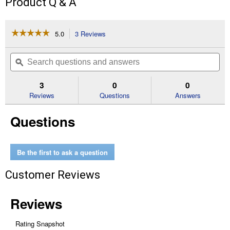
Product Q & A
☆☆☆☆☆
☆☆☆☆☆
5.0
3 Reviews
This
action
5
out
will
Search
Se
of
navigate
questions
ϙ
que
5
to
and
an
stars.
reviews.
answers
an
3
0
0
Read
reviews
Reviews
Questions
Answers
for
MTD
Questions
Air
Filter
with
Pre-
Filter
Be the first to ask a question
Customer Reviews