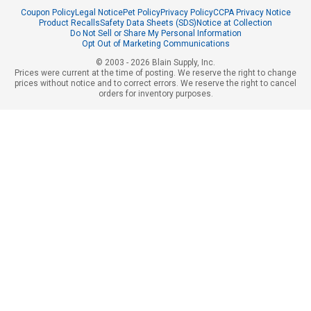
Coupon Policy
Legal Notice
Pet Policy
Privacy Policy
CCPA Privacy Notice
Product Recalls
Safety Data Sheets (SDS)
Notice at Collection
Do Not Sell or Share My Personal Information
Opt Out of Marketing Communications
© 2003 - 2026 Blain Supply, Inc.
Prices were current at the time of posting. We reserve the right to change
prices without notice and to correct errors. We reserve the right to cancel
orders for inventory purposes.