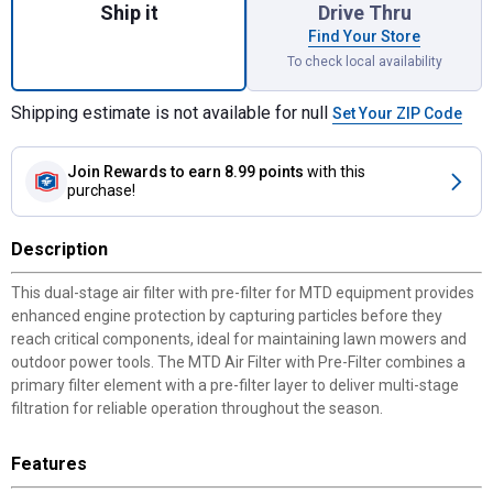
Ship it
Drive Thru
Find Your Store
To check local availability
Shipping estimate is not available for null
Set Your ZIP Code
Join Rewards
to earn 8.99 points
with this
purchase!
Description
This dual-stage air filter with pre-filter for MTD equipment provides
enhanced engine protection by capturing particles before they
reach critical components, ideal for maintaining lawn mowers and
outdoor power tools. The MTD Air Filter with Pre-Filter combines a
primary filter element with a pre-filter layer to deliver multi-stage
filtration for reliable operation throughout the season.
Features