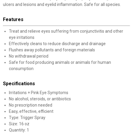
ulcers and lesions and eyelid inflammation. Safe for all species.
Features
Treat and relieve eyes suffering from conjunctivitis and other
eye irritations
Effectively cleans to reduce discharge and drainage
Flushes away pollutants and foreign materials
No withdrawal period
Safe for food producing animals or animals for human
consumption
Specifications
Irritations + Pink Eye Symptoms
No alcohol, steroids, or antibiotics
No prescription needed
Easy, effective, efficient
Type: Trigger Spray
Size: 16 oz
Quantity: 1