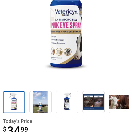
Today's Price
34
$
$34.99
99