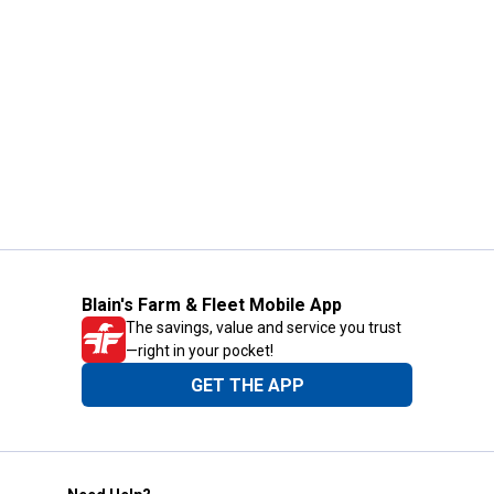
Blain's Farm & Fleet Mobile App
The savings, value and service you trust
—right in your pocket!
GET THE APP