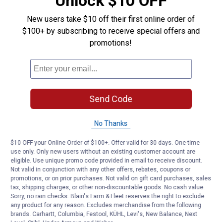
Unlock $10 OFF
New users take $10 off their first online order of
$100+ by subscribing to receive special offers and
promotions!
Send Code
No Thanks
$10 OFF your Online Order of $100+. Offer valid for 30 days. One-time
use only. Only new users without an existing customer account are
eligible. Use unique promo code provided in email to receive discount.
Not valid in conjunction with any other offers, rebates, coupons or
promotions, or on prior purchases. Not valid on gift card purchases, sales
tax, shipping charges, or other non-discountable goods. No cash value.
Sorry, no rain checks. Blain's Farm & Fleet reserves the right to exclude
any product for any reason. Excludes merchandise from the following
brands. Carhartt, Columbia, Festool, KÜHL, Levi's, New Balance, Next