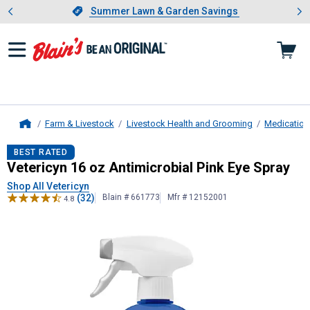
Showing slide 1 of 4: Summer L
es
Slide 1 of 4.
Summer Lawn & Garden Savings
Summer Lawn & Garden Savings
Farm & Livestock
Livestock Health and Grooming
Medication
Home
Vetericyn
16 oz Antimicrobial Pink 
BEST RATED
Vetericyn 16 oz Antimicrobial Pink Eye Spray
Shop All Vetericyn
(32)
Blain # 661773
Mfr # 12152001
4.8