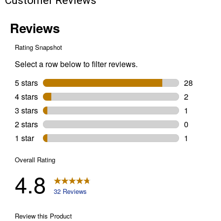
Customer Reviews