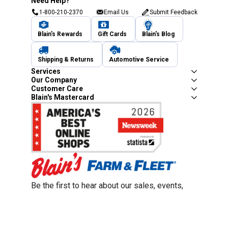
Need Help?
1-800-210-2370
Email Us
Submit Feedback
Blain's Rewards
Gift Cards
Blain's Blog
Shipping & Returns
Automotive Service
Services
Our Company
Customer Care
Blain's Mastercard
Be the first to hear about our sales, events,
and promotions!
Email
Sign Up
Address