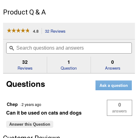
Product Q & A
☆☆☆☆☆
☆☆☆☆☆
4.8
32 Reviews
This
action
4.8
out
will
Search
Se
of
navigate
questions
ϙ
que
5
to
and
an
stars.
reviews.
answers
an
32
1
0
Read
reviews
Reviews
Question
Answers
for
16
Questions
oz
Ask a question
Antimicrobial
Pink
Eye
Spray
Chep
0
·
2 years ago
answers
Can it be used on cats and dogs
Answer this Question