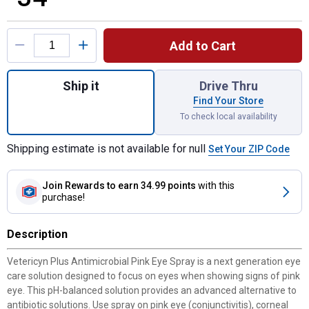
Product Options
Add to Cart
Quantity: 1, 16 oz Antimicrobial Pink Eye S
Ship it
Drive Thru
Find Your Store
To check local availability
Shipping estimate is not available for null
Set Your ZIP Code
Join Rewards
to earn 34.99 points
with this
purchase!
Description
Vetericyn Plus Antimicrobial Pink Eye Spray is a next generation eye
care solution designed to focus on eyes when showing signs of pink
eye. This pH-balanced solution provides an advanced alternative to
antibiotic solutions. Use spray on pink eye (conjunctivitis), corneal