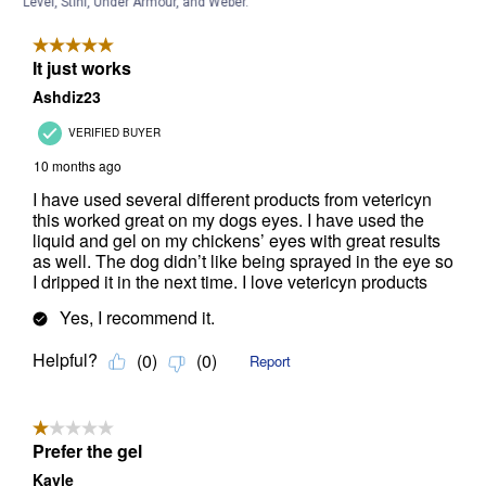
Level, Stihl, Under Armour, and Weber.