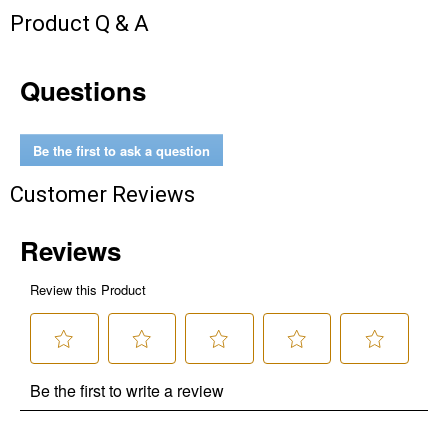
Product Q & A
Questions
Be the first to ask a question
Customer Reviews