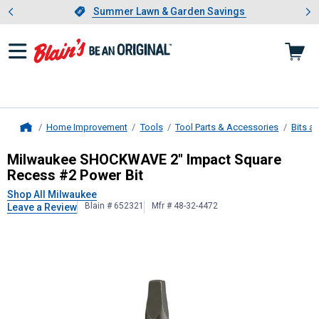
Showing slide 1 of 4: Summer L
es
Slide 1 of 4.
Summer Lawn & Garden Savings
Summer Lawn & Garden Savings
Home Improvement
Tools
Tool Parts & Accessories
Bits a
Home
Milwaukee
SHOCKWAVE 2" Impact S
Milwaukee SHOCKWAVE 2" Impact Square
Recess #2 Power Bit
Shop All Milwaukee
Blain # 652321
Mfr # 48-32-4472
Leave a Review