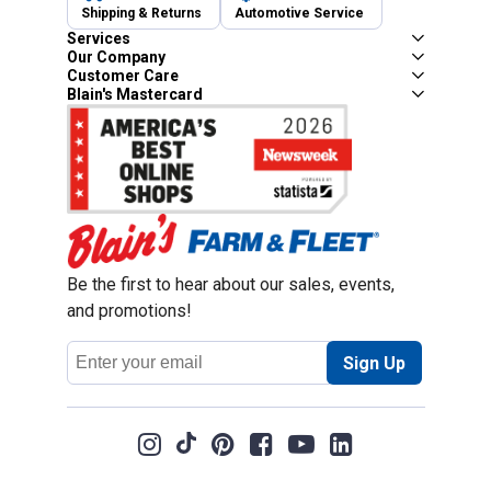
Shipping & Returns
Automotive Service
Services
Our Company
Customer Care
Blain's Mastercard
Be the first to hear about our sales, events,
and promotions!
Email
Sign Up
Address