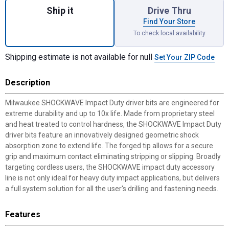
Ship it
Drive Thru
Find Your Store
To check local availability
Shipping estimate is not available for null
Set Your ZIP Code
Description
Milwaukee SHOCKWAVE Impact Duty driver bits are engineered for
extreme durability and up to 10x life. Made from proprietary steel
and heat treated to control hardness, the SHOCKWAVE Impact Duty
driver bits feature an innovatively designed geometric shock
absorption zone to extend life. The forged tip allows for a secure
grip and maximum contact eliminating stripping or slipping. Broadly
targeting cordless users, the SHOCKWAVE impact duty accessory
line is not only ideal for heavy duty impact applications, but delivers
a full system solution for all the user's drilling and fastening needs.
Features