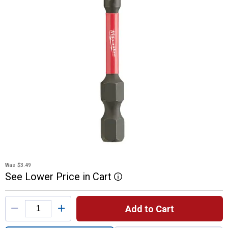
Was
$3.49
See
Lower
Price
in
Cart
More Information
Product Options
Add to Cart
Quantity: 1, SHOCKWAVE 2" Impact Square