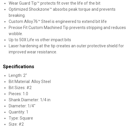
Wear Guard Tip™ protects fit over the life of the bit
Optimized Shockzone™ absorbs peak torque and prevents
breaking.
Custom Alloy76™ Steel is engineered to extend bit life
Precise Fit Custom Machined Tip prevents stripping and reduces
wobble.
Up to 50X Life vs other impact bits
Laser hardening at the tip creates an outer protective shield for
improved wear resistance.
Specifications
Length: 2"
Bit Material: Alloy Steel
Bit Sizes: #2
Pieces: 1.0
Shank Diameter: 1/4 in
Diameter: 1/4"
Quantity: 1
Type: Square
Size: #2