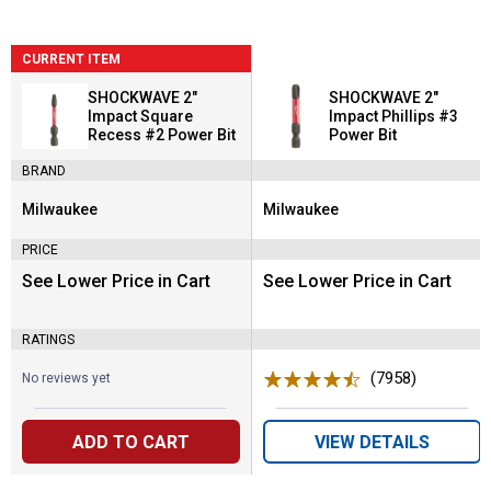
CURRENT ITEM
SHOCKWAVE 2"
SHOCKWAVE 2"
Impact Square
Impact Phillips #3
Recess #2 Power Bit
Power Bit
BRAND
Milwaukee
Milwaukee
Brand:
Brand:
PRICE
See Lower Price in Cart
See Lower Price in Cart
RATINGS
(7958)
Reviews
No reviews yet
ADD TO CART
VIEW DETAILS