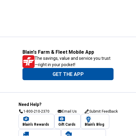
Blain's Farm & Fleet Mobile App
The savings, value and service you trust
—right in your pocket!
GET THE APP
Need Help?
1-800-210-2370
Email Us
Submit Feedback
Blain's Rewards
Gift Cards
Blain's Blog