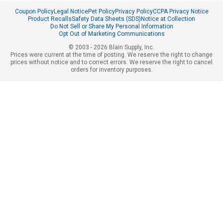
Coupon Policy
Legal Notice
Pet Policy
Privacy Policy
CCPA Privacy Notice
Product Recalls
Safety Data Sheets (SDS)
Notice at Collection
Do Not Sell or Share My Personal Information
Opt Out of Marketing Communications
© 2003 - 2026 Blain Supply, Inc.
Prices were current at the time of posting. We reserve the right to change
prices without notice and to correct errors. We reserve the right to cancel
orders for inventory purposes.