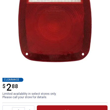
CLEARANCE
2
$
$2.88
88
Limited availability in select stores only.
Please call your store for details.
Product Options