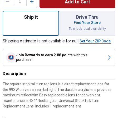
Add to Cart
Quantity: 1, 5-3/4" Rectangular Universal 
Ship it
Drive Thru
Find Your Store
To check local availability
Shipping estimate is not available for null
Set Your ZIP Code
Join Rewards
to earn 2.88 points
with this
purchase!
Description
The square stop tail turn red lens is a direct replacement lens for
the 99SW universal rear tail light. The durable acrylic lens provides
maximum reflectivity. Easy replaceable lens for convenient
maintenance. 5-3/4" Rectangular Universal Stop/Tail/Turn
Replacement Lens. Includes 1 replacement lens.