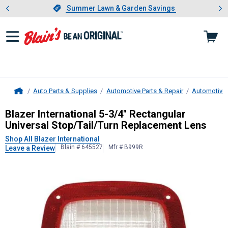
Showing slide 1 of 4: Summer L
es
Slide 1 of 4.
Summer Lawn & Garden Savings
Summer Lawn & Garden Savings
Auto Parts & Supplies
Automotive Parts & Repair
Automotive 
Home
Blazer International
5-3/4" Rectangu
Blazer International 5-3/4" Rectangular
Universal Stop/Tail/Turn Replacement Lens
Shop All Blazer International
Blain # 645527
Mfr # B999R
Leave a Review