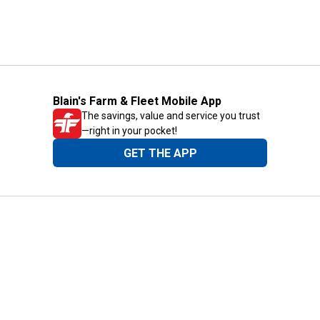
Blain's Farm & Fleet Mobile App
The savings, value and service you trust
—right in your pocket!
GET THE APP
Need Help?
1-800-210-2370
Email Us
Submit Feedback
Blain's Rewards
Gift Cards
Blain's Blog
Shipping & Returns
Automotive Service