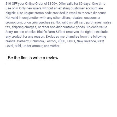
$10 OFF your Online Order of $100+. Offer valid for 30 days. One-time
Customer Reviews
use only. Only new users without an existing customer account are
eligible. Use unique promo code provided in email to receive discount.
Not valid in conjunction with any other offers, rebates, coupons or
promotions, or on prior purchases. Not valid on gift card purchases, sales
tax, shipping charges, or other non-discountable goods. No cash value.
Sorry, no rain checks. Blain's Farm & Fleet reserves the right to exclude
any product for any reason. Excludes merchandise from the following
brands. Carhartt, Columbia, Festool, KÜHL, Levi's, New Balance, Next
Level, Stihl, Under Armour, and Weber.