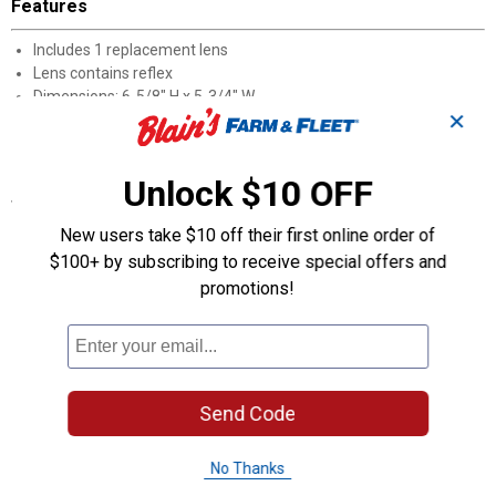
Features
Includes 1 replacement lens
Lens contains reflex
Dimensions: 6-5/8" H x 5-3/4" W
✕
Acrylic lens screws on for easy replacement
Direct replacement lens for 99SW series stop/tail/turn light
Unlock $10 OFF
Specifications
DOT, SAE FMVSS108, and Canadian CMVSS compliant and
New users take $10 off their first online order of
approved
$100+ by subscribing to receive special offers and
Color: Red
promotions!
Product Q & A
Questions
Send Code
No Thanks
Be the first to ask a question