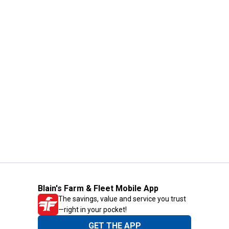
Blain's Farm & Fleet Mobile App
The savings, value and service you trust
—right in your pocket!
GET THE APP