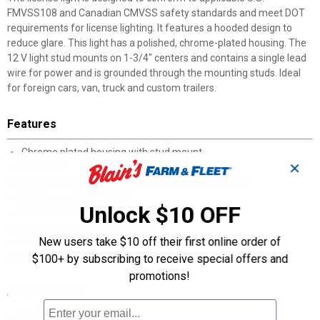
FMVSS108 and Canadian CMVSS safety standards and meet DOT
requirements for license lighting. It features a hooded design to
reduce glare. This light has a polished, chrome-plated housing. The
12 V light stud mounts on 1-3/4" centers and contains a single lead
wire for power and is grounded through the mounting studs. Ideal
for foreign cars, van, truck and custom trailers.
Features
Chrome plated housing with stud mount
✕
Clear lens
Ideal for foreign cars, van, truck and custom trailers
Replacement bulb #194
Unlock $10 OFF
Stud mounted on 1-3/4" centers
Chrome plated steel housing
New users take $10 off their first online order of
Works with 12 V systems
Current draw: 0.35 Amps
$100+ by subscribing to receive special offers and
promotions!
Specifications
Bulb #194