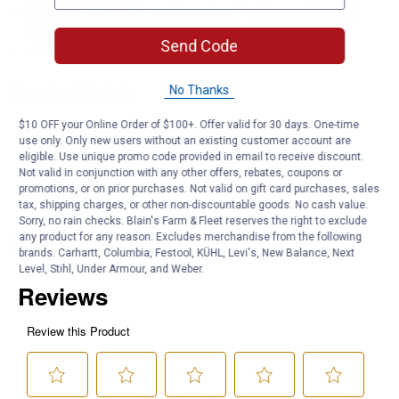
DOT, SAE FMVSS108, and Canadian CMVSS compliant and
approved
Send Code
Quantity: 1
No Thanks
Product Q & A
$10 OFF your Online Order of $100+. Offer valid for 30 days. One-time
use only. Only new users without an existing customer account are
Questions
eligible. Use unique promo code provided in email to receive discount.
Not valid in conjunction with any other offers, rebates, coupons or
promotions, or on prior purchases. Not valid on gift card purchases, sales
tax, shipping charges, or other non-discountable goods. No cash value.
Be the first to ask a question
Sorry, no rain checks. Blain's Farm & Fleet reserves the right to exclude
any product for any reason. Excludes merchandise from the following
Customer Reviews
brands. Carhartt, Columbia, Festool, KÜHL, Levi's, New Balance, Next
Level, Stihl, Under Armour, and Weber.