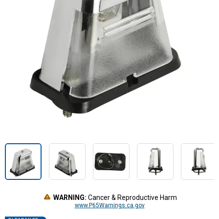
WARNING:
Cancer & Reproductive Harm
www.P65Warnings.ca.gov