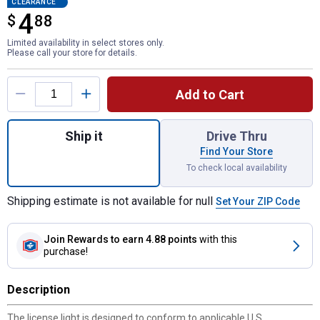
CLEARANCE
4
$
$4.88
88
Limited availability in select stores only.
Please call your store for details.
Product Options
Add to Cart
Quantity: 1, Stud Mount License Light for 
Ship it
Drive Thru
Find Your Store
To check local availability
Shipping estimate is not available for null
Set Your ZIP Code
Join Rewards
to earn 4.88 points
with this
purchase!
Description
The license light is designed to conform to applicable U.S.