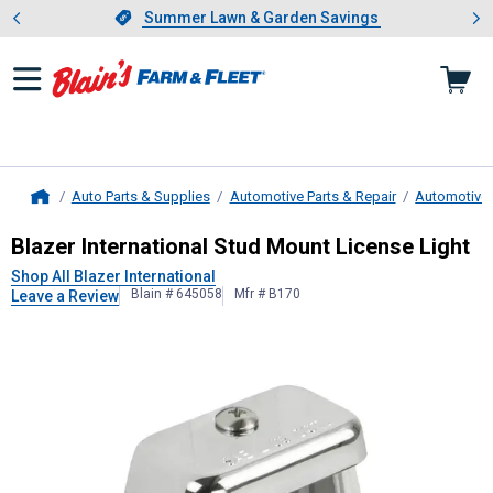
Showing slide 1 of 4: Summer L
es
Slide 1 of 4.
Summer Lawn & Garden Savings
Summer Lawn & Garden Savings
Auto Parts & Supplies
Automotive Parts & Repair
Automotive 
Home
Blazer International
Stud Mount Lic
Blazer International Stud Mount License Light
Shop All Blazer International
Blain # 645058
Mfr # B170
Leave a Review