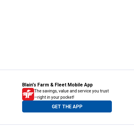
Blain's Farm & Fleet Mobile App
The savings, value and service you trust
—right in your pocket!
GET THE APP