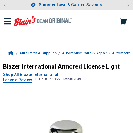
Showing slide 1 of 4: Summer L
es
Slide 1 of 4.
Summer Lawn & Garden Savings
Summer Lawn & Garden Savings
Auto Parts & Supplies
Automotive Parts & Repair
Automotive 
Home
Blazer International
Armored Licens
Blazer International Armored License Light
Shop All Blazer International
Blain # 645056
Mfr # B149
Leave a Review