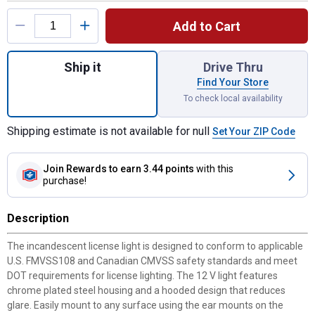
Product Options
Add to Cart
Quantity: 1, Armored License Light for shi
Ship it
Drive Thru
Find Your Store
To check local availability
Shipping estimate is not available for null
Set Your ZIP Code
Join Rewards
to earn 3.44 points
with this
purchase!
Description
The incandescent license light is designed to conform to applicable
U.S. FMVSS108 and Canadian CMVSS safety standards and meet
DOT requirements for license lighting. The 12 V light features
chrome plated steel housing and a hooded design that reduces
glare. Easily mount to any surface using the ear mounts on the