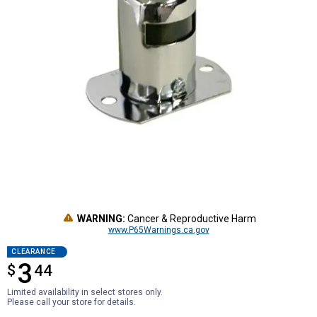
WARNING:
Cancer & Reproductive Harm
www.P65Warnings.ca.gov
CLEARANCE
3
$
$3.44
44
Limited availability in select stores only.
Please call your store for details.