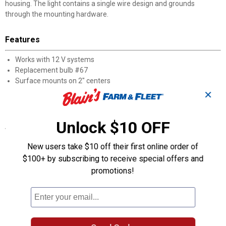
housing. The light contains a single wire design and grounds
through the mounting hardware.
Features
Works with 12 V systems
Replacement bulb #67
Surface mounts on 2" centers
Chrome plated steel housing
✕
Current draw: 0.6 Amps
Unlock $10 OFF
Specifications
Bulb #67
New users take $10 off their first online order of
Height: 1-7/8"
$100+ by subscribing to receive special offers and
DOT, SAE FMVSS108, and Canadian CMVSS compliant and
promotions!
approved
Color: Clear
Quantity: 1
Width: 2-3/4"