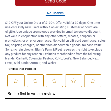
Send Code
Product Q & A
No Thanks
Questions
$10 OFF your Online Order of $100+. Offer valid for 30 days. One-time
use only. Only new users without an existing customer account are
eligible. Use unique promo code provided in email to receive discount.
Be the first to ask a question
Not valid in conjunction with any other offers, rebates, coupons or
promotions, or on prior purchases. Not valid on gift card purchases, sales
Customer Reviews
tax, shipping charges, or other non-discountable goods. No cash value.
Sorry, no rain checks. Blain's Farm & Fleet reserves the right to exclude
any product for any reason. Excludes merchandise from the following
brands. Carhartt, Columbia, Festool, KÜHL, Levi's, New Balance, Next
Level, Stihl, Under Armour, and Weber.