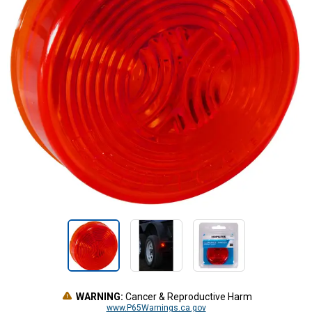
WARNING:
Cancer & Reproductive Harm
www.P65Warnings.ca.gov