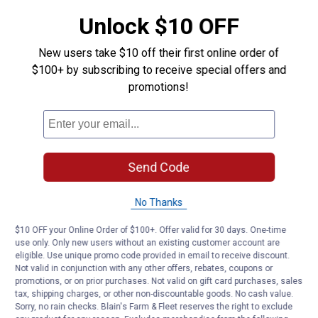
Color Description: Red
Unlock $10 OFF
Product Q & A
New users take $10 off their first online order of
$100+ by subscribing to receive special offers and
Questions
promotions!
Be the first to ask a question
Customer Reviews
Send Code
No Thanks
$10 OFF your Online Order of $100+. Offer valid for 30 days. One-time
use only. Only new users without an existing customer account are
eligible. Use unique promo code provided in email to receive discount.
Not valid in conjunction with any other offers, rebates, coupons or
promotions, or on prior purchases. Not valid on gift card purchases, sales
tax, shipping charges, or other non-discountable goods. No cash value.
Sorry, no rain checks. Blain's Farm & Fleet reserves the right to exclude