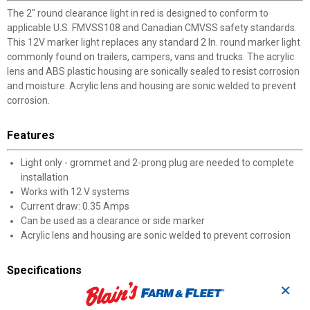
The 2" round clearance light in red is designed to conform to
applicable U.S. FMVSS108 and Canadian CMVSS safety standards.
This 12V marker light replaces any standard 2 In. round marker light
commonly found on trailers, campers, vans and trucks. The acrylic
lens and ABS plastic housing are sonically sealed to resist corrosion
and moisture. Acrylic lens and housing are sonic welded to prevent
corrosion.
Features
Light only - grommet and 2-prong plug are needed to complete
installation
Works with 12 V systems
Current draw: 0.35 Amps
Can be used as a clearance or side marker
Acrylic lens and housing are sonic welded to prevent corrosion
Specifications
✕
DOT, SAE FMVSS108, and Canadian CMVSS compliant and
approved