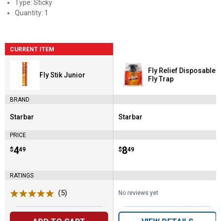
Type: Sticky
Quantity: 1
CURRENT ITEM
Fly Relief Disposable
Fly Stik Junior
Fly Trap
BRAND
Starbar
Starbar
Brand:
Brand:
PRICE
Price:
.
4
Price:
.
8
$
49
$
49
RATINGS
(5)
Reviews
No reviews yet