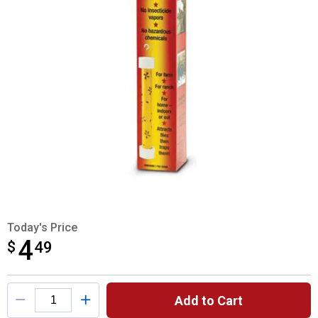
Today's Price
4
$
$4.49
49
Product Options
Add to Cart