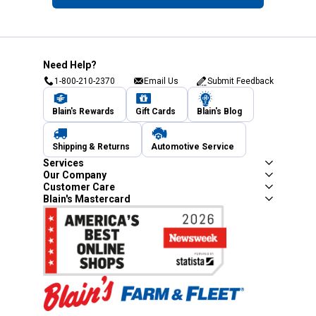
Need Help?
1-800-210-2370
Email Us
Submit Feedback
Blain's Rewards
Gift Cards
Blain's Blog
Shipping & Returns
Automotive Service
Services
Our Company
Customer Care
Blain's Mastercard