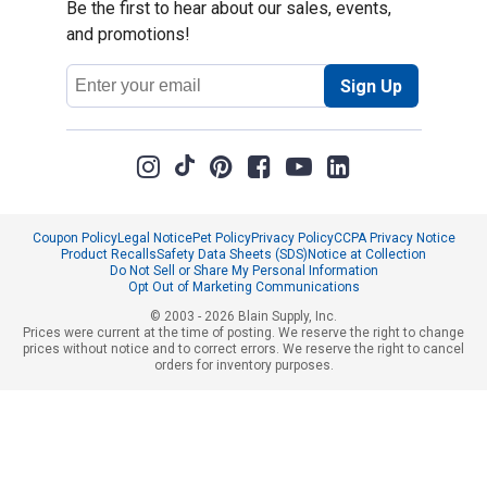
Be the first to hear about our sales, events,
and promotions!
Email
Sign Up
Address
Coupon Policy
Legal Notice
Pet Policy
Privacy Policy
CCPA Privacy Notice
Product Recalls
Safety Data Sheets (SDS)
Notice at Collection
Do Not Sell or Share My Personal Information
Opt Out of Marketing Communications
© 2003 - 2026 Blain Supply, Inc.
Prices were current at the time of posting. We reserve the right to change
prices without notice and to correct errors. We reserve the right to cancel
orders for inventory purposes.