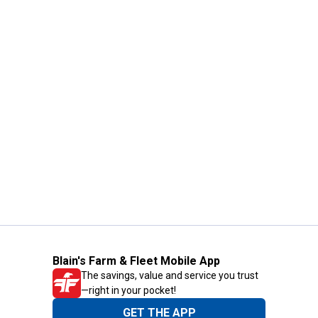
Blain's Farm & Fleet Mobile App
The savings, value and service you trust
—right in your pocket!
GET THE APP