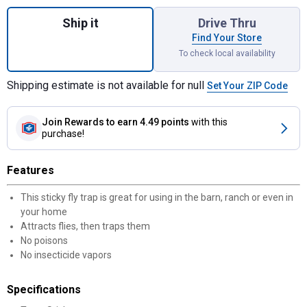
Quantity: 1, Fly Stik Junior for shipping
Ship it
Drive Thru
Find Your Store
To check local availability
Shipping estimate is not available for null
Set Your ZIP Code
Join Rewards
to earn 4.49 points
with this
purchase!
Features
This sticky fly trap is great for using in the barn, ranch or even in
your home
Attracts flies, then traps them
No poisons
No insecticide vapors
Specifications