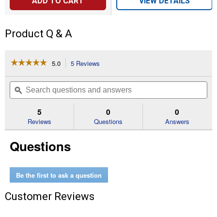
ADD TO CART
VIEW DETAILS
Product Q & A
☆☆☆☆☆
☆☆☆☆☆
5.0
5 Reviews
This
action
5
out
will
Search
Se
of
navigate
questions
ϙ
que
5
to
and
an
stars.
reviews.
answers
an
5
0
0
Read
reviews
Reviews
Questions
Answers
for
Fly
Questions
Stik
Junior
Be the first to ask a question
Customer Reviews