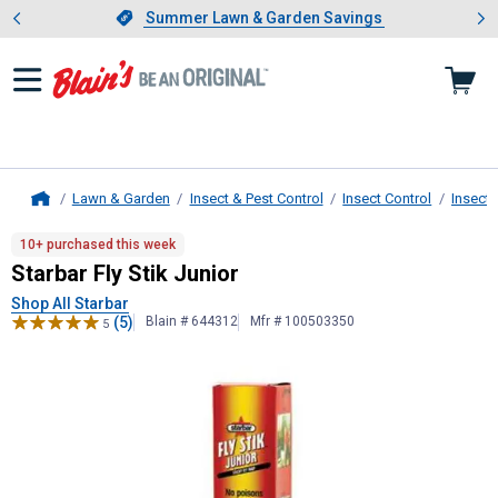
Showing slide 1 of 4: Summer L
es
Slide 1 of 4.
Summer Lawn & Garden Savings
Summer Lawn & Garden Savings
Lawn & Garden
Insect & Pest Control
Insect Control
Insect 
Home
Starbar
Fly Stik Junior
10+ purchased this week
Starbar Fly Stik Junior
Shop All Starbar
(5)
Blain # 644312
Mfr # 100503350
5