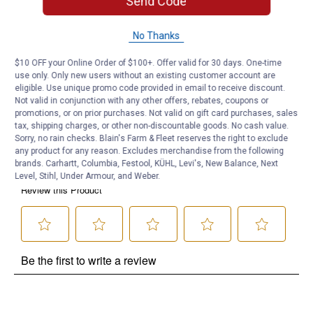
Send Code
Product Q & A
No Thanks
Questions
$10 OFF your Online Order of $100+. Offer valid for 30 days. One-time
use only. Only new users without an existing customer account are
eligible. Use unique promo code provided in email to receive discount.
Be the first to ask a question
Not valid in conjunction with any other offers, rebates, coupons or
promotions, or on prior purchases. Not valid on gift card purchases, sales
Customer Reviews
tax, shipping charges, or other non-discountable goods. No cash value.
Sorry, no rain checks. Blain's Farm & Fleet reserves the right to exclude
any product for any reason. Excludes merchandise from the following
brands. Carhartt, Columbia, Festool, KÜHL, Levi's, New Balance, Next
Level, Stihl, Under Armour, and Weber.