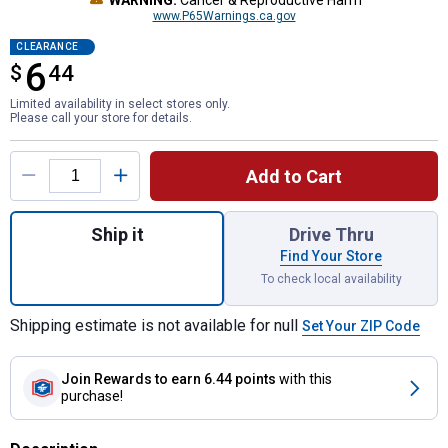
WARNING:
Cancer & Reproductive Harm
www.P65Warnings.ca.gov
CLEARANCE
6
$
$6.44
44
Limited availability in select stores only.
Please call your store for details.
Product Options
Add to Cart
Quantity: 1, LED 2-1/2" Sealed Rectangular
Ship it
Drive Thru
Find Your Store
To check local availability
Shipping estimate is not available for null
Set Your ZIP Code
Join Rewards
to earn 6.44 points
with this
purchase!