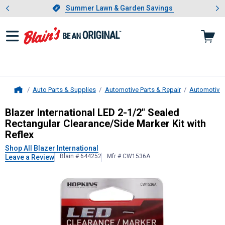
Showing slide 1 of 4: Summer L
es
Slide 1 of 4.
Summer Lawn & Garden Savings
Summer Lawn & Garden Savings
Auto Parts & Supplies
Automotive Parts & Repair
Automotive 
Home
Blazer International
LED 2-1/2" Seal
Blazer International LED 2-1/2" Sealed
Rectangular Clearance/Side Marker Kit with
Reflex
Shop All Blazer International
Blain # 644252
Mfr # CW1536A
Leave a Review