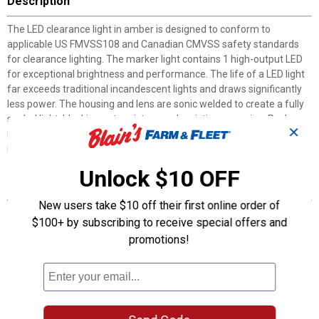
Description
The LED clearance light in amber is designed to conform to
applicable US FMVSS108 and Canadian CMVSS safety standards
for clearance lighting. The marker light contains 1 high-output LED
for exceptional brightness and performance. The life of a LED light
far exceeds traditional incandescent lights and draws significantly
less power. The housing and lens are sonic welded to create a fully
sealed light, blocking out moisture and resisting corrosion. Package
✕
includes one light, gasket, chrome bracket and plug for easy
installation.
Unlock $10 OFF
Features
New users take $10 off their first online order of
Works with 12 V systems
$100+ by subscribing to receive special offers and
Surface mounted on 2" centers
promotions!
Current draw: 0.05 Amps
2-wire design includes lead and ground wire
Epoxy sealed, waterproof lens and housing provides protection
against corrosion and moisture