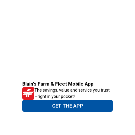
Blain's Farm & Fleet Mobile App
The savings, value and service you trust
—right in your pocket!
GET THE APP