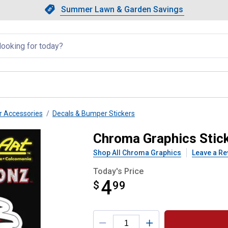
Showing slide 1 of 4: Summer L
Slide 1 of 4.
Summer Lawn & Garden Savings
Summer Lawn & Garden Saving
llapsed
r Accessories
Decals & Bumper Stickers
. Horsepower Decal
Chroma Graphics Stic
Shop All Chroma Graphics
Leave a Re
Today's Price
4
$
$4.99
99
Product Options