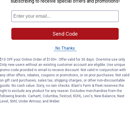
subscribing to receive special offers and promotions!
Send Code
No Thanks
$10 OFF your Online Order of $100+. Offer valid for 30 days. One-time use only.
Only new users without an existing customer account are eligible. Use unique
promo code provided in email to receive discount. Not valid in conjunction with
any other offers, rebates, coupons or promotions, or on prior purchases. Not valid
on gift card purchases, sales tax, shipping charges, or other non-discountable
goods. No cash value. Sorry, no rain checks. Blain's Farm & Fleet reserves the
right to exclude any product for any reason. Excludes merchandise from the
following brands. Carhartt, Columbia, Festool, KÜHL, Levi's, New Balance, Next
Level, Stihl, Under Armour, and Weber.