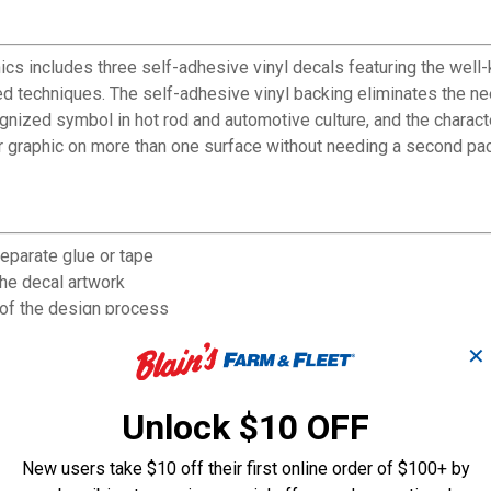
s includes three self-adhesive vinyl decals featuring the wel
d techniques. The self-adhesive vinyl backing eliminates the nee
ized symbol in hot rod and automotive culture, and the character'
r graphic on more than one surface without needing a second pac
separate glue or tape
the decal artwork
 of the design process
le items or keep spares
✕
 from hot rod culture
Unlock $10 OFF
New users take $10 off their first online order of $100+ by