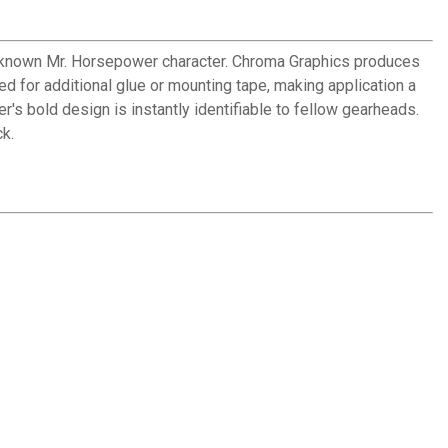
l-known Mr. Horsepower character. Chroma Graphics produces
d for additional glue or mounting tape, making application a
s bold design is instantly identifiable to fellow gearheads.
k.