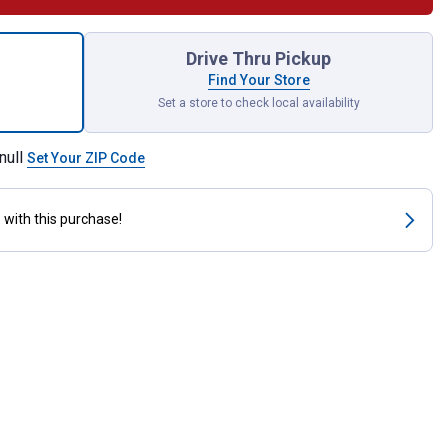
k-Onz Mr. Horsepower Decal for shipping
Drive Thru Pickup
Find Your Store
Set a store to check local availability
null
Set Your ZIP Code
s
with this purchase!