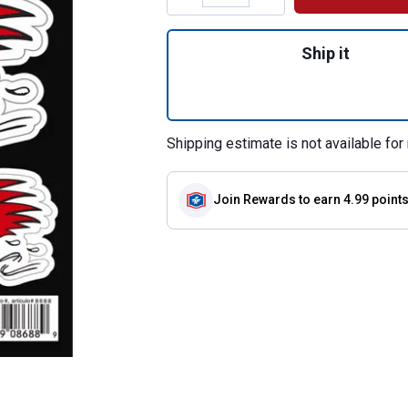
Quantity: 1, Stic
Ship it
Shipping estimate is not available for 
Join Rewards
to earn 4.99 point