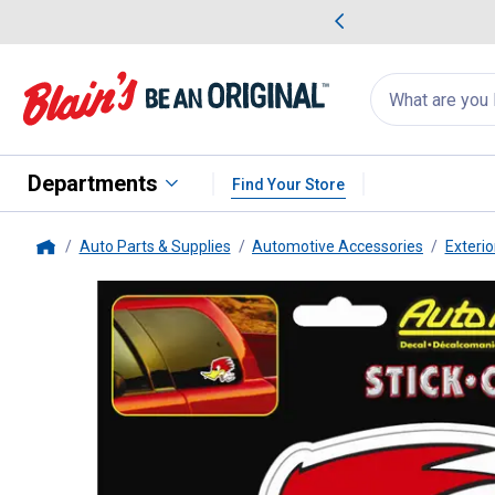
me Favorites
Deals on Home Favorites
Search
for
products:
suggestions
Suggestions Co
appear
below
Departments
Find Your Store
Auto Parts & Supplies
Automotive Accessories
Exterio
Home
Chroma Graphics
Stick-Onz Mr