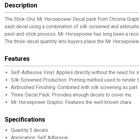
Description
The Stick-Onz Mr. Horsepower Decal pack from Chroma Graphic
each decal using a combination of silk-screened and airbrushe
peel-and-stick process. Mr. Horsepower has long been a recogn
The three-decal quantity lets buyers place the Mr. Horsepowe
Features
Self-Adhesive Vinyl: Applies directly without the need for 
Silk-Screened Production: Printing method used to render 
Airbrushed Finishing: Combined with silk screening as part
Three-Decal Pack: Provides enough decals to cover multip
Mr. Horsepower Graphic: Features the well-known character
Specifications
Quantity:3 decals
Application: Self Adhesvie