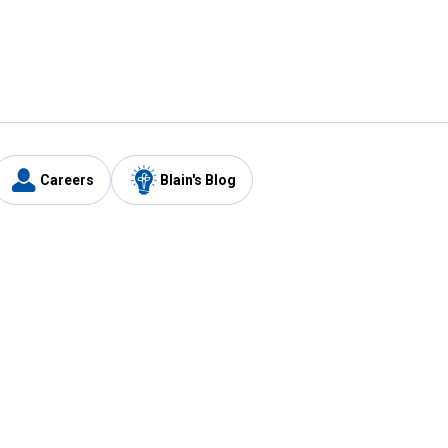
Careers
Blain's Blog
y
Customer Care
1-800-210-2370
Email Us
Submit Feedback
FAQ
's
Best Price Promise