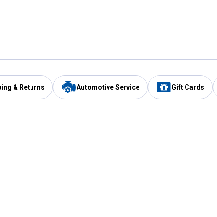
ping & Returns
Automotive Service
Gift Cards
Services
Our Compan
Automotive Service
Blain's Rewards
Drive Thru Pickup
Mobile App
Same Day Local Delivery
About Us
Registries & Lists
Blain's Blog
FARMS Service
Careers at Blain
Gift Cards
Real Estate