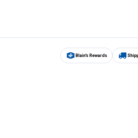
Blain's Rewards
Ship
Be the first to hear about our sales, events,
and promotions!
Email
Sign
Address
Up