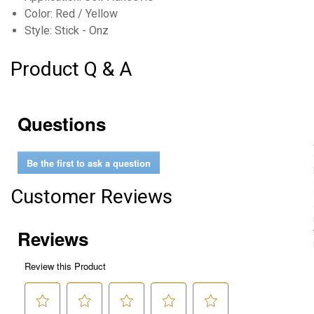
Color: Red / Yellow
Style: Stick - Onz
Product Q & A
Questions
Be the first to ask a question
Customer Reviews