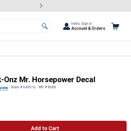
awn & Garden Savings.
s
Slide 2 of
Big Savin
Hello, Sign In
Account & Orders
Search
k-Onz Mr. Horsepower Decal
Blain # 643616
Mfr # 8688
view
Add to Cart