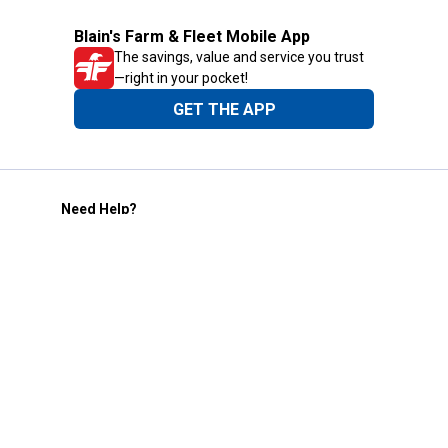
Blain's Farm & Fleet Mobile App
The savings, value and service you trust
—right in your pocket!
GET THE APP
Need Help?
1-800-210-2370
Email Us
Submit Feedback
Blain's Rewards
Gift Cards
Blain's Blog
Shipping & Returns
Automotive Service
Services
Our Company
Customer Care
Blain's Mastercard