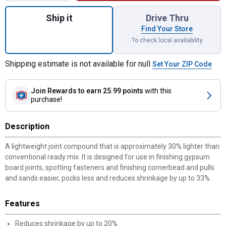
Quantity: 1, 4.5 Gallon Lightweight Joint 
Ship it
Drive Thru
Find Your Store
To check local availability
Shipping estimate is not available for null
Set Your ZIP Code
Join Rewards
to earn 25.99 points
with this
purchase!
Description
A lightweight joint compound that is approximately 30% lighter than
conventional ready mix. It is designed for use in finishing gypsum
board joints, spotting fasteners and finishing cornerbead and pulls
and sands easier, pocks less and reduces shrinkage by up to 33%.
Features
Reduces shrinkage by up to 20%