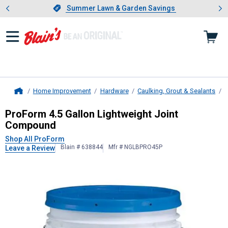
Showing slide 1 of 4: Summer L
es
Slide 1 of 4.
Summer Lawn & Garden Savings
Summer Lawn & Garden Savings
Home Improvement
Hardware
Caulking, Grout & Sealants
J
Home
ProForm
4.5 Gallon Lightweight J
ProForm 4.5 Gallon Lightweight Joint
Compound
Shop All ProForm
Blain # 638844
Mfr # NGLBPRO45P
Leave a Review