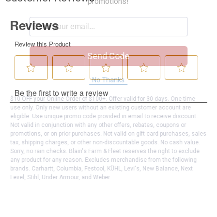
promotions!
Send Code
No Thanks
$10 OFF your Online Order of $100+. Offer valid for 30 days. One-time
use only. Only new users without an existing customer account are
eligible. Use unique promo code provided in email to receive discount.
Not valid in conjunction with any other offers, rebates, coupons or
promotions, or on prior purchases. Not valid on gift card purchases, sales
tax, shipping charges, or other non-discountable goods. No cash value.
Sorry, no rain checks. Blain's Farm & Fleet reserves the right to exclude
any product for any reason. Excludes merchandise from the following
brands. Carhartt, Columbia, Festool, KÜHL, Levi's, New Balance, Next
Level, Stihl, Under Armour, and Weber.