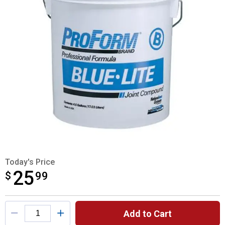
Today's Price
25
$
$25.99
99
Product Options
Add to Cart