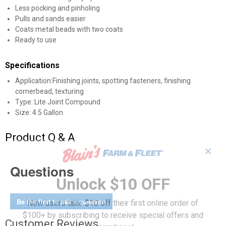
Less pocking and pinholing
Pulls and sands easier
Coats metal beads with two coats
Ready to use
Specifications
Application:Finishing joints, spotting fasteners, finishing
cornerbead, texturing
Type: Lite Joint Compound
Size: 4.5 Gallon
Product Q & A
✕
Questions
Unlock $10 OFF
Be the first to ask a question
New users take $10 off their first online order of
$100+ by subscribing to receive special offers and
Customer Reviews