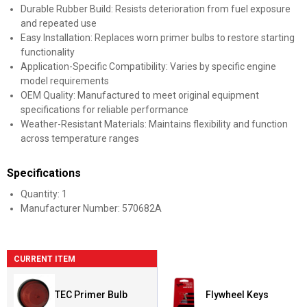
Durable Rubber Build: Resists deterioration from fuel exposure
and repeated use
Easy Installation: Replaces worn primer bulbs to restore starting
functionality
Application-Specific Compatibility: Varies by specific engine
model requirements
OEM Quality: Manufactured to meet original equipment
specifications for reliable performance
Weather-Resistant Materials: Maintains flexibility and function
across temperature ranges
Specifications
Quantity: 1
Manufacturer Number: 570682A
CURRENT ITEM
TEC Primer Bulb
Flywheel Keys