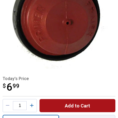
Today's Price
6
$
$6.99
99
Product Options
Add to Cart
Quantity: 1, TEC Primer Bulb for shipping