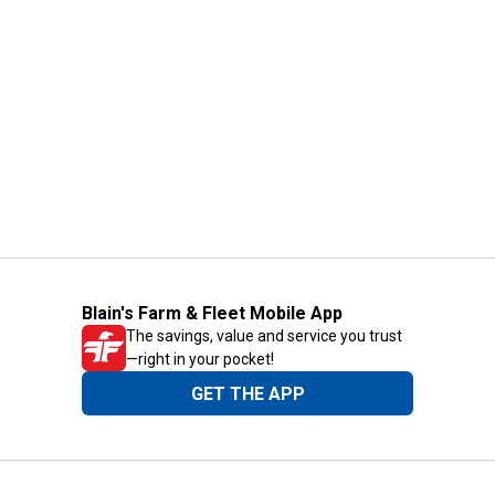
Blain's Farm & Fleet Mobile App
The savings, value and service you trust
—right in your pocket!
GET THE APP