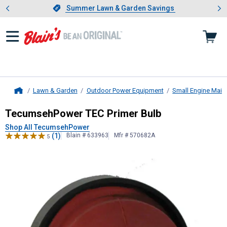
Showing slide 1 of 4: Summer L
es
Slide 1 of 4.
Summer Lawn & Garden Savings
Summer Lawn & Garden Savings
Lawn & Garden
Outdoor Power Equipment
Small Engine Main
Home
TecumsehPower
TEC Primer Bulb
TecumsehPower TEC Primer Bulb
Shop All TecumsehPower
(1)
Blain # 633963
Mfr # 570682A
5