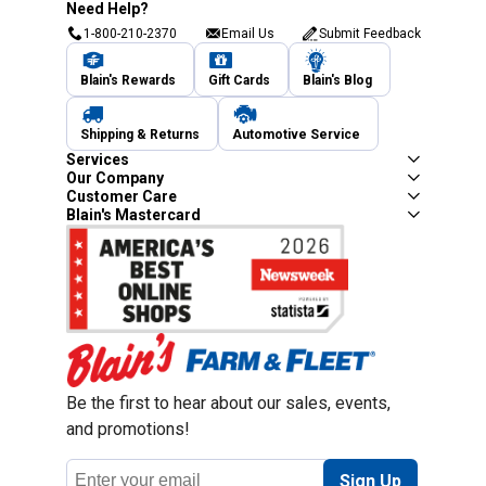
Need Help?
1-800-210-2370
Email Us
Submit Feedback
Blain's Rewards
Gift Cards
Blain's Blog
Shipping & Returns
Automotive Service
Services
Our Company
Customer Care
Blain's Mastercard
Be the first to hear about our sales, events,
and promotions!
Email
Sign Up
Address