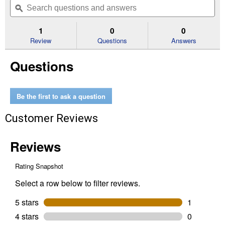
of
navigate
questions
ϙ
que
5
to
and
an
stars.
reviews.
answers
an
1
0
0
Read
reviews
Review
Questions
Answers
for
TEC
Questions
Primer
Bulb
Be the first to ask a question
Customer Reviews