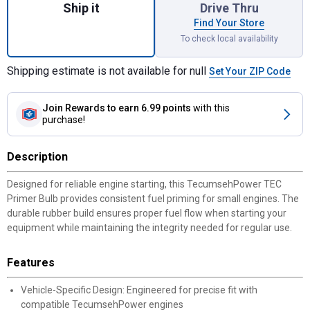
Ship it
Drive Thru
Find Your Store
To check local availability
Shipping estimate is not available for null
Set Your ZIP Code
Join Rewards
to earn 6.99 points
with this
purchase!
Description
Designed for reliable engine starting, this TecumsehPower TEC
Primer Bulb provides consistent fuel priming for small engines. The
durable rubber build ensures proper fuel flow when starting your
equipment while maintaining the integrity needed for regular use.
Features
Vehicle-Specific Design: Engineered for precise fit with
compatible TecumsehPower engines