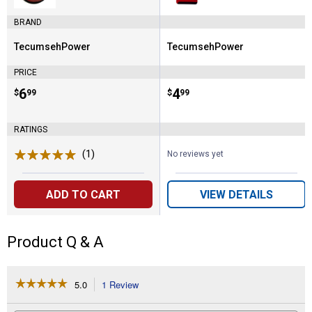
BRAND
TecumsehPower
TecumsehPower
Brand:
Brand:
PRICE
Price:
.
6
Price:
.
4
$
99
$
99
RATINGS
(1)
Review
No reviews yet
ADD TO CART
VIEW DETAILS
Product Q & A
☆☆☆☆☆
☆☆☆☆☆
5.0
1 Review
This
action
5
out
will
Search
Se