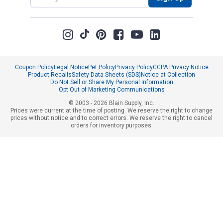
Coupon Policy
Legal Notice
Pet Policy
Privacy Policy
CCPA Privacy Notice
Product Recalls
Safety Data Sheets (SDS)
Notice at Collection
Do Not Sell or Share My Personal Information
Opt Out of Marketing Communications
© 2003 - 2026 Blain Supply, Inc.
Prices were current at the time of posting. We reserve the right to change
prices without notice and to correct errors. We reserve the right to cancel
orders for inventory purposes.