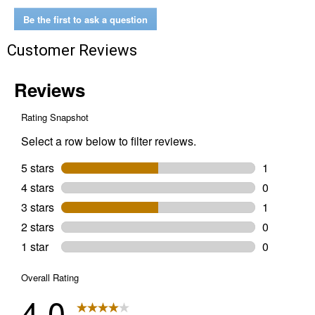
Be the first to ask a question
Customer Reviews