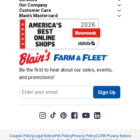
Our Company
Customer Care
Blain's Mastercard
Be the first to hear about our sales, events,
and promotions!
Email
Sign Up
Address
Coupon Policy
Legal Notice
Pet Policy
Privacy Policy
CCPA Privacy Notice