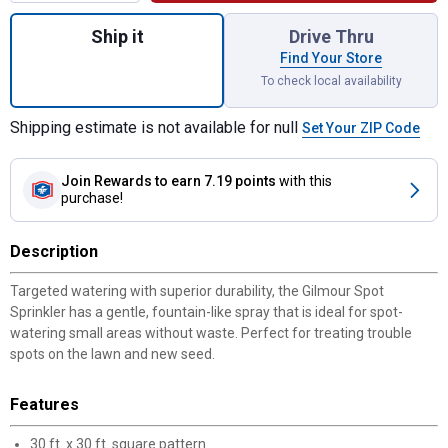
Quantity: 1, Spot Sprinkler for shipping
Ship it
Drive Thru
Find Your Store
To check local availability
Shipping estimate is not available for null
Set Your ZIP Code
Join Rewards
to earn 7.19 points
with this
purchase!
Description
Targeted watering with superior durability, the Gilmour Spot
Sprinkler has a gentle, fountain-like spray that is ideal for spot-
watering small areas without waste. Perfect for treating trouble
spots on the lawn and new seed.
Features
30 ft. x 30 ft. square pattern