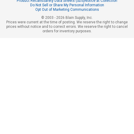
Product Recalls
Safety Data Sheets (SDS)
Notice at Collection
Do Not Sell or Share My Personal Information
Opt Out of Marketing Communications
© 2003 - 2026 Blain Supply, Inc.
Prices were current at the time of posting. We reserve the right to change
prices without notice and to correct errors. We reserve the right to cancel
orders for inventory purposes.