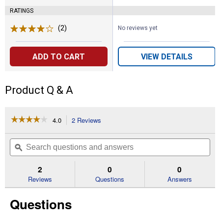
RATINGS
(2)
Reviews
No reviews yet
ADD TO CART
VIEW DETAILS
Product Q & A
☆☆☆☆☆
☆☆☆☆☆
4.0
2 Reviews
This
action
4
out
will
Search
Se
of
navigate
questions
ϙ
que
5
to
and
an
stars.
reviews.
answers
an
2
0
0
Read
reviews
Reviews
Questions
Answers
for
Spot
Questions
Sprinkler