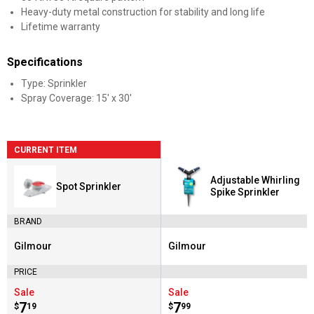
Heavy-duty metal construction for stability and long life
Lifetime warranty
Specifications
Type: Sprinkler
Spray Coverage: 15' x 30'
CURRENT ITEM
Adjustable Whirling
Spot Sprinkler
Spike Sprinkler
BRAND
Gilmour
Gilmour
Brand:
Brand:
PRICE
Sale
Sale
Price:
.
7
Price:
.
7
$
19
$
99