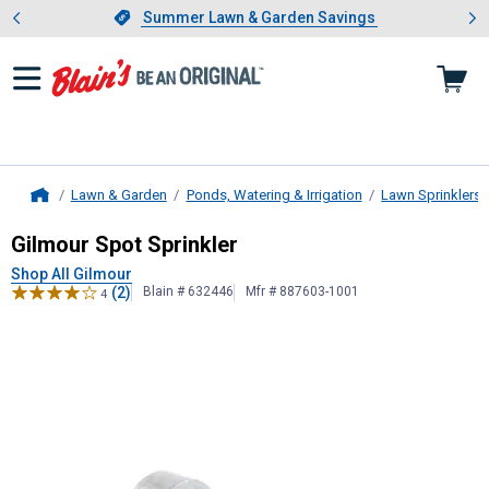
Showing slide 1 of 4: Summer L
es
Slide 1 of 4.
Summer Lawn & Garden Savings
Summer Lawn & Garden Savings
Lawn & Garden
Ponds, Watering & Irrigation
Lawn Sprinklers
Home
Gilmour
Spot Sprinkler
Gilmour Spot Sprinkler
Shop All Gilmour
(2)
Blain # 632446
Mfr # 887603-1001
4