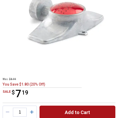
Was
$8.99
You Save $1.80 (20% Off)
7
$
$7.19
19
SALE
Product Options
Add to Cart