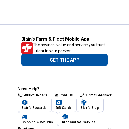
Blain's Farm & Fleet Mobile App
The savings, value and service you trust
—right in your pocket!
GET THE APP
Need Help?
1-800-210-2370
Email Us
Submit Feedback
Blain's Rewards
Gift Cards
Blain's Blog
Shipping & Returns
Automotive Service
Services