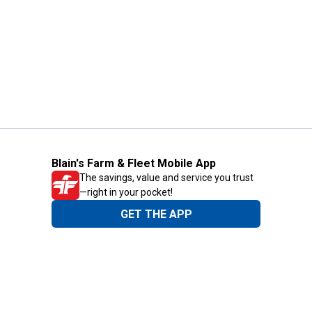
Blain's Farm & Fleet Mobile App
The savings, value and service you trust
—right in your pocket!
GET THE APP
Need Help?
1-800-210-2370
Email Us
Submit Feedback