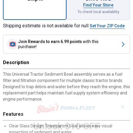
Find Your Store
To check local availability
Shipping estimate is not available for null
Set Your ZIP Code
Join Rewards
to earn 6.99 points
with this
purchase!
Description
This Universal Tractor Sediment Bowl assembly serves as a fuel
filter and filtration component for multiple classic tractor brands.
Designed to trap debris and water before they reach the engine, this
replacement part helps maintain fuel supply system efficiency and
engine performance.
✕
Features
Unlock $10 OFF
Clear Glass Design: Transparent bowl allows easy visual
inspection of sediment and water