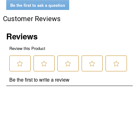
Be the first to ask a question
Customer Reviews