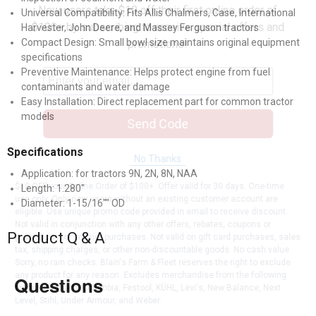
New users take $10 off their first online order of
Universal Compatibility: Fits Allis Chalmers, Case, International
$100+ by subscribing to receive special offers and
Harvester, John Deere, and Massey Ferguson tractors
Compact Design: Small bowl size maintains original equipment
promotions!
specifications
Preventive Maintenance: Helps protect engine from fuel
contaminants and water damage
Easy Installation: Direct replacement part for common tractor
models
Send Code
Specifications
No Thanks
Application: for tractors 9N, 2N, 8N, NAA
$10 OFF your Online Order of $100+. Offer valid for 30 days. One-time
Length: 1.280"
use only. Only new users without an existing customer account are
Diameter: 1-15/16"" OD
eligible. Use unique promo code provided in email to receive discount.
Not valid in conjunction with any other offers, rebates, coupons or
Product Q & A
promotions, or on prior purchases. Not valid on gift card purchases, sales
tax, shipping charges, or other non-discountable goods. No cash value.
Sorry, no rain checks. Blain's Farm & Fleet reserves the right to exclude
any product for any reason. Excludes merchandise from the following
Questions
brands. Carhartt, Columbia, Festool, KÜHL, Levi's, New Balance, Next
Level, Stihl, Under Armour, and Weber.