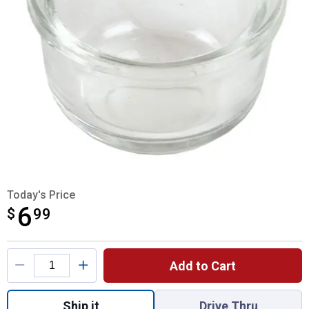
Today's Price
6
$
$6.99
99
Product Options
Add to Cart
Quantity: 1, Small Sediment Bowl for shipp
Ship it
Drive Thru