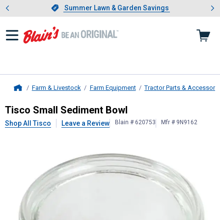
Showing slide 1 of 4: Summer L
es
Slide 1 of 4.
Summer Lawn & Garden Savings
Summer Lawn & Garden Savings
Farm & Livestock
Farm Equipment
Tractor Parts & Accessori
Home
Tisco
Small Sediment Bowl
Tisco Small Sediment Bowl
Blain # 620753
Mfr # 9N9162
Shop All Tisco
Leave a Review