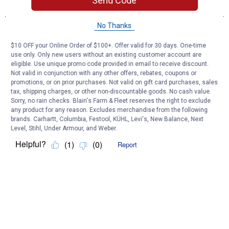
Send Code
No Thanks
$10 OFF your Online Order of $100+. Offer valid for 30 days. One-time
use only. Only new users without an existing customer account are
eligible. Use unique promo code provided in email to receive discount.
Not valid in conjunction with any other offers, rebates, coupons or
promotions, or on prior purchases. Not valid on gift card purchases, sales
tax, shipping charges, or other non-discountable goods. No cash value.
Sorry, no rain checks. Blain's Farm & Fleet reserves the right to exclude
any product for any reason. Excludes merchandise from the following
brands. Carhartt, Columbia, Festool, KÜHL, Levi's, New Balance, Next
Level, Stihl, Under Armour, and Weber.