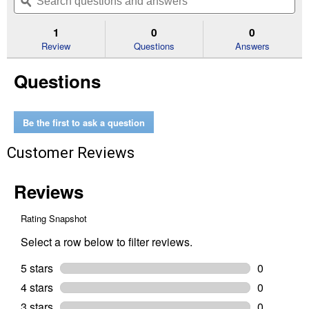
navigate
questions
ϙ
que
5
to
and
an
stars.
reviews.
answers
an
1
0
0
Read
reviews
Review
Questions
Answers
for
6V
Questions
Starter
Solenoid
Be the first to ask a question
Customer Reviews