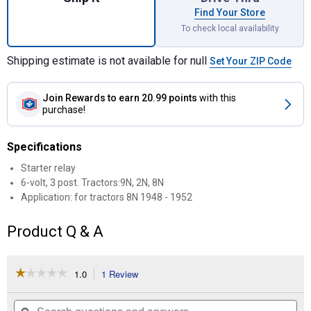
Find Your Store
To check local availability
Shipping estimate is not available for null
Set Your ZIP Code
Join Rewards
to earn 20.99 points
with this
purchase!
Specifications
Starter relay
6-volt, 3 post. Tractors:9N, 2N, 8N
Application: for tractors 8N 1948 - 1952
Product Q & A
☆☆☆☆☆
☆☆☆☆☆
1.0
1 Review
This
action
1
out
will
Search
Se
of