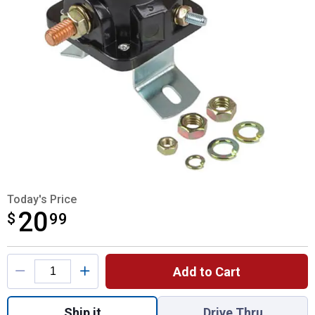
Today's Price
20
$
$20.99
99
Product Options
Add to Cart
Quantity: 1, 6V Starter Solenoid for shippin
Ship it
Drive Thru