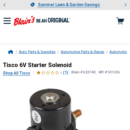
Showing slide 1 of 4: Summer L
es
Slide 1 of 4.
Summer Lawn & Garden Savings
Summer Lawn & Garden Savings
Auto Parts & Supplies
Automotive Parts & Repair
Automotive E
Home
Tisco
6V Starter Solenoid
Tisco 6V Starter Solenoid
(1)
Blain # 620740
Mfr # 591036
Shop All Tisco
1