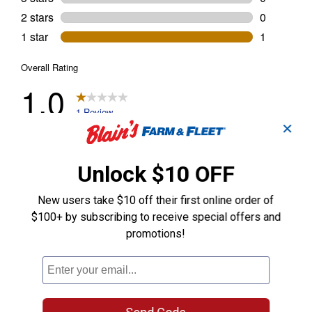
✕
Unlock $10 OFF
New users take $10 off their first online order of
$100+ by subscribing to receive special offers and
promotions!