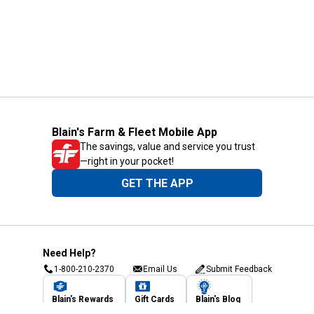
Blain's Farm & Fleet Mobile App
The savings, value and service you trust
—right in your pocket!
GET THE APP
Need Help?
1-800-210-2370
Email Us
Submit Feedback
Blain's Rewards
Gift Cards
Blain's Blog