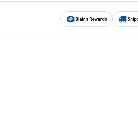
Blain's Rewards
Ship
Be the first to hear about our sales, events,
and promotions!
Email
Sign
Address
Up