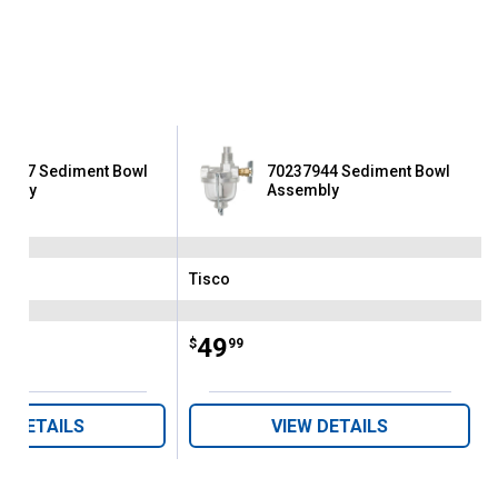
9167 Sediment Bowl
70237944 Sediment Bowl
embly
Assembly
Tisco
Brand:
Price:
.
49
$
99
W DETAILS
VIEW DETAILS