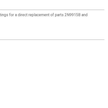
ttings for a direct replacement of parts 2N9915B and