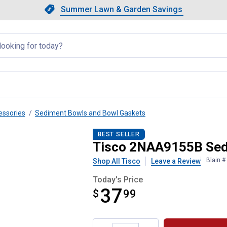
Showing slide 1 of 4: Summer L
Slide 1 of 4.
Summer Lawn & Garden Savings
Summer Lawn & Garden Saving
llapsed
essories
Sediment Bowls and Bowl Gaskets
wl Assembly
BEST SELLER
Tisco 2NAA9155B Sed
Blain 
Shop All Tisco
Leave a Review
Today's Price
37
$
$37.99
99
Product Options