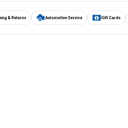
ping & Returns
Automotive Service
Gift Cards
Services
Our Compan
Automotive Service
Blain's Rewards
Drive Thru Pickup
Mobile App
Same Day Local Delivery
About Us
Registries & Lists
Blain's Blog
FARMS Service
Careers at Blain
Gift Cards
Real Estate
Extended Service Program
Small Engine Repair
Blain's Mast
Fishing & Hunting Licenses
Pay and Manag
Rebates
Apply for the C