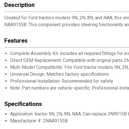
Description
Created for Ford tractors models 9N, 2N, 8N, and NAA, this u
NAA9155B. This component provides steering functionality and 
Features
Complete Assembly Kit: Includes all required fittings for ins
Direct OEM Replacement: Compatible with original parts
Multi-Model Compatibility: Fits Ford tractor models 9N, 2N
Universal Design: Matches factory specifications
Professional Installation: Recommended for safety
Note: Part numbers are vehicle-specific. Professional ins
Specifications
Application: tractor 9N, 2N, 8N, NAA. Can replace 2N9915
Manufacturer #: 2NAA9155B