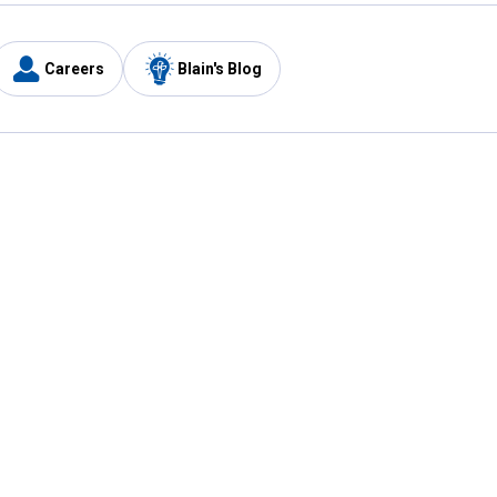
Careers
Blain's Blog
y
Customer Care
1-800-210-2370
Email Us
Submit Feedback
FAQ
's
Best Price Promise
Coupons
Tax Exempt Application
ercard
e Card
ard