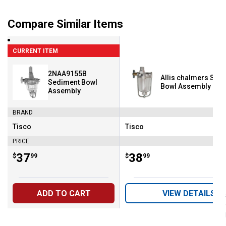
Compare Similar Items
CURRENT ITEM
2NAA9155B
Allis chalmers Sed
Sediment Bowl
Bowl Assembly
Assembly
BRAND
Tisco
Tisco
Brand:
Brand:
PRICE
Price:
.
37
Price:
.
38
$
99
$
99
ADD TO CART
VIEW DETAILS