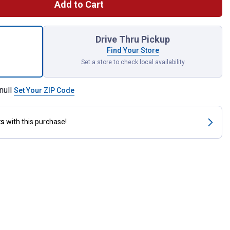
Add to Cart
A9155B Sediment Bowl Assembly for shipping
Drive Thru Pickup
Find Your Store
Set a store to check local availability
null
Set Your ZIP Code
ts
with this purchase!