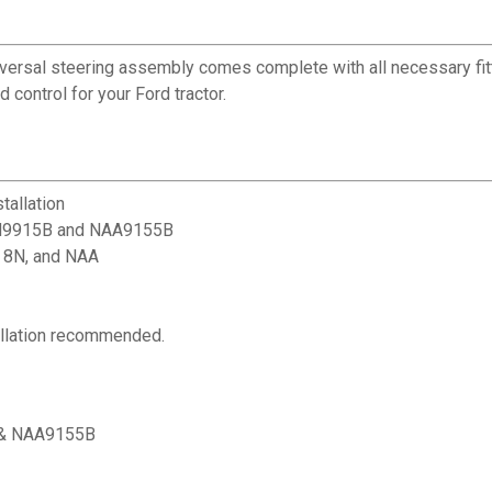
niversal steering assembly comes complete with all necessary fi
control for your Ford tractor.
tallation
 2N9915B and NAA9155B
, 8N, and NAA
tallation recommended.
B & NAA9155B