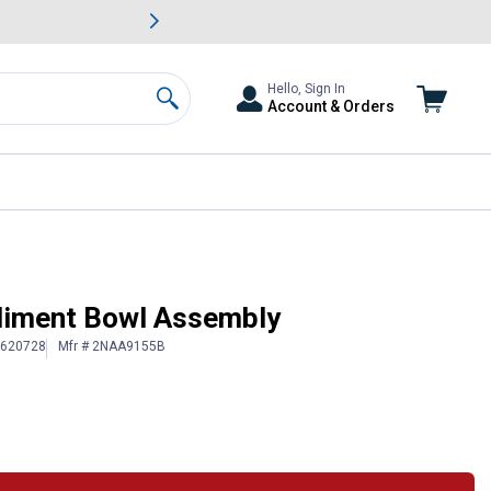
awn & Garden Savings.
s
Slide 2 of
Big Savin
Hello, Sign In
Account & Orders
Search
iment Bowl Assembly
# 620728
Mfr # 2NAA9155B