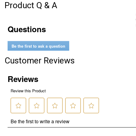
Product Q & A
Questions
Be the first to ask a question
Customer Reviews