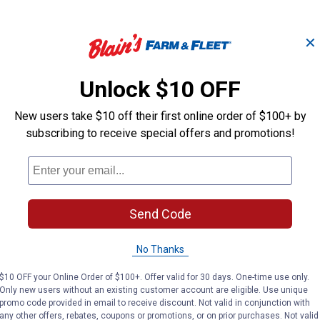
✕
Unlock $10 OFF
iment
61782C91 Sediment Bowl
7023
New users take $10 off their first online order of $100+ by
Assembly
Ass
subscribing to receive special offers and promotions!
Tisco
Tisco
Brand:
Brand:
Send Code
Price:
.
39
Price:
.
39
$
99
$
99
No Thanks
VIEW DETAILS
VIE
$10 OFF your Online Order of $100+. Offer valid for 30 days. One-time use only.
Only new users without an existing customer account are eligible. Use unique
promo code provided in email to receive discount. Not valid in conjunction with
any other offers, rebates, coupons or promotions, or on prior purchases. Not valid