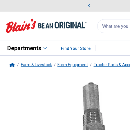
me Favorites
Deals on Home Favorites
Search
for
products:
suggestions
Suggestions Co
appear
below
Departments
Find Your Store
Farm & Livestock
Farm Equipment
Tractor Parts & Acc
Home
Tisco
2NAA9155B Sediment Bo