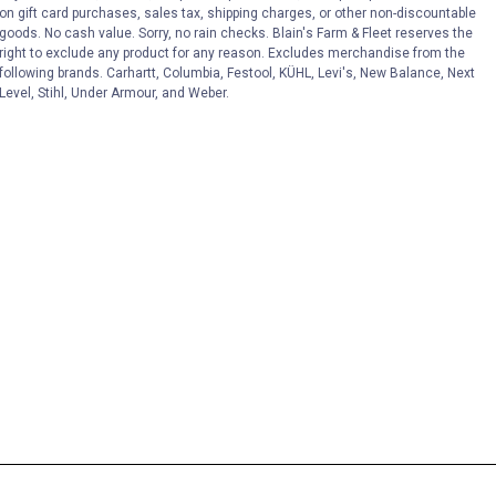
on gift card purchases, sales tax, shipping charges, or other non-discountable
goods. No cash value. Sorry, no rain checks. Blain's Farm & Fleet reserves the
right to exclude any product for any reason. Excludes merchandise from the
following brands. Carhartt, Columbia, Festool, KÜHL, Levi's, New Balance, Next
Level, Stihl, Under Armour, and Weber.