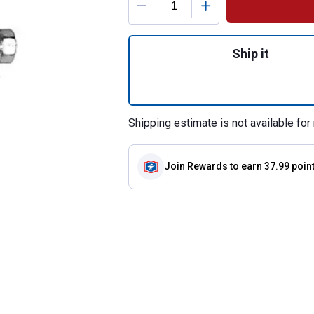
Quantity: 1, 2NA
Ship it
Shipping estimate is not available for 
Join Rewards
to earn 37.99 poin