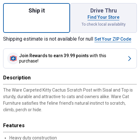
Quantity: 1, Carpeted Kitty Cactus Scratch 
Ship it
Drive Thru
Find Your Store
To check local availability
Shipping estimate is not available for null
Set Your ZIP Code
Join Rewards
to earn 39.99 points
with this
purchase!
Description
The Ware Carpeted Kitty Cactus Scratch Post with Sisal and Top is
sturdy, durable and attractive to cats and owners alike. Ware Cat
Furniture satisfies the feline friend's natural instinct to scratch,
climb, perch or hide.
Features
Heavy duty construction