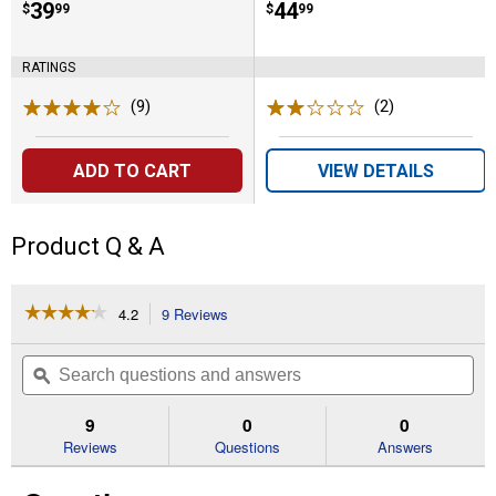
Price:
.
39
Price:
.
44
$
99
$
99
RATINGS
(9)
Reviews
(2)
Reviews
ADD TO CART
VIEW DETAILS
Product Q & A
☆☆☆☆☆
☆☆☆☆☆
4.2
9 Reviews
This
action
4.2
out
will
Search
Se
of
navigate
questions
ϙ
que
5
to
and
an
stars.
reviews.
answers
an
9
0
0
Read
reviews
Reviews
Questions
Answers
for
Carpeted
Kitty