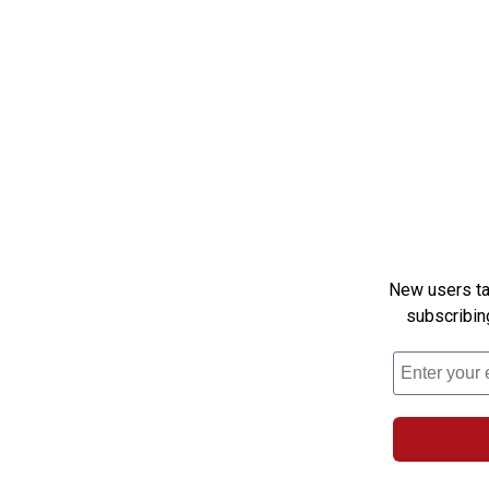
New users tak
subscribin