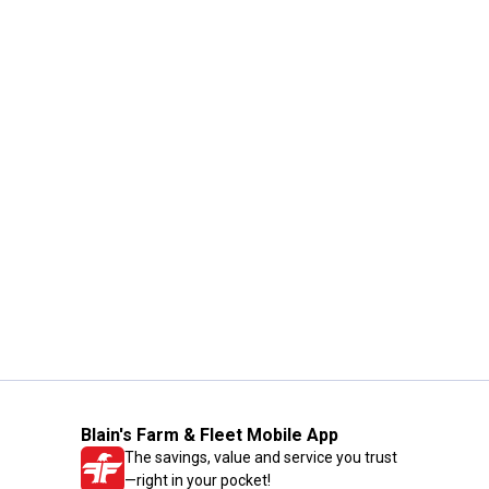
Blain's Farm & Fleet Mobile App
The savings, value and service you trust
—right in your pocket!