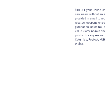
$10 OFF your Online Ord
new users without an e
provided in email to re
rebates, coupons or pro
purchases, sales tax, 
value. Sorry, no rain c
product for any reason
Columbia, Festool, KÜHL
Weber.