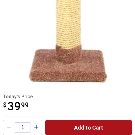
Today's Price
39
$
$39.99
99
Product Options
Add to Cart