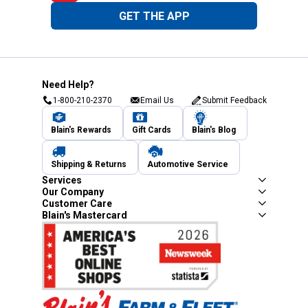
GET THE APP
Need Help?
1-800-210-2370
Email Us
Submit Feedback
Blain's Rewards
Gift Cards
Blain's Blog
Shipping & Returns
Automotive Service
Services
Our Company
Customer Care
Blain's Mastercard