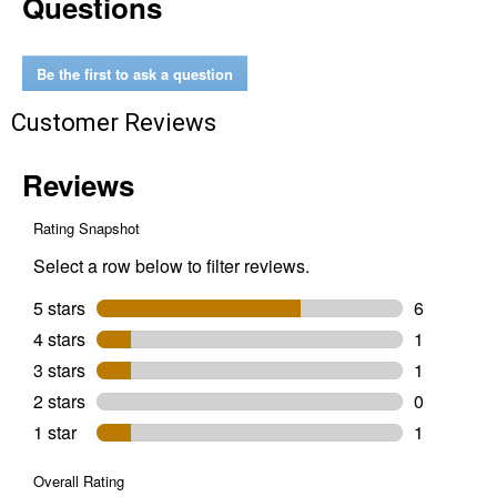
Questions
Cactus
Scratch
Post
with
Be the first to ask a question
Sisal
and
Customer Reviews
Top