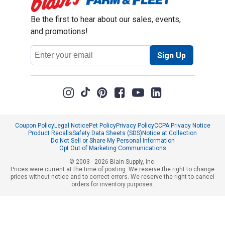
Be the first to hear about our sales, events,
and promotions!
Email
Sign Up
Address
Coupon Policy
Legal Notice
Pet Policy
Privacy Policy
CCPA Privacy Notice
Product Recalls
Safety Data Sheets (SDS)
Notice at Collection
Do Not Sell or Share My Personal Information
Opt Out of Marketing Communications
© 2003 - 2026 Blain Supply, Inc.
Prices were current at the time of posting. We reserve the right to change
prices without notice and to correct errors. We reserve the right to cancel
orders for inventory purposes.