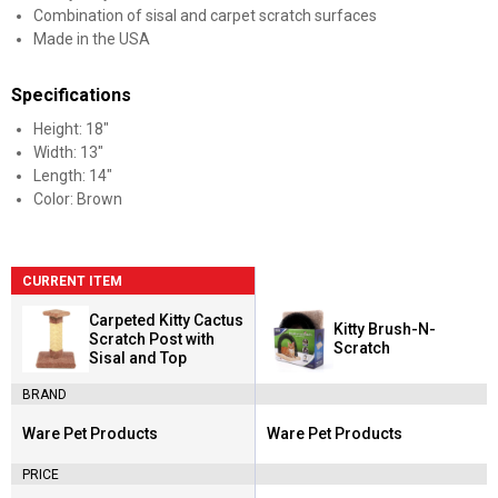
Combination of sisal and carpet scratch surfaces
Made in the USA
Specifications
Height: 18"
Width: 13"
Length: 14"
Color: Brown
CURRENT ITEM
Carpeted Kitty Cactus
Kitty Brush-N-
Scratch Post with
Scratch
Sisal and Top
BRAND
Ware Pet Products
Ware Pet Products
Brand:
Brand:
PRICE