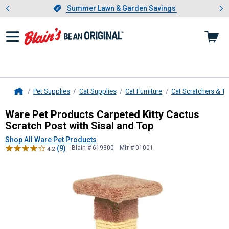
Showing slide 1 of 4: Summer L
es
Slide 1 of 4.
Summer Lawn & Garden Savings
Summer Lawn & Garden Savings
Pet Supplies
Cat Supplies
Cat Furniture
Cat Scratchers & T
Home
Ware Pet Products
Carpeted Kitty C
Ware Pet Products Carpeted Kitty Cactus
Scratch Post with Sisal and Top
Shop All Ware Pet Products
(9)
Blain # 619300
Mfr # 01001
4.2