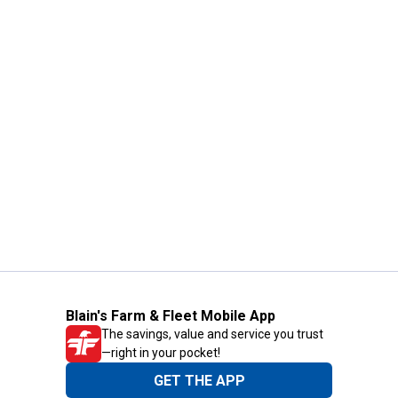
Blain's Farm & Fleet Mobile App
The savings, value and service you trust
—right in your pocket!
GET THE APP