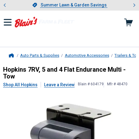
Showing slide 1 of 4: Summer L
es
Slide 1 of 4.
Summer Lawn & Garden Savings
Summer Lawn & Garden Savings
Auto Parts & Supplies
Automotive Accessories
Trailers & To
Home
Hopkins
7RV, 5 and 4 Flat Enduranc
Hopkins 7RV, 5 and 4 Flat Endurance Multi -
Tow
Blain # 604179
Mfr # 48470
Shop All Hopkins
Leave a Review