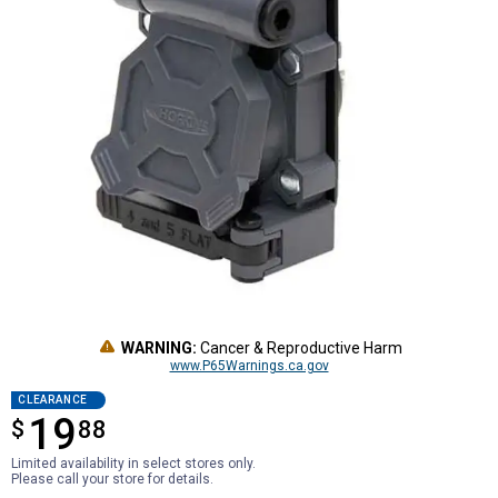
WARNING:
Cancer & Reproductive Harm
www.P65Warnings.ca.gov
CLEARANCE
19
$
$19.88
88
Limited availability in select stores only.
Please call your store for details.