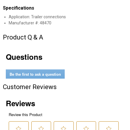
Specifications
Application: Trailer connections
Manufacturer #: 48470
Product Q & A
Questions
✕
Be the first to ask a question
Unlock $10 OFF
Customer Reviews
New users take $10 off their first online order of
$100+ by subscribing to receive special offers and
promotions!