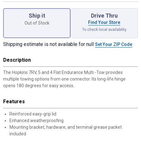
Product Options
Ship it
Drive Thru
Find Your Store
Out of Stock
To check local availability
Shipping estimate is not available for null
Set Your ZIP Code
Description
The Hopkins 7RV, 5 and 4 Flat Endurance Multi -Tow provides
multiple towing options from one connector. Its long-life hinge
opens 180 degrees for easy access.
Features
Reinforced easy-grip lid
Enhanced weatherproofing
Mounting bracket, hardware, and terminal grease packet
included