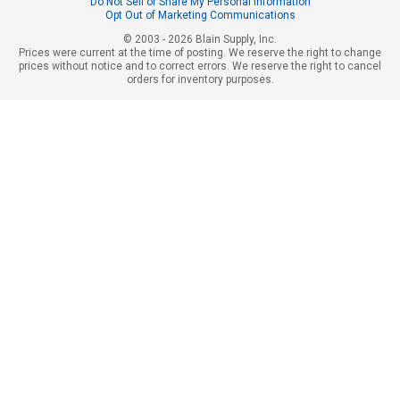
Do Not Sell or Share My Personal Information
Opt Out of Marketing Communications
© 2003 - 2026 Blain Supply, Inc.
Prices were current at the time of posting. We reserve the right to change
prices without notice and to correct errors. We reserve the right to cancel
orders for inventory purposes.