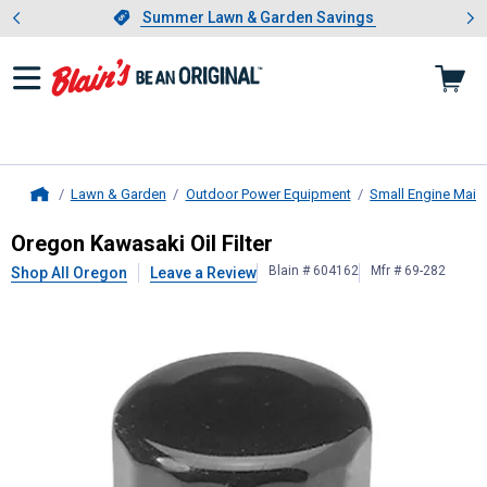
Showing slide 1 of 4: Summer L
es
Slide 1 of 4.
Summer Lawn & Garden Savings
Summer Lawn & Garden Savings
Lawn & Garden
Outdoor Power Equipment
Small Engine Main
Home
Oregon
Kawasaki Oil Filter
Oregon Kawasaki Oil Filter
Blain # 604162
Mfr # 69-282
Shop All Oregon
Leave a Review