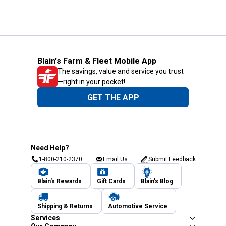
Blain's Farm & Fleet Mobile App
The savings, value and service you trust
—right in your pocket!
GET THE APP
Need Help?
1-800-210-2370
Email Us
Submit Feedback
Blain's Rewards
Gift Cards
Blain's Blog
Shipping & Returns
Automotive Service
Services