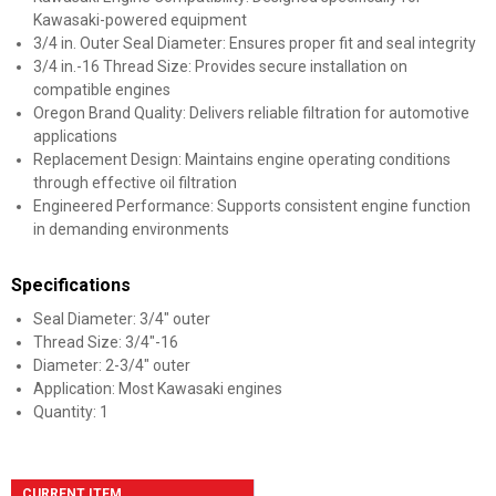
Kawasaki-powered equipment
3/4 in. Outer Seal Diameter: Ensures proper fit and seal integrity
3/4 in.-16 Thread Size: Provides secure installation on
compatible engines
Oregon Brand Quality: Delivers reliable filtration for automotive
applications
Replacement Design: Maintains engine operating conditions
through effective oil filtration
Engineered Performance: Supports consistent engine function
in demanding environments
Specifications
Seal Diameter: 3/4" outer
Thread Size: 3/4"-16
Diameter: 2-3/4" outer
Application: Most Kawasaki engines
Quantity: 1
CURRENT ITEM