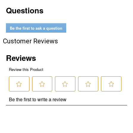
Questions
Be the first to ask a question
Customer Reviews