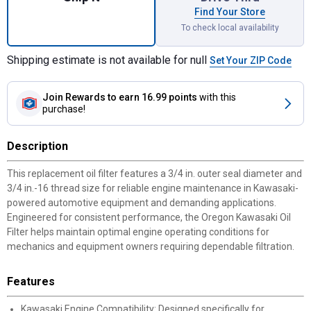
Find Your Store
To check local availability
Shipping estimate is not available for null
Set Your ZIP Code
Join Rewards
to earn 16.99 points
with this
purchase!
Description
This replacement oil filter features a 3/4 in. outer seal diameter and
3/4 in.-16 thread size for reliable engine maintenance in Kawasaki-
powered automotive equipment and demanding applications.
Engineered for consistent performance, the Oregon Kawasaki Oil
Filter helps maintain optimal engine operating conditions for
mechanics and equipment owners requiring dependable filtration.
Features
Kawasaki Engine Compatibility: Designed specifically for