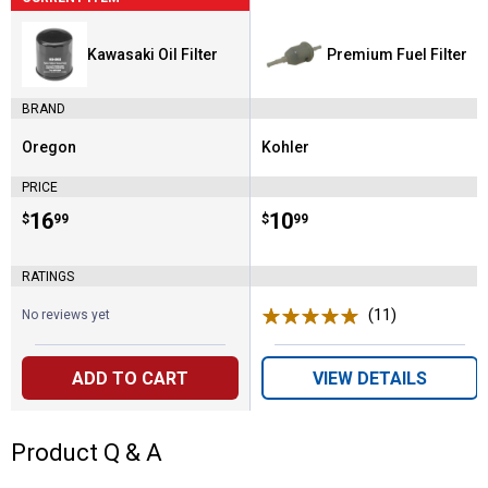
Kawasaki Oil Filter
Premium Fuel Filter
BRAND
Oregon
Kohler
Brand:
Brand:
PRICE
Price:
.
16
Price:
.
10
$
99
$
99
RATINGS
(11)
Reviews
No reviews yet
ADD TO CART
VIEW DETAILS
Product Q & A