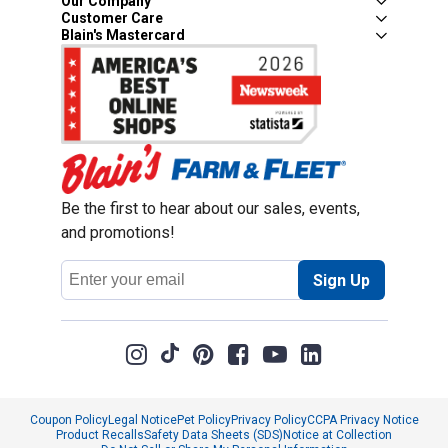
Our Company
Customer Care
Blain's Mastercard
Be the first to hear about our sales, events,
and promotions!
Email
Sign Up
Address
Coupon Policy
Legal Notice
Pet Policy
Privacy Policy
CCPA Privacy Notice
Product Recalls
Safety Data Sheets (SDS)
Notice at Collection