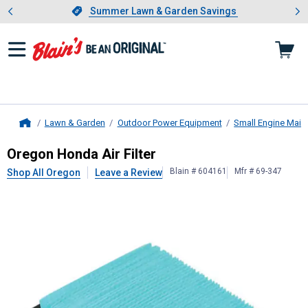
Showing slide 1 of 4: Summer L
es
Slide 1 of 4.
Summer Lawn & Garden Savings
Summer Lawn & Garden Savings
Lawn & Garden
Outdoor Power Equipment
Small Engine Main
Home
Oregon
Honda Air Filter
Oregon Honda Air Filter
Blain # 604161
Mfr # 69-347
Shop All Oregon
Leave a Review