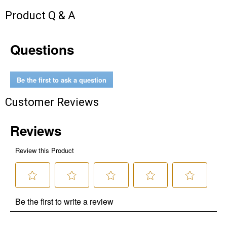
Product Q & A
Questions
Be the first to ask a question
Customer Reviews