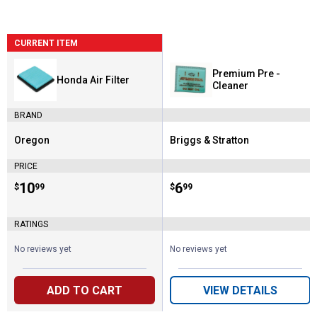
CURRENT ITEM
Premium Pre -
Honda Air Filter
Cleaner
BRAND
Oregon
Briggs & Stratton
Brand:
Brand:
PRICE
Price:
.
10
Price:
.
6
$
99
$
99
RATINGS
No reviews yet
No reviews yet
ADD TO CART
VIEW DETAILS