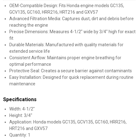
OEM-Compatible Design: Fits Honda engine models GC135,
GCV135, GC160, HRR216, HRT216 and GXV57
Advanced Filtration Media: Captures dust, dirt and debris before
reaching the engine
Precise Dimensions: Measures 4-1/2" wide by 3/4" high for exact
fit
Durable Materials: Manufactured with quality materials for
extended service life
Consistent Airflow: Maintains proper engine breathing for
optimal performance
Protective Seal: Creates a secure barrier against contaminants
Easy Installation: Designed for quick replacement during routine
maintenance
Specifications
Width: 4-1/2"
Height: 3/4"
Application: Honda models GC135, GCV135, GC160, HRR216,
HRT216 and GXV57
Quantity: 1