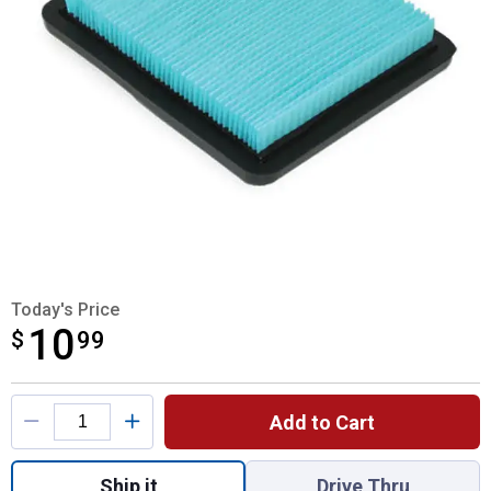
Today's Price
10
$
$10.99
99
Product Options
Add to Cart
Quantity: 1, Honda Air Filter for shipping
Ship it
Drive Thru