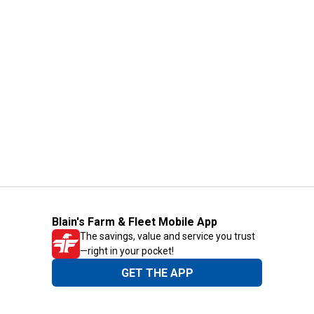
Blain's Farm & Fleet Mobile App
The savings, value and service you trust
—right in your pocket!
GET THE APP