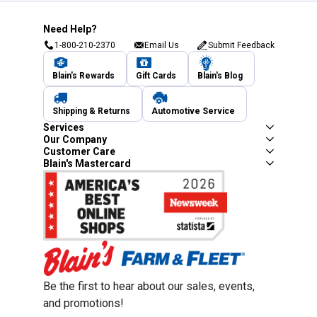
Need Help?
1-800-210-2370
Email Us
Submit Feedback
Blain's Rewards
Gift Cards
Blain's Blog
Shipping & Returns
Automotive Service
Services
Our Company
Customer Care
Blain's Mastercard
Be the first to hear about our sales, events,
and promotions!