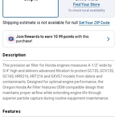
Find Your Store
To check local availability
Shipping estimate is not available for null
Set Your ZIP Code
Join Rewards
to earn 10.99 points
with this
purchase!
Description
This precision air filter for Honda engines measures 4-1/2" wide by
3/4" high and delivers advanced filtration to protect GC135, GCV135,
GC160, HRR216, HRT216 and GXV57 models from debris and
contaminants. Designed for optimal engine performance, the
Oregon Honda Air Filter features OEM-compatible design that
maintains proper airflow while extending engine life through
superior particle capture during routine equipment maintenance.
Features