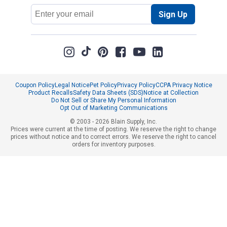
Email
Sign Up
Address
Coupon Policy
Legal Notice
Pet Policy
Privacy Policy
CCPA Privacy Notice
Product Recalls
Safety Data Sheets (SDS)
Notice at Collection
Do Not Sell or Share My Personal Information
Opt Out of Marketing Communications
© 2003 - 2026 Blain Supply, Inc.
Prices were current at the time of posting. We reserve the right to change
prices without notice and to correct errors. We reserve the right to cancel
orders for inventory purposes.