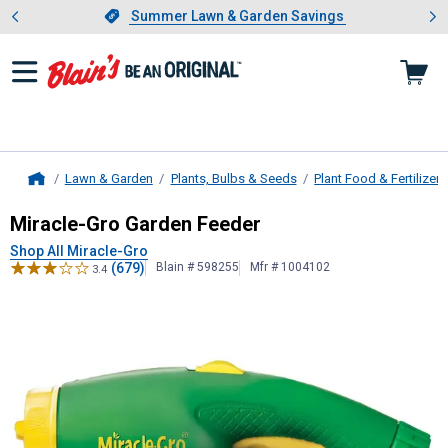
Showing slide 1 of 4: Summer L
es
Slide 1 of 4.
Summer Lawn & Garden Savings
Summer Lawn & Garden Savings
Lawn & Garden
Plants, Bulbs & Seeds
Plant Food & Fertilizers
Home
Miracle-Gro
Garden Feeder
Miracle-Gro Garden Feeder
Shop All Miracle-Gro
(679)
Blain # 598255
Mfr # 1004102
3.4