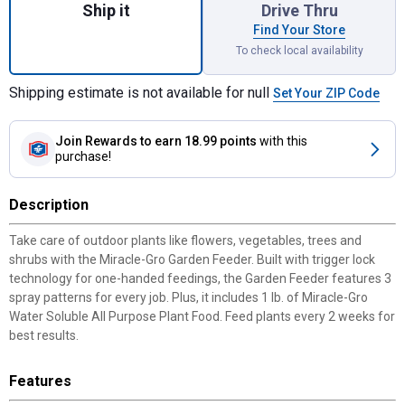
Ship it
Drive Thru
Find Your Store
To check local availability
Shipping estimate is not available for null
Set Your ZIP Code
Join Rewards
to earn 18.99 points
with this
purchase!
Description
Take care of outdoor plants like flowers, vegetables, trees and
shrubs with the Miracle-Gro Garden Feeder. Built with trigger lock
technology for one-handed feedings, the Garden Feeder features 3
spray patterns for every job. Plus, it includes 1 lb. of Miracle-Gro
Water Soluble All Purpose Plant Food. Feed plants every 2 weeks for
best results.
Features