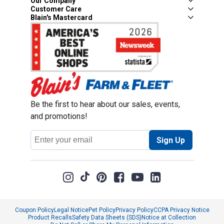
Our Company
Customer Care
Blain's Mastercard
Be the first to hear about our sales, events,
and promotions!
Email
Sign Up
Address
Coupon Policy
Legal Notice
Pet Policy
Privacy Policy
CCPA Privacy Notice
Product Recalls
Safety Data Sheets (SDS)
Notice at Collection