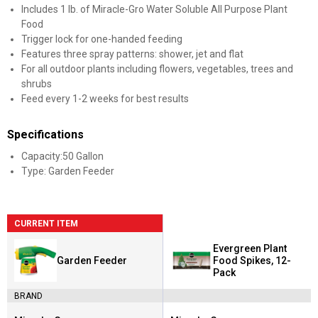
Includes 1 lb. of Miracle-Gro Water Soluble All Purpose Plant
Food
Trigger lock for one-handed feeding
Features three spray patterns: shower, jet and flat
For all outdoor plants including flowers, vegetables, trees and
shrubs
Feed every 1-2 weeks for best results
Specifications
Capacity:50 Gallon
Type: Garden Feeder
CURRENT ITEM
Evergreen Plant
Garden Feeder
Food Spikes, 12-
Pack
BRAND