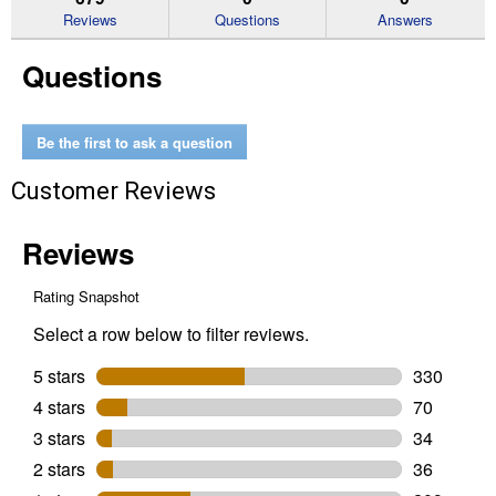
reviews
Reviews
Questions
Answers
for
Garden
Questions
Feeder
Be the first to ask a question
Customer Reviews