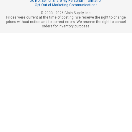
Do Not Sell or Share My Personal Information
Opt Out of Marketing Communications
© 2003 - 2026 Blain Supply, Inc.
Prices were current at the time of posting. We reserve the right to change
prices without notice and to correct errors. We reserve the right to cancel
orders for inventory purposes.