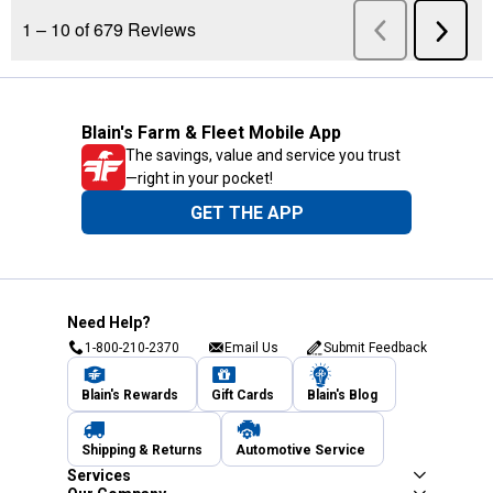
Blain's Farm & Fleet Mobile App
The savings, value and service you trust
—right in your pocket!
GET THE APP
Need Help?
1-800-210-2370
Email Us
Submit Feedback
Blain's Rewards
Gift Cards
Blain's Blog
Shipping & Returns
Automotive Service
Services