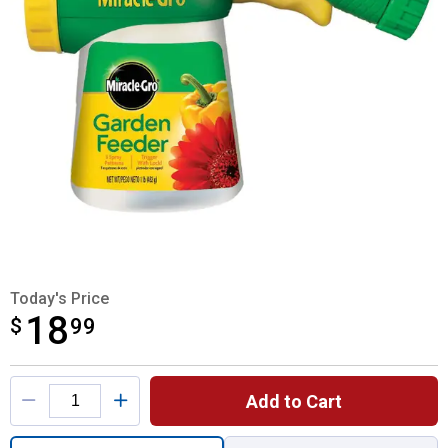
Today's Price
18
$
$18.99
99
Product Options
Add to Cart
Quantity: 1, Garden Feeder for shipping