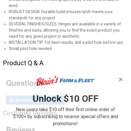
wind
ROBUST DESIGN: Durable build ensures latch meets your
standards for any project
SEVERAL FINISHES/SIZES: Hinges are available in a variety of
finishes and sizes, allowing you to find the exact product you
need for any given project or aesthetic
INSTALLATION TIP: For best results, drill a pilot hole before use
Small pilot hole needed
Product Q & A
✕
Questions
Unlock $10 OFF
Be the first to ask a question
New users take $10 off their first online order of
Customer Reviews
$100+ by subscribing to receive special offers and
promotions!