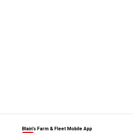
Blain's Farm & Fleet Mobile App