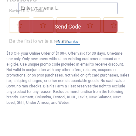
Send Code
No Thanks
$10 OFF your Online Order of $100+. Offer valid for 30 days. One-time
use only. Only new users without an existing customer account are
eligible. Use unique promo code provided in email to receive discount.
Not valid in conjunction with any other offers, rebates, coupons or
promotions, or on prior purchases. Not valid on gift card purchases, sales
tax, shipping charges, or other non-discountable goods. No cash value.
Sorry, no rain checks. Blain's Farm & Fleet reserves the right to exclude
any product for any reason. Excludes merchandise from the following
brands. Carhartt, Columbia, Festool, KÜHL, Levi's, New Balance, Next
Level, Stihl, Under Armour, and Weber.