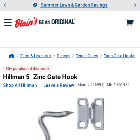
Showing slide 1 of 4: Summer L
es
Slide 1 of 4.
Summer Lawn & Garden Savings
Summer Lawn & Garden Savings
Farm & Livestock
Fences
Fence Gates
Farm Gate Hooks
Home
Hillman
5" Zinc Gate Hook
30+ purchased this week
Hillman 5" Zinc Gate Hook
Blain # 596999
Mfr # 851932
Shop All Hillman
Leave a Review