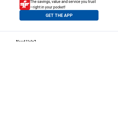
The savings, value and service you trust
—right in your pocket!
GET THE APP
Need Help?
1-800-210-2370
Email Us
Submit Feedback
Blain's Rewards
Gift Cards
Blain's Blog
Shipping & Returns
Automotive Service
Services
Our Company
Customer Care
Blain's Mastercard