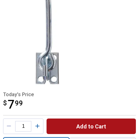
Today's Price
7
$
$7.99
99
Product Options
Add to Cart
Quantity: 1, 5" Zinc Gate Hook for shipping