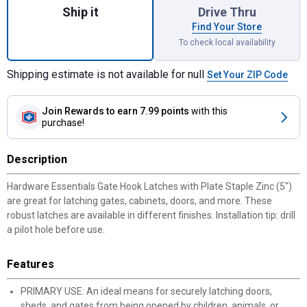
Ship it
Drive Thru
Find Your Store
To check local availability
Shipping estimate is not available for null
Set Your ZIP Code
Join Rewards
to earn 7.99 points
with this
purchase!
Description
Hardware Essentials Gate Hook Latches with Plate Staple Zinc (5")
are great for latching gates, cabinets, doors, and more. These
robust latches are available in different finishes. Installation tip: drill
a pilot hole before use.
Features
PRIMARY USE: An ideal means for securely latching doors,
sheds, and gates from being opened by children, animals, or