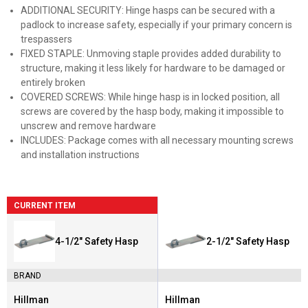
ADDITIONAL SECURITY: Hinge hasps can be secured with a
padlock to increase safety, especially if your primary concern is
trespassers
FIXED STAPLE: Unmoving staple provides added durability to
structure, making it less likely for hardware to be damaged or
entirely broken
COVERED SCREWS: While hinge hasp is in locked position, all
screws are covered by the hasp body, making it impossible to
unscrew and remove hardware
INCLUDES: Package comes with all necessary mounting screws
and installation instructions
CURRENT ITEM
4-1/2" Safety Hasp
2-1/2" Safety Hasp
BRAND
Hillman
Hillman
Brand:
Brand: