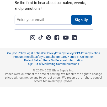
Be the first to hear about our sales, events,
and promotions!
Email
Sign Up
Address
Coupon Policy
Legal Notice
Pet Policy
Privacy Policy
CCPA Privacy Notice
Product Recalls
Safety Data Sheets (SDS)
Notice at Collection
Do Not Sell or Share My Personal Information
Opt Out of Marketing Communications
© 2003 - 2026 Blain Supply, Inc.
Prices were current at the time of posting. We reserve the right to change
prices without notice and to correct errors. We reserve the right to cancel
orders for inventory purposes.