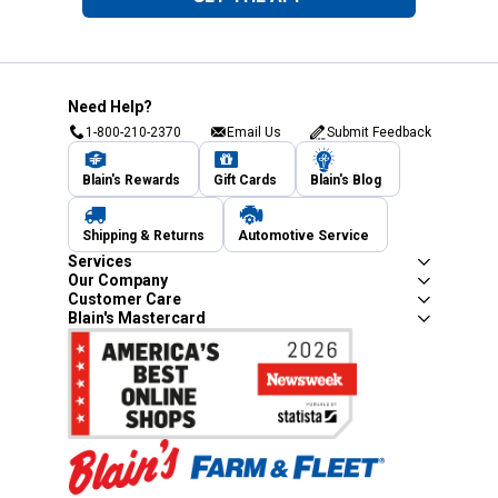
Need Help?
1-800-210-2370
Email Us
Submit Feedback
Blain's Rewards
Gift Cards
Blain's Blog
Shipping & Returns
Automotive Service
Services
Our Company
Customer Care
Blain's Mastercard