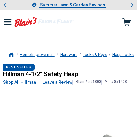
Showing slide 1 of 4: Summer L
es
Slide 1 of 4.
Summer Lawn & Garden Savings
Summer Lawn & Garden Savings
Home Improvement
Hardware
Locks & Keys
Hasp Locks
Home
Hillman
4-1/2" Safety Hasp
BEST SELLER
Hillman 4-1/2" Safety Hasp
Blain # 596803
Mfr # 851408
Shop All Hillman
Leave a Review