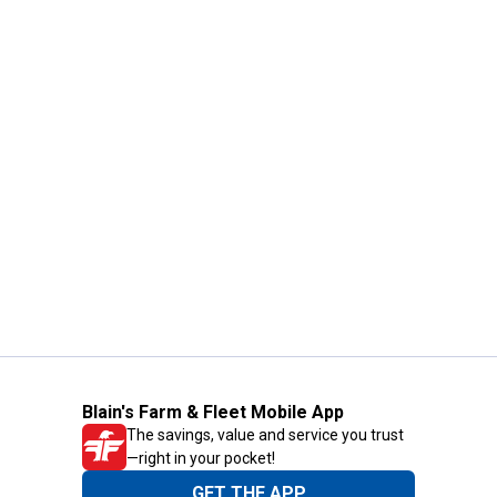
Blain's Farm & Fleet Mobile App
The savings, value and service you trust
—right in your pocket!
GET THE APP