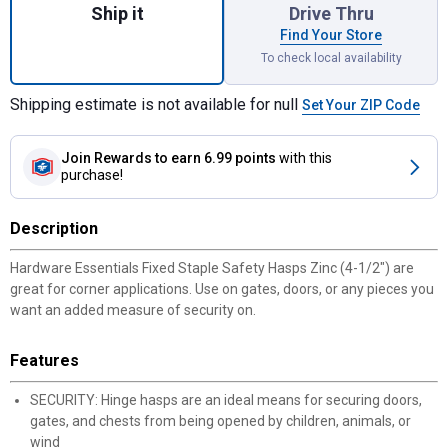
Ship it
Drive Thru
Find Your Store
To check local availability
Shipping estimate is not available for null
Set Your ZIP Code
Join Rewards
to earn 6.99 points
with this
purchase!
Description
Hardware Essentials Fixed Staple Safety Hasps Zinc (4-1/2") are
great for corner applications. Use on gates, doors, or any pieces you
want an added measure of security on.
Features
SECURITY: Hinge hasps are an ideal means for securing doors,
gates, and chests from being opened by children, animals, or
wind