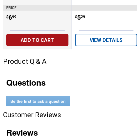
PRICE
Price:
.
6
Price:
.
5
$
99
$
29
ADD TO CART
VIEW DETAILS
Product Q & A
Questions
Be the first to ask a question
Customer Reviews