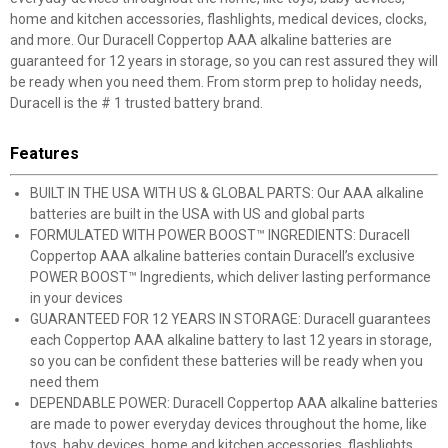
home and kitchen accessories, flashlights, medical devices, clocks,
and more. Our Duracell Coppertop AAA alkaline batteries are
guaranteed for 12 years in storage, so you can rest assured they will
be ready when you need them. From storm prep to holiday needs,
Duracell is the # 1 trusted battery brand.
Features
BUILT IN THE USA WITH US & GLOBAL PARTS: Our AAA alkaline
batteries are built in the USA with US and global parts
FORMULATED WITH POWER BOOST™ INGREDIENTS: Duracell
Coppertop AAA alkaline batteries contain Duracell’s exclusive
POWER BOOST™ Ingredients, which deliver lasting performance
in your devices
GUARANTEED FOR 12 YEARS IN STORAGE: Duracell guarantees
each Coppertop AAA alkaline battery to last 12 years in storage,
so you can be confident these batteries will be ready when you
need them
DEPENDABLE POWER: Duracell Coppertop AAA alkaline batteries
are made to power everyday devices throughout the home, like
toys, baby devices, home and kitchen accessories, flashlights,