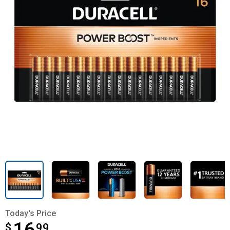
Today's Price
$
$16.99
99