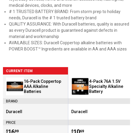
medical devices, clocks, and more
# 1 TRUSTED BATTERY BRAND: From storm prep to holiday
needs, Duracell is the # 1 trusted battery brand
QUALITY ASSURANCE: With Duracell batteries, quality is assured
as every Duracell product is guaranteed against defects in
material and workmanship
AVAILABLE SIZES: Duracell Coppertop alkaline batteries with
POWER BOOST™ Ingredients are available in AA and AAA sizes
CURRENT ITEM
16-Pack Coppertop
4-Pack 76A 1.5V
AAA Alkaline
Specialty Alkaline
Batteries
Battery
BRAND
Duracell
Duracell
Brand:
Brand:
PRICE
Price:
.
16
Price:
.
10
$
99
$
69