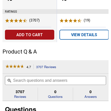
RATINGS
(3707)
Reviews
(19)
Reviews
ADD TO CART
VIEW DETAILS
Product Q & A
☆☆☆☆☆
☆☆☆☆☆
4.7
3707 Reviews
This
action
4.7
out
will
Search
Se
of
navigate
questions
ϙ
que
5
to
and
an
stars.
reviews.
answers
an
3707
0
0
Read
reviews
Reviews
Questions
Answers
for
16-
Questions
Pack
Coppertop