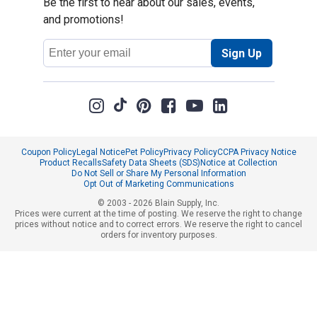
Be the first to hear about our sales, events,
and promotions!
Email
Sign Up
Address
Coupon Policy
Legal Notice
Pet Policy
Privacy Policy
CCPA Privacy Notice
Product Recalls
Safety Data Sheets (SDS)
Notice at Collection
Do Not Sell or Share My Personal Information
Opt Out of Marketing Communications
© 2003 - 2026 Blain Supply, Inc.
Prices were current at the time of posting. We reserve the right to change
prices without notice and to correct errors. We reserve the right to cancel
orders for inventory purposes.