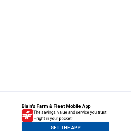
Blain's Farm & Fleet Mobile App
The savings, value and service you trust
—right in your pocket!
GET THE APP