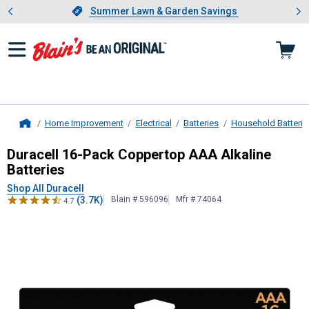
Showing slide 1 of 4: Summer L
es
Slide 1 of 4.
Summer Lawn & Garden Savings
Summer Lawn & Garden Savings
Home Improvement
Electrical
Batteries
Household Batterie
Home
Duracell
16-Pack Coppertop AAA Alk
Duracell 16-Pack Coppertop AAA Alkaline
Batteries
Shop All Duracell
(3.7K)
Blain # 596096
Mfr # 74064
4.7