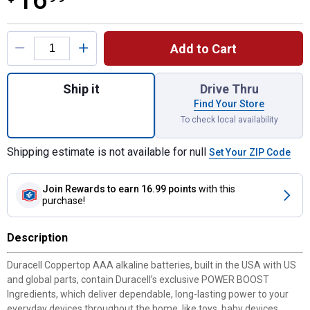
16
Product Options
Add to Cart
Quantity: 1, 16-Pack Coppertop AAA Alkalin
Ship it
Drive Thru
Find Your Store
To check local availability
Shipping estimate is not available for null
Set Your ZIP Code
Join Rewards
to earn 16.99 points
with this
purchase!
Description
Duracell Coppertop AAA alkaline batteries, built in the USA with US
and global parts, contain Duracell’s exclusive POWER BOOST
Ingredients, which deliver dependable, long-lasting power to your
everyday devices throughout the home, like toys, baby devices,