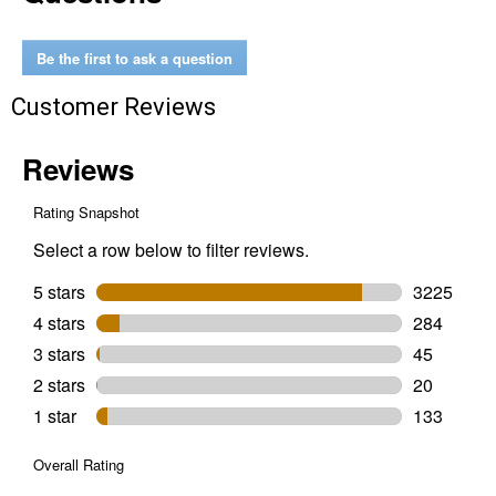
AAA
Alkaline
Batteries
Be the first to ask a question
Customer Reviews