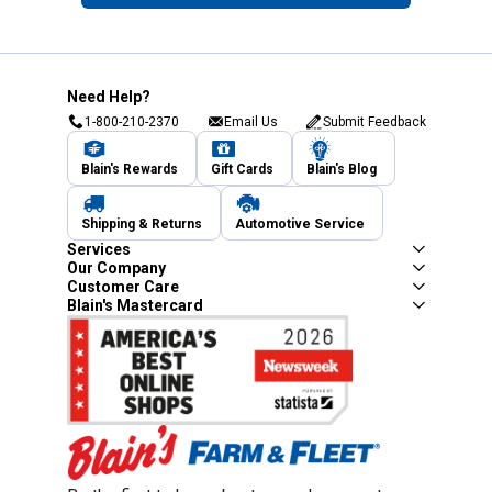
Need Help?
1-800-210-2370
Email Us
Submit Feedback
Blain's Rewards
Gift Cards
Blain's Blog
Shipping & Returns
Automotive Service
Services
Our Company
Customer Care
Blain's Mastercard