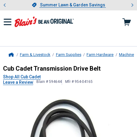
Showing slide 1 of 4: Summer L
es
Slide 1 of 4.
Summer Lawn & Garden Savings
Summer Lawn & Garden Savings
Farm & Livestock
Farm Supplies
Farm Hardware
Machinery
Home
Cub Cadet
Transmission Drive Belt
Cub Cadet Transmission Drive Belt
Shop All Cub Cadet
Blain # 594644
Mfr # 954-04165
Leave a Review