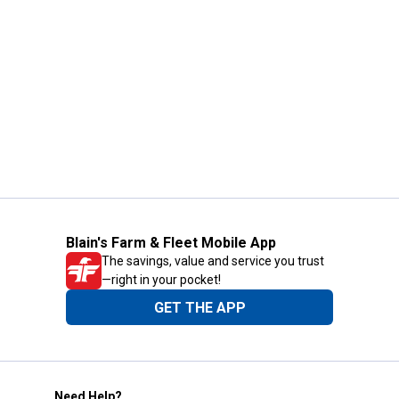
Blain's Farm & Fleet Mobile App
The savings, value and service you trust
—right in your pocket!
GET THE APP
Need Help?