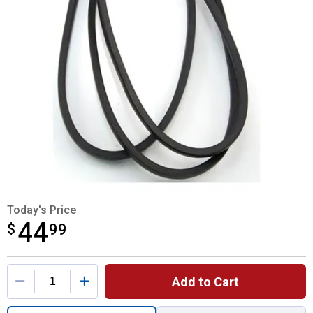
Today's Price
44
$
$44.99
99
Product Options
Add to Cart
Quantity: 1, Transmission Drive Belt for sh