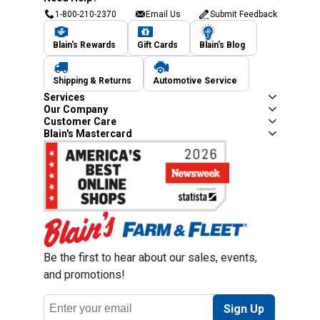
1-800-210-2370
Email Us
Submit Feedback
Blain's Rewards
Gift Cards
Blain's Blog
Shipping & Returns
Automotive Service
Services
Our Company
Customer Care
Blain's Mastercard
Be the first to hear about our sales, events,
and promotions!
Email
Sign Up
Address