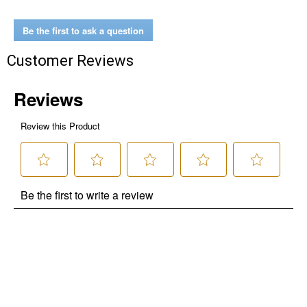
Be the first to ask a question
Customer Reviews