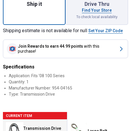
Ship it
Drive Thru
Find Your Store
To check local availability
Shipping estimate is not available for null
Set Your ZIP Code
Join Rewards
to earn 44.99 points
with this
purchase!
Specifications
Application: Fits '08 100 Series
Quantity: 1
Manufacturer Number: 954-04165
Type: Transmission Drive
CURRENT ITEM
Transmission Drive
Large Belt