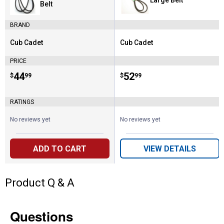
Belt
BRAND
Cub Cadet
Cub Cadet
Brand:
Brand:
PRICE
Price:
.
44
Price:
.
52
$
99
$
99
RATINGS
No reviews yet
No reviews yet
ADD TO CART
VIEW DETAILS
Product Q & A
Questions