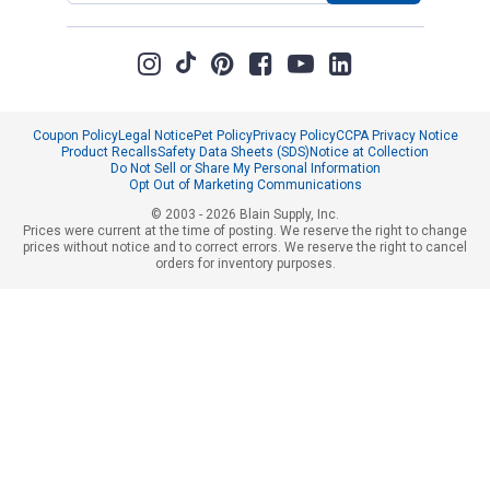
Coupon Policy
Legal Notice
Pet Policy
Privacy Policy
CCPA Privacy Notice
Product Recalls
Safety Data Sheets (SDS)
Notice at Collection
Do Not Sell or Share My Personal Information
Opt Out of Marketing Communications
© 2003 - 2026 Blain Supply, Inc.
Prices were current at the time of posting. We reserve the right to change
prices without notice and to correct errors. We reserve the right to cancel
orders for inventory purposes.