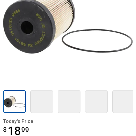
Today's Price
18
$
$18.99
99