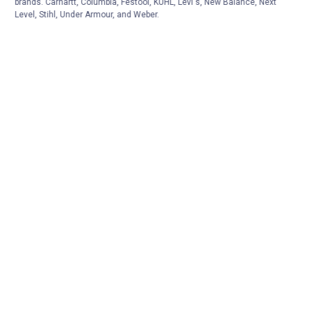
brands. Carhartt, Columbia, Festool, KÜHL, Levi's, New Balance, Next
Level, Stihl, Under Armour, and Weber.