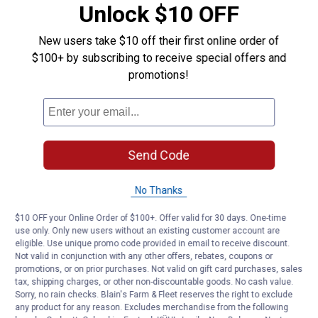
Unlock $10 OFF
Product Q & A
New users take $10 off their first online order of
$100+ by subscribing to receive special offers and
Questions
promotions!
Be the first to ask a question
Customer Reviews
Send Code
No Thanks
$10 OFF your Online Order of $100+. Offer valid for 30 days. One-time
use only. Only new users without an existing customer account are
eligible. Use unique promo code provided in email to receive discount.
Not valid in conjunction with any other offers, rebates, coupons or
promotions, or on prior purchases. Not valid on gift card purchases, sales
tax, shipping charges, or other non-discountable goods. No cash value.
Sorry, no rain checks. Blain's Farm & Fleet reserves the right to exclude
any product for any reason. Excludes merchandise from the following