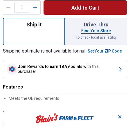
Add to Cart
Quantity: 1, CS10145 Fuel/Water Separator
Ship it
Drive Thru
Find Your Store
To check local availability
Shipping estimate is not available for null
Set Your ZIP Code
Join Rewards
to earn 18.99 points
with this
purchase!
Features
Meets the OE requirements
Documents
✕
Product Description (English}