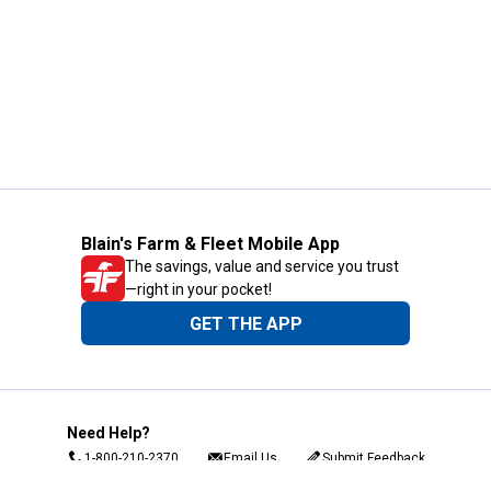
Blain's Farm & Fleet Mobile App
The savings, value and service you trust
—right in your pocket!
GET THE APP
Need Help?
1-800-210-2370
Email Us
Submit Feedback