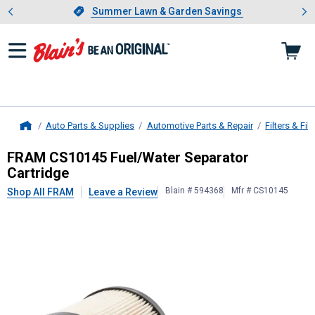
Showing slide 1 of 4: Summer L
es
Slide 1 of 4.
Summer Lawn & Garden Savings
Summer Lawn & Garden Savings
Auto Parts & Supplies
Automotive Parts & Repair
Filters & Filt
Home
FRAM
CS10145 Fuel/Water Separat
FRAM CS10145 Fuel/Water Separator
Cartridge
Blain # 594368
Mfr # CS10145
Shop All FRAM
Leave a Review