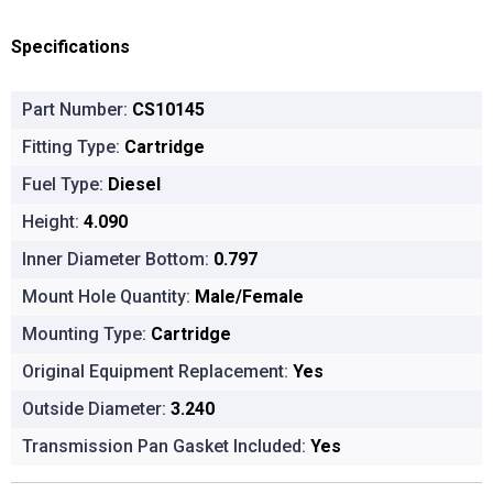
Specifications
Part Number:
CS10145
Fitting Type:
Cartridge
Fuel Type:
Diesel
Height:
4.090
Inner Diameter Bottom:
0.797
Mount Hole Quantity:
Male/Female
Mounting Type:
Cartridge
Original Equipment Replacement:
Yes
Outside Diameter:
3.240
Transmission Pan Gasket Included:
Yes
Product Options