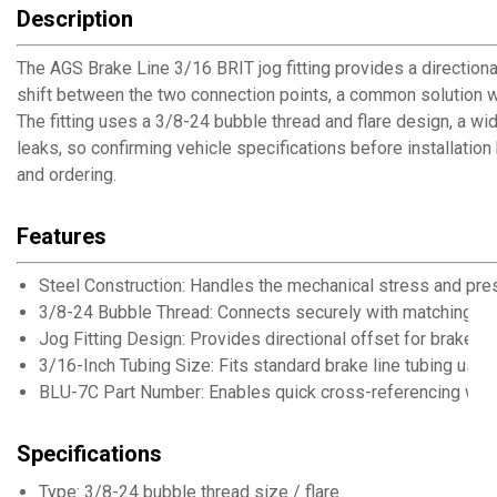
Description
The AGS Brake Line 3/16 BRIT jog fitting provides a directional
shift between the two connection points, a common solution wh
The fitting uses a 3/8-24 bubble thread and flare design, a wi
leaks, so confirming vehicle specifications before installatio
and ordering.
Features
Steel Construction: Handles the mechanical stress and pre
3/8-24 Bubble Thread: Connects securely with matching bubb
Jog Fitting Design: Provides directional offset for brake li
3/16-Inch Tubing Size: Fits standard brake line tubing use
BLU-7C Part Number: Enables quick cross-referencing with
Specifications
Type: 3/8-24 bubble thread size / flare