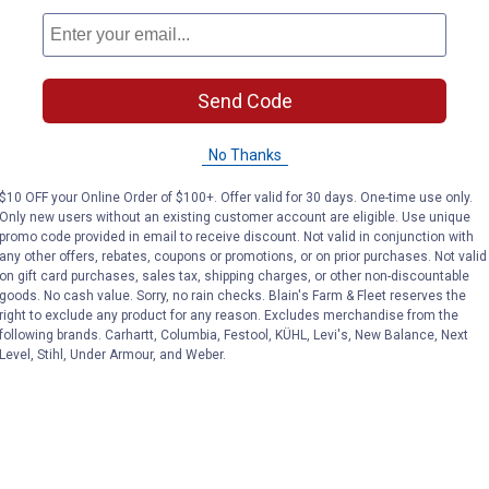
Send Code
No Thanks
$10 OFF your Online Order of $100+. Offer valid for 30 days. One-time use only.
Only new users without an existing customer account are eligible. Use unique
promo code provided in email to receive discount. Not valid in conjunction with
any other offers, rebates, coupons or promotions, or on prior purchases. Not valid
on gift card purchases, sales tax, shipping charges, or other non-discountable
goods. No cash value. Sorry, no rain checks. Blain's Farm & Fleet reserves the
right to exclude any product for any reason. Excludes merchandise from the
following brands. Carhartt, Columbia, Festool, KÜHL, Levi's, New Balance, Next
Level, Stihl, Under Armour, and Weber.