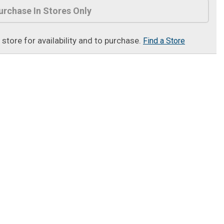
urchase In Stores Only
t store for availability and to purchase.
Find a Store