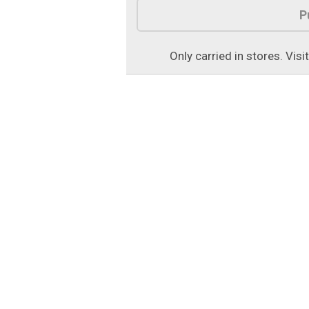
P
Only carried in stores. Visi