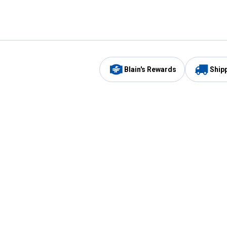
Blain's Rewards
Ship
Be the first to hear about our sales, events,
and promotions!
Email
Sign
Address
Up