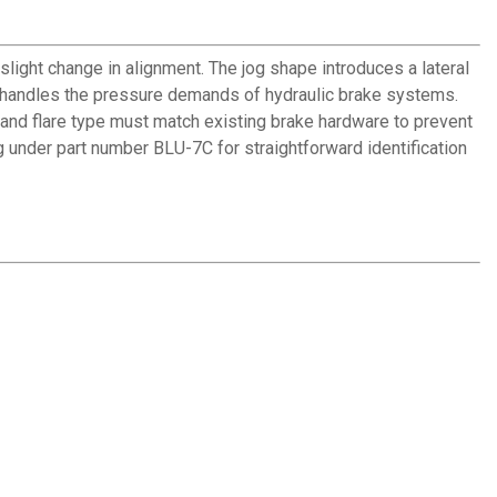
 slight change in alignment. The jog shape introduces a lateral
on handles the pressure demands of hydraulic brake systems.
e and flare type must match existing brake hardware to prevent
ng under part number BLU-7C for straightforward identification