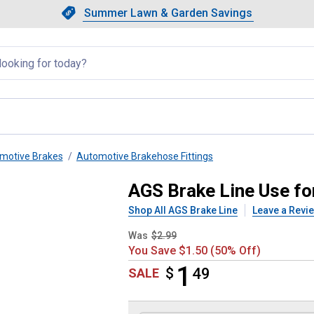
Showing slide 1 of 4: Summer L
Slide 1 of 4.
Summer Lawn & Garden Savings
Summer Lawn & Garden Saving
llapsed
motive Brakes
Automotive Brakehose Fittings
6 BRIT - 3/8-24
AGS Brake Line Use for
Shop All AGS Brake Line
Leave a Revi
Was
$2.99
You Save $1.50 (50% Off)
1
$
$1.49
49
SALE
Product Options