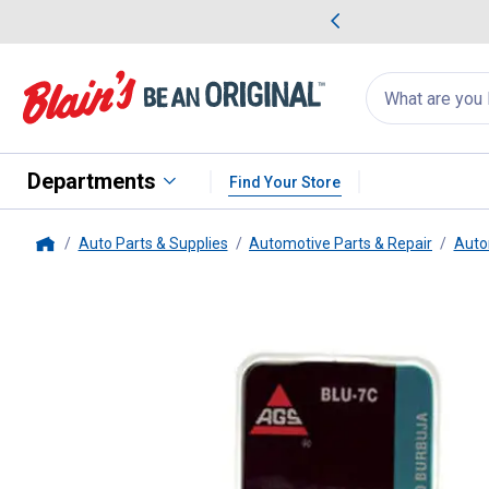
me Favorites
Deals on Home Favorites
Search
for
products:
suggestions
Suggestions Co
appear
below
Departments
Find Your Store
Auto Parts & Supplies
Automotive Parts & Repair
Auto
Home
AGS Brake Line
Use for jog 3/1