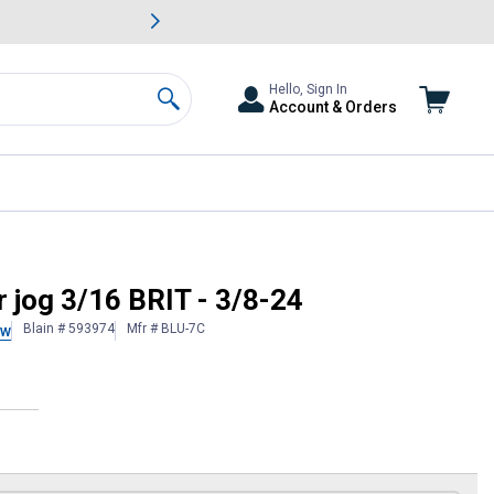
awn & Garden Savings.
s
Slide 2 of
Big Savin
Hello, Sign In
Account & Orders
Search
 jog 3/16 BRIT - 3/8-24
Blain # 593974
Mfr # BLU-7C
ew