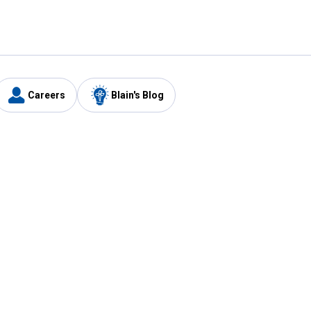
Careers
Blain's Blog
y
Customer Care
1-800-210-2370
Email Us
Submit Feedback
FAQ
's
Best Price Promise
Coupons
Tax Exempt Application