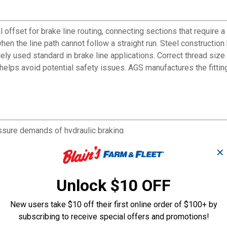
 offset for brake line routing, connecting sections that require a
en the line path cannot follow a straight run. Steel constructi
dely used standard in brake line applications. Correct thread siz
n helps avoid potential safety issues. AGS manufactures the fitti
ssure demands of hydraulic braking
le flare brake line fittings
✕
ne routing paths
d in common vehicle applications
 AGS catalogs for correct replacement ordering
Unlock $10 OFF
New users take $10 off their first online order of $100+ by
subscribing to receive special offers and promotions!