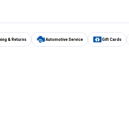
ping & Returns
Automotive Service
Gift Cards
Services
Our Compan
Automotive Service
Blain's Rewards
Drive Thru Pickup
Mobile App
Same Day Local Delivery
About Us
Registries & Lists
Blain's Blog
FARMS Service
Careers at Blain
Gift Cards
Real Estate
Extended Service Program