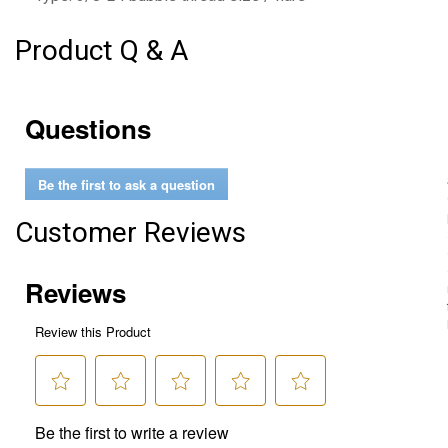
Product Q & A
Questions
Be the first to ask a question
Customer Reviews