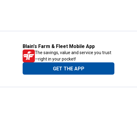
Blain's Farm & Fleet Mobile App
The savings, value and service you trust
—right in your pocket!
GET THE APP
Need Help?
1-800-210-2370
Email Us
Submit Feedback
Blain's Rewards
Gift Cards
Blain's Blog
Shipping & Returns
Automotive Service