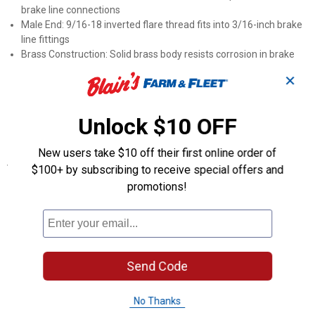
brake line connections
Male End: 9/16-18 inverted flare thread fits into 3/16-inch brake
line fittings
Brass Construction: Solid brass body resists corrosion in brake
system environments
✕
Manufacturer Number: Part number BLF-25C for accurate
ordering and cross-referencing
Inverted Flare Design: Matches the standard connection type
Unlock $10 OFF
used in automotive brake plumbing
New users take $10 off their first online order of
Specifications
$100+ by subscribing to receive special offers and
Type: 7/16-24 inverted (female), 9/16-18 inverted (male)
promotions!
Product Q & A
Questions
Send Code
No Thanks
Be the first to ask a question