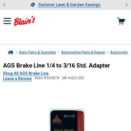
Showing slide 1 of 4: Summer L
es
Slide 1 of 4.
Summer Lawn & Garden Savings
Summer Lawn & Garden Savings
Auto Parts & Supplies
Automotive Parts & Repair
Automotive
Home
AGS Brake Line
1/4 to 3/16 Std. A
AGS Brake Line 1/4 to 3/16 Std. Adapter
Shop All AGS Brake Line
Blain # 593879
Mfr # BLF-25C
Leave a Review