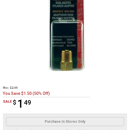
Was
$2.99
You Save $1.50 (50% Off)
1
$
$1.49
49
SALE
Product Options
Purchase In Stores Only