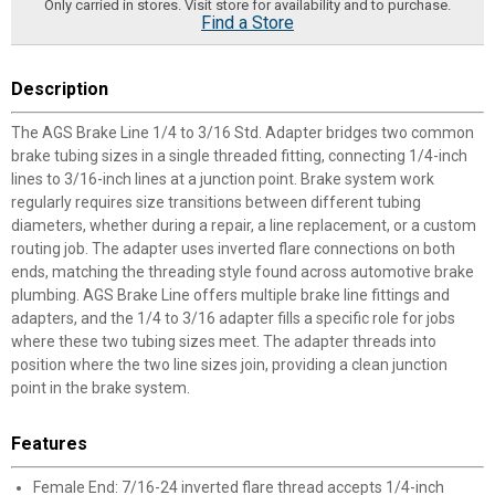
Only carried in stores. Visit store for availability and to purchase.
Find a Store
Description
The AGS Brake Line 1/4 to 3/16 Std. Adapter bridges two common
brake tubing sizes in a single threaded fitting, connecting 1/4-inch
lines to 3/16-inch lines at a junction point. Brake system work
regularly requires size transitions between different tubing
diameters, whether during a repair, a line replacement, or a custom
routing job. The adapter uses inverted flare connections on both
ends, matching the threading style found across automotive brake
plumbing. AGS Brake Line offers multiple brake line fittings and
adapters, and the 1/4 to 3/16 adapter fills a specific role for jobs
where these two tubing sizes meet. The adapter threads into
position where the two line sizes join, providing a clean junction
point in the brake system.
Features
Female End: 7/16-24 inverted flare thread accepts 1/4-inch