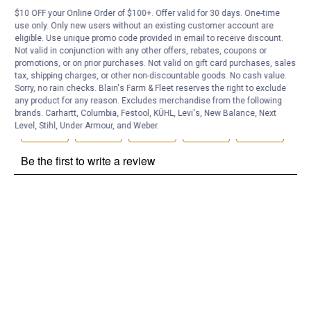
$10 OFF your Online Order of $100+. Offer valid for 30 days. One-time
Customer Reviews
use only. Only new users without an existing customer account are
eligible. Use unique promo code provided in email to receive discount.
Not valid in conjunction with any other offers, rebates, coupons or
promotions, or on prior purchases. Not valid on gift card purchases, sales
tax, shipping charges, or other non-discountable goods. No cash value.
Sorry, no rain checks. Blain's Farm & Fleet reserves the right to exclude
any product for any reason. Excludes merchandise from the following
brands. Carhartt, Columbia, Festool, KÜHL, Levi's, New Balance, Next
Level, Stihl, Under Armour, and Weber.