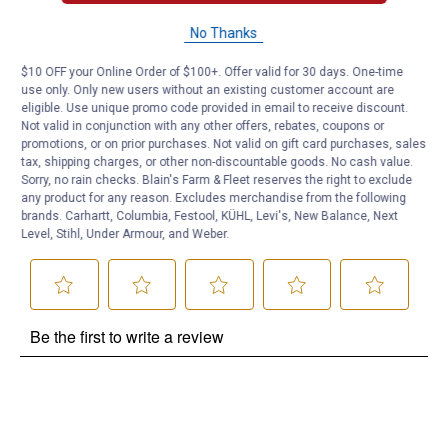
Questions
No Thanks
$10 OFF your Online Order of $100+. Offer valid for 30 days. One-time
use only. Only new users without an existing customer account are
Be the first to ask a question
eligible. Use unique promo code provided in email to receive discount.
Not valid in conjunction with any other offers, rebates, coupons or
Customer Reviews
promotions, or on prior purchases. Not valid on gift card purchases, sales
tax, shipping charges, or other non-discountable goods. No cash value.
Sorry, no rain checks. Blain's Farm & Fleet reserves the right to exclude
any product for any reason. Excludes merchandise from the following
brands. Carhartt, Columbia, Festool, KÜHL, Levi's, New Balance, Next
Level, Stihl, Under Armour, and Weber.