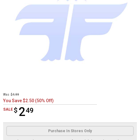
Was
$4.99
You Save $2.50 (50% Off)
2
$
$2.49
49
SALE
Product Options
Purchase In Stores Only