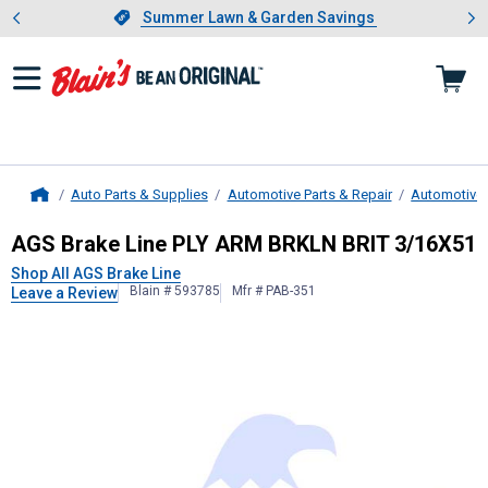
Showing slide 1 of 4: Summer L
es
Slide 1 of 4.
Summer Lawn & Garden Savings
Summer Lawn & Garden Savings
Auto Parts & Supplies
Automotive Parts & Repair
Automotive
Home
AGS Brake Line
PLY ARM BRKLN BR
AGS Brake Line PLY ARM BRKLN BRIT 3/16X51
Shop All AGS Brake Line
Blain # 593785
Mfr # PAB-351
Leave a Review