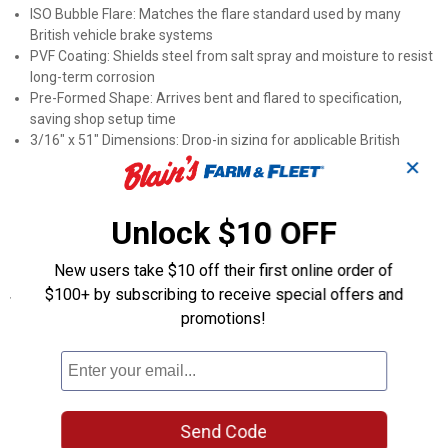
ISO Bubble Flare: Matches the flare standard used by many
British vehicle brake systems
PVF Coating: Shields steel from salt spray and moisture to resist
long-term corrosion
Pre-Formed Shape: Arrives bent and flared to specification,
saving shop setup time
3/16" x 51" Dimensions: Drop-in sizing for applicable British
vehicle brake systems
✕
Steel Tubing: Handles the high fluid pressure demands of
hydraulic brake circuits
Unlock $10 OFF
Part Number PAB-351: Easy to cross-reference when ordering
through AGS catalogs
New users take $10 off their first online order of
$100+ by subscribing to receive special offers and
Specifications
promotions!
Application: British vehicles
Length: 51"
Diameter: 3/16" outer
Product Q & A
Send Code