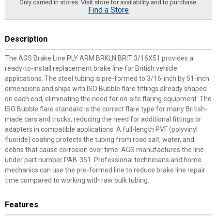
Only carried in stores. Visit store for availability and to purchase.
Find a Store
Description
The AGS Brake Line PLY ARM BRKLN BRIT 3/16X51 provides a
ready-to-install replacement brake line for British vehicle
applications. The steel tubing is pre-formed to 3/16-inch by 51-inch
dimensions and ships with ISO Bubble flare fittings already shaped
on each end, eliminating the need for on-site flaring equipment. The
ISO Bubble flare standard is the correct flare type for many British-
made cars and trucks, reducing the need for additional fittings or
adapters in compatible applications. A full-length PVF (polyvinyl
fluoride) coating protects the tubing from road salt, water, and
debris that cause corrosion over time. AGS manufactures the line
under part number PAB-351. Professional technicians and home
mechanics can use the pre-formed line to reduce brake line repair
time compared to working with raw bulk tubing.
Features