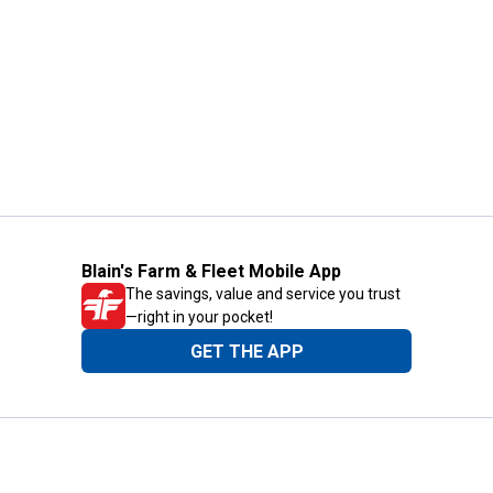
Blain's Farm & Fleet Mobile App
The savings, value and service you trust
—right in your pocket!
GET THE APP
Need Help?
1-800-210-2370
Email Us
Submit Feedback