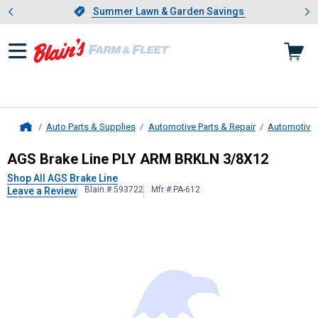
Showing slide 1 of 4: Summer L
es
Slide 1 of 4.
Summer Lawn & Garden Savings
Summer Lawn & Garden Savings
Auto Parts & Supplies
Automotive Parts & Repair
Automotive
Home
AGS Brake Line
PLY ARM BRKLN 3
AGS Brake Line PLY ARM BRKLN 3/8X12
Shop All AGS Brake Line
Blain # 593722
Mfr # PA-612
Leave a Review