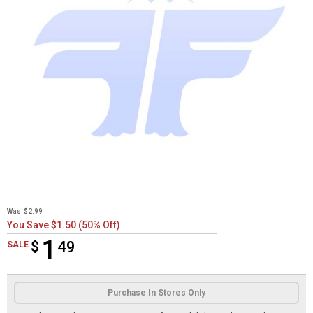
Was
$2.99
You Save $1.50 (50% Off)
1
$
$1.49
49
SALE
Product Options
Purchase In Stores Only