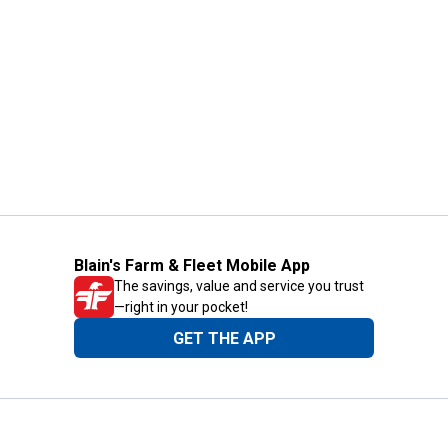
Blain's Farm & Fleet Mobile App
The savings, value and service you trust
—right in your pocket!
GET THE APP
Need Help?