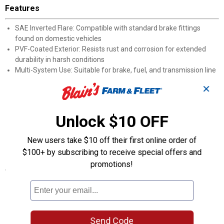
Features
SAE Inverted Flare: Compatible with standard brake fittings
found on domestic vehicles
PVF-Coated Exterior: Resists rust and corrosion for extended
durability in harsh conditions
Multi-System Use: Suitable for brake, fuel, and transmission line
applications
✕
3/8-Inch Diameter: Fits common line sizes found on many
domestic car and truck platforms
12-Inch Length: Sized for spot repairs where full line
Unlock $10 OFF
replacement is unnecessary
Domestic Vehicle Fit: Made for popular domestic car and truck
New users take $10 off their first online order of
fluid systems
$100+ by subscribing to receive special offers and
promotions!
Specifications
Application: Domestic vehicles
Length: 12"
Product Q & A
Send Code