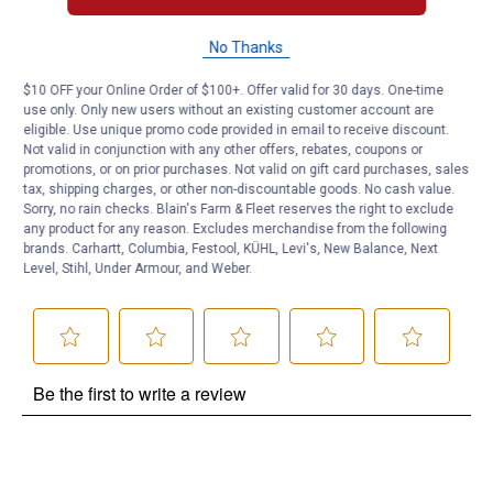
No Thanks
Questions
$10 OFF your Online Order of $100+. Offer valid for 30 days. One-time
use only. Only new users without an existing customer account are
Be the first to ask a question
eligible. Use unique promo code provided in email to receive discount.
Not valid in conjunction with any other offers, rebates, coupons or
promotions, or on prior purchases. Not valid on gift card purchases, sales
Customer Reviews
tax, shipping charges, or other non-discountable goods. No cash value.
Sorry, no rain checks. Blain's Farm & Fleet reserves the right to exclude
any product for any reason. Excludes merchandise from the following
brands. Carhartt, Columbia, Festool, KÜHL, Levi's, New Balance, Next
Level, Stihl, Under Armour, and Weber.