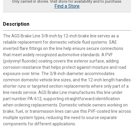
Only carried in stores. Visit store for availability and to purchase.
Find a Store
Description
The AGS Brake Line 3/8-inch by 12-inch brake line serves as a
reliable replacement for domestic vehicle fluid systems. SAE
inverted flare fittings on the line help ensure secure connections
that meet widely recognized automotive standards. A PVF
(polyvinyl fluoride) coating covers the exterior surface, adding
corrosion resistance that helps protect against moisture and road
exposure over time. The 3/8-inch diameter accommodates
common domestic vehicle line sizes, and the 12-inch length handles
shorter runs or targeted section replacements where only part of a
line needs service. AGS Brake Line manufactures this line under
part number PA-612, supporting straightforward identification
when ordering replacements. Domestic vehicle owners working on
brake, fuel, or transmission lines can use this PVF-coated line across
multiple system types, reducing the need to source separate
components for different applications.